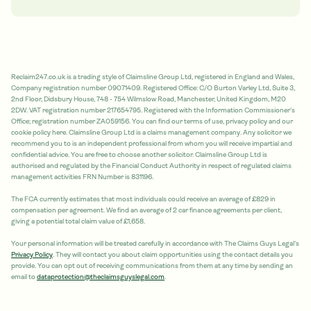
Reclaim247.co.uk is a trading style of Claimsline Group Ltd, registered in England and Wales,
Company registration number 09071409. Registered Office: C/O Burton Varley Ltd, Suite 3,
2nd Floor, Didsbury House, 748 - 754 Wilmslow Road, Manchester, United Kingdom, M20
2DW. VAT registration number 217654795. Registered with the Information Commissioner's
Office; registration number ZA059156. You can find our terms of use, privacy policy and our
cookie policy here. Claimsline Group Ltd is a claims management company. Any solicitor we
recommend you to is an independent professional from whom you will receive impartial and
confidential advice. You are free to choose another solicitor. Claimsline Group Ltd is
authorised and regulated by the Financial Conduct Authority in respect of regulated claims
management activities FRN Number is 831196.
The FCA currently estimates that most individuals could receive an average of £829 in
compensation per agreement. We find an average of 2 car finance agreements per client,
giving a potential total claim value of £1,658.
Your personal information will be treated carefully in accordance with The Claims Guys Legal's
Privacy Policy
. They will contact you about claim opportunities using the contact details you
provide. You can opt out of receiving communications from them at any time by sending an
email to
dataprotection@theclaimsguyslegal.com
.