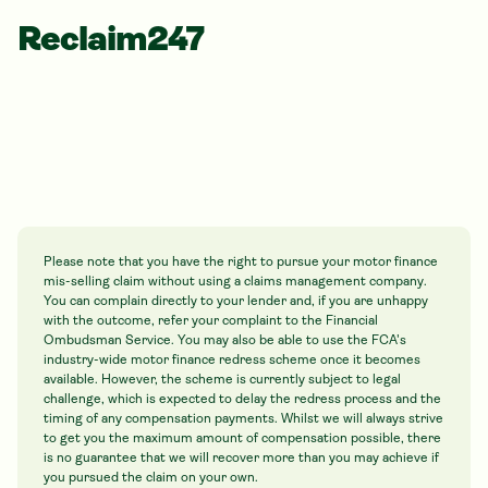
Reclaim247
Please note that you have the right to pursue your motor finance
mis-selling claim without using a claims management company.
You can complain directly to your lender and, if you are unhappy
with the outcome, refer your complaint to the Financial
Ombudsman Service. You may also be able to use the FCA's
industry-wide motor finance redress scheme once it becomes
available. However, the scheme is currently subject to legal
challenge, which is expected to delay the redress process and the
timing of any compensation payments. Whilst we will always strive
to get you the maximum amount of compensation possible, there
is no guarantee that we will recover more than you may achieve if
you pursued the claim on your own.