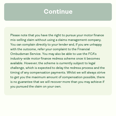
Continue
Please note that you have the right to pursue your motor finance
mis-selling claim without using a claims management company.
You can complain directly to your lender and, if you are unhappy
with the outcome, refer your complaint to the Financial
Ombudsman Service. You may also be able to use the FCA's
industry-wide motor finance redress scheme once it becomes
available. However, the scheme is currently subject to legal
challenge, which is expected to delay the redress process and the
timing of any compensation payments. Whilst we will always strive
to get you the maximum amount of compensation possible, there
is no guarantee that we will recover more than you may achieve if
you pursued the claim on your own.