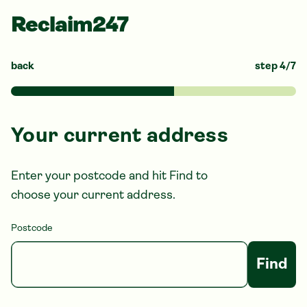
Reclaim247
back
step
4
/
7
Your current address
Enter your postcode and hit Find to
choose your current address.
Postcode
Find