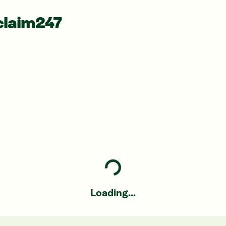
claim247
Loading...
Loading...