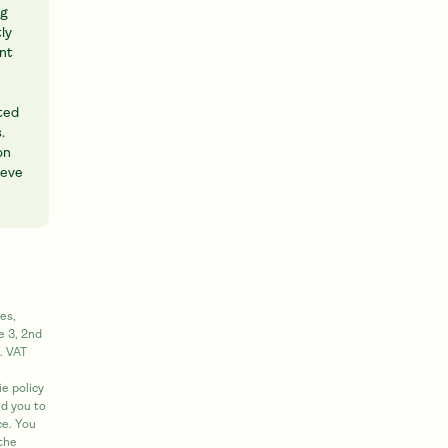
ng
ly
int
cted
.
on
ieve
es,
e 3, 2nd
. VAT
e policy
d you to
ce. You
 the