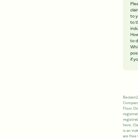
Ple
cla
to 
to 
ind
How
to 
Whi
pos
if 
Reclaim2
Company 
Floor, D
registra
registra
here. Cl
is an in
are free