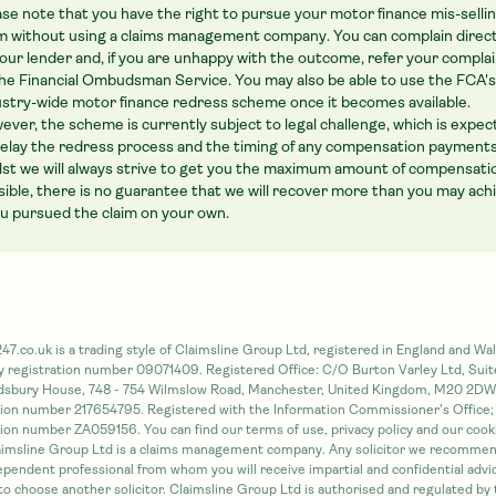
ase note that you have the right to pursue your motor finance mis-selli
im without using a claims management company. You can complain direct
your lender and, if you are unhappy with the outcome, refer your compla
the Financial Ombudsman Service. You may also be able to use the FCA's
ustry-wide motor finance redress scheme once it becomes available.
ever, the scheme is currently subject to legal challenge, which is expe
delay the redress process and the timing of any compensation payments
lst we will always strive to get you the maximum amount of compensati
sible, there is no guarantee that we will recover more than you may ach
you pursued the claim on your own.
47.co.uk is a trading style of Claimsline Group Ltd, registered in England and Wal
registration number 09071409. Registered Office: C/O Burton Varley Ltd, Suit
idsbury House, 748 - 754 Wilmslow Road, Manchester, United Kingdom, M20 2DW
tion number 217654795. Registered with the Information Commissioner's Office;
tion number ZA059156. You can find our terms of use, privacy policy and our cooki
aimsline Group Ltd is a claims management company. Any solicitor we recommen
dependent professional from whom you will receive impartial and confidential advi
 to choose another solicitor. Claimsline Group Ltd is authorised and regulated by