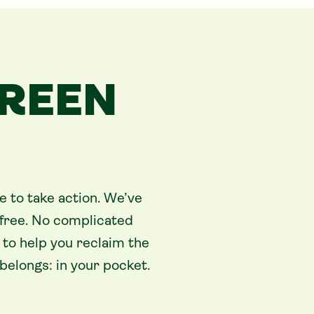
GREEN
e to take action. We’ve
free. No complicated
to help you reclaim the
elongs: in your pocket.