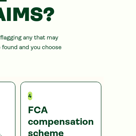
AIMS?
 flagging any that may
re found and you choose
4
FCA
compensation
scheme
,