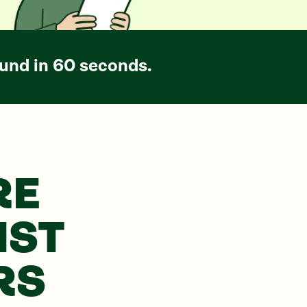
und in 60 seconds.
RE
NST
RS