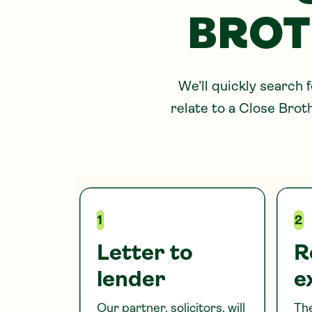
BROT
We’ll quickly search 
relate to
a Close Brot
1
2
Letter to
R
lender
e
Our partner, solicitors, will
The