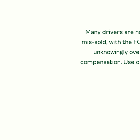
Many drivers are n
mis-sold, with the F
unknowingly over
compensation. Use ou