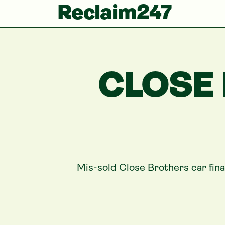
Reclaim247
CLOSE
Mis-sold
Close Brothers
car fin