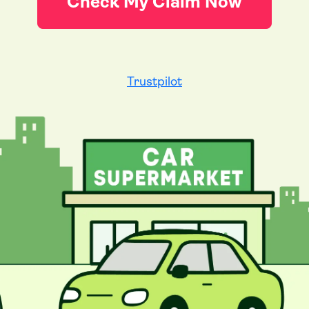
Check My Claim Now
Trustpilot