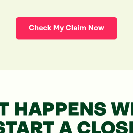
Check My Claim Now
T HAPPENS WH
START
A CLOS