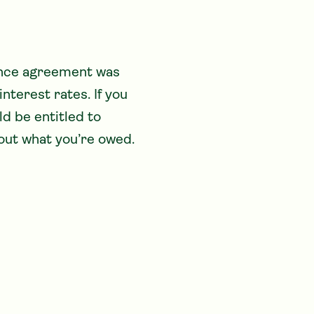
ance agreement was 
terest rates. If you 
d be entitled to 
out what you’re owed.