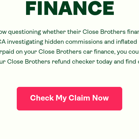
FINANCE
ow questioning whether their Close Brothers fin
CA investigating hidden commissions and inflated in
paid on your Close Brothers car finance, you coul
r Close Brothers refund checker today and find 
Check My Claim Now