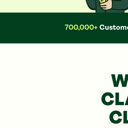
700,000+
Custome
W
CL
C