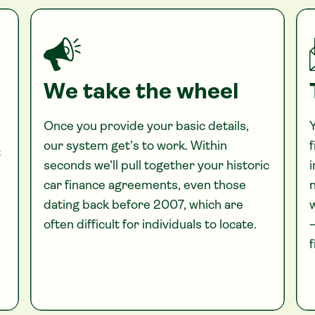
We take the wheel
Once you provide your basic details,
Y
our system get’s to work. Within
f
t
seconds we’ll pull together your historic
i
car finance agreements, even those
n
dating back before 2007, which are
often difficult for individuals to locate.
—
f