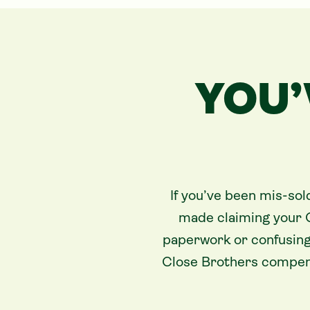
YOU’
If you’ve been mis-sol
made claiming your 
paperwork or confusing
Close Brothers compens