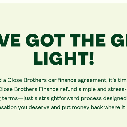
VE GOT THE 
LIGHT!
d a Close Brothers car finance agreement, it’s tim
Close Brothers Finance refund simple and stress-
 terms—just a straightforward process designed 
ation you deserve and put money back where it b