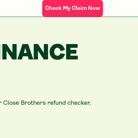
Check My Claim Now
INANCE
ur
Close Brothers
refund checker.