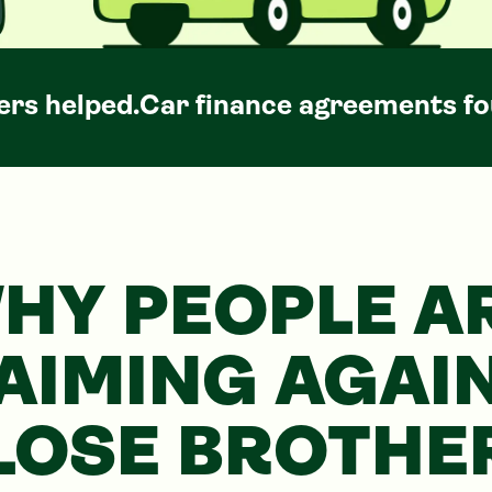
rs helped.
Car
finance agreements fo
HY PEOPLE A
AIMING AGAI
LOSE BROTHE