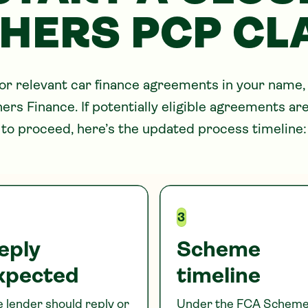
HERS
PCP CL
for relevant car finance agreements in your name,
hers
Finance. If potentially eligible agreements a
to proceed, here’s the updated process timeline:
3
eply
Scheme
xpected
timeline
 lender should reply or
Under the FCA Scheme