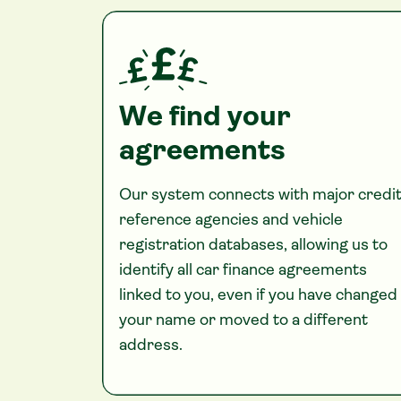
We find your
agreements
Our system connects with major credi
reference agencies and vehicle
registration databases, allowing us to
identify all car finance agreements
linked to you, even if you have changed
your name or moved to a different
address.