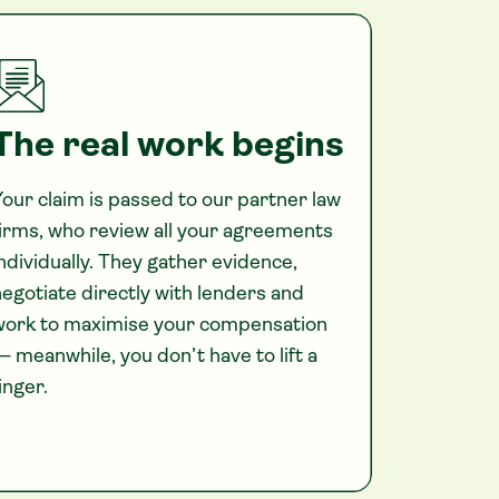
The real work begins
our claim is passed to our partner law
irms, who review all your agreements
ndividually. They gather evidence,
egotiate directly with lenders and
work to maximise your compensation
 meanwhile, you don’t have to lift a
inger.