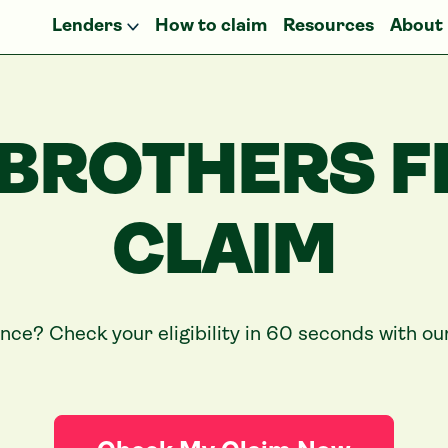
Lenders
How to claim
Resources
About
 BROTHERS F
CLAIM
ance? Check your eligibility in 60 seconds with o