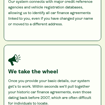
Our system connects with major credit reference
agencies and vehicle registration databases,
allowing us to identify all car finance agreements
linked to you, even if you have changed your name
or moved to a different address.
We take the wheel
Once you provide your basic details, our system
get’s to work. Within seconds we’ll pull together
your historic car finance agreements, even those
dating back before 2007, which are often difficult
for individuals to locate.