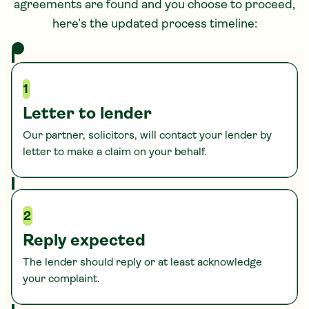
agreements are found and you choose to proceed,
here’s the updated process timeline:
1
Letter to lender
Our partner, solicitors, will contact your lender by
letter to make a claim on your behalf.
2
Reply expected
The lender should reply or at least acknowledge
your complaint.