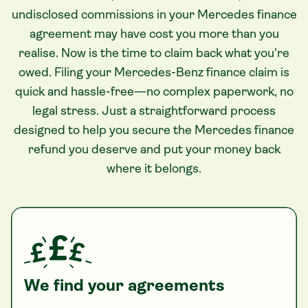
undisclosed commissions in your Mercedes finance
agreement may have cost you more than you
realise. Now is the time to claim back what you're
owed. Filing your Mercedes-Benz finance claim is
quick and hassle-free—no complex paperwork, no
legal stress. Just a straightforward process
designed to help you secure the Mercedes finance
refund you deserve and put your money back
where it belongs.
We find your agreements