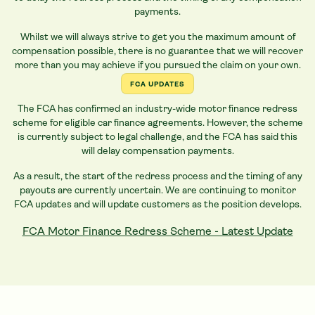
payments.
Whilst we will always strive to get you the maximum amount of
compensation possible, there is no guarantee that we will recover
more than you may achieve if you pursued the claim on your own.
FCA UPDATES
The FCA has confirmed an industry-wide motor finance redress
scheme for eligible
car
finance agreements. However, the scheme
is currently subject to legal challenge, and the FCA has said this
will delay compensation payments.
As a result, the start of the redress process and the timing of any
payouts are currently uncertain. We are continuing to monitor
FCA updates and will update customers as the position develops.
FCA Motor Finance Redress Scheme - Latest Update