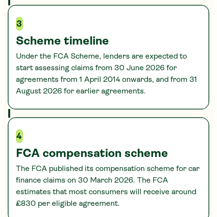
3
Scheme timeline
Under the FCA Scheme, lenders are expected to
start assessing claims from 30 June 2026 for
agreements from 1 April 2014 onwards, and from 31
August 2026 for earlier agreements.
4
FCA compensation scheme
The FCA published its compensation scheme for car
finance claims on 30 March 2026. The FCA
estimates that most consumers will receive around
£830 per eligible agreement.