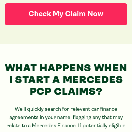
Check My Claim Now
WHAT HAPPENS WHEN
I START
A MERCEDES
PCP CLAIMS?
We’ll quickly search for relevant car finance
agreements in your name, flagging any that may
relate to
a Mercedes
Finance. If potentially eligible