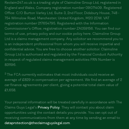
Reclaim247.co.uk is a trading style of Claimsline Group Ltd, registered in
England and Wales, Company registration number 09071409. Registered
Office: C/O Burton Varley Ltd, Suite 3, 2nd Floor, Didsbury House, 748 -
754 Wilmslow Road, Manchester, United Kingdom, M20 2DW. VAT
registration number 217654795. Registered with the Information
Commissioner's Office; registration number ZA059156. You can find our
terms of use, privacy policy and our cookie policy here. Claimsline Group
Ltd is a claims management company. Any solicitor we recommend you to
is an independent professional from whom you will receive impartial and
confidential advice. You are free to choose another solicitor. Claimsline
Group Ltd is authorised and regulated by the Financial Conduct Authority
in respect of regulated claims management activities FRN Number is
831196.
3
The FCA currently estimates that most individuals could receive an
average of £829 in compensation per agreement. We find an average of 2
car finance agreements per client, giving a potential total claim value of
£1,658.
Your personal information will be treated carefully in accordance with The
Claims Guys Legal's
Privacy Policy
. They will contact you about claim
opportunities using the contact details you provide. You can opt out of
receiving communications from them at any time by sending an email to
dataprotection@theclaimsguyslegal.com
.