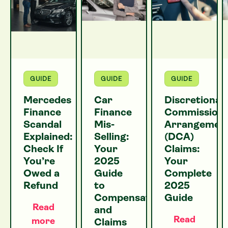
GUIDE
GUIDE
GUIDE
Mercedes
Car
Discretionar
Finance
Finance
Commission
Scandal
Mis-
Arrangemen
Explained:
Selling:
(DCA)
Check If
Your
Claims:
You’re
2025
Your
Owed a
Guide
Complete
Refund
to
2025
Compensation
Guide
Read
and
Read
more
Claims