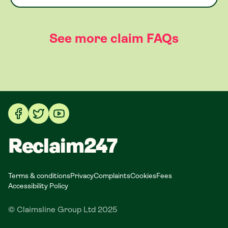
See more claim FAQs
Reclaim247
Terms & conditions
Privacy
Complaints
Cookies
Fees
Accessibility Policy
© Claimsline Group Ltd 2025