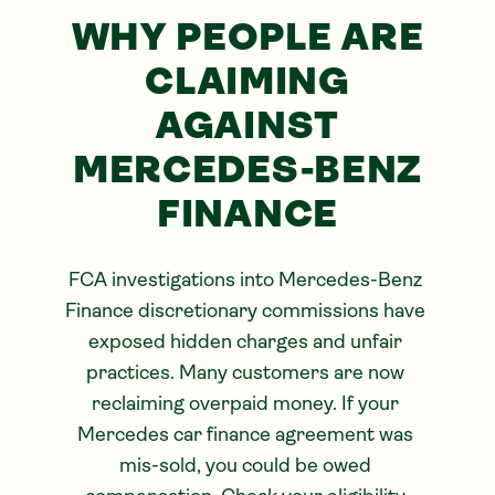
WHY PEOPLE ARE
CLAIMING
AGAINST
MERCEDES-BENZ
FINANCE
FCA investigations into Mercedes-Benz 
Finance discretionary commissions have 
exposed hidden charges and unfair 
practices. Many customers are now 
reclaiming overpaid money. If your 
Mercedes car finance agreement was 
mis-sold, you could be owed 