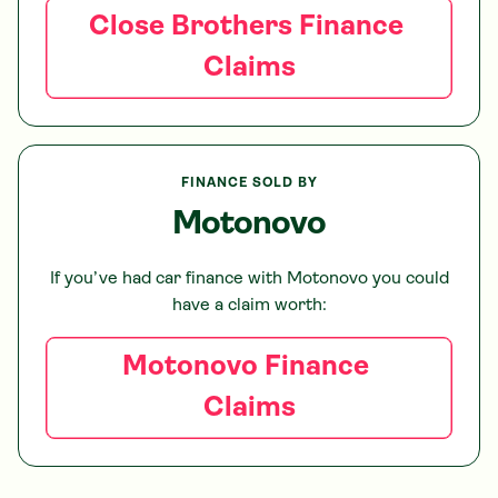
Close Brothers
Finance
Claims
FINANCE SOLD BY
Motonovo
If you’ve had car finance with
Motonovo
you could
have a claim worth:
Motonovo
Finance
Claims