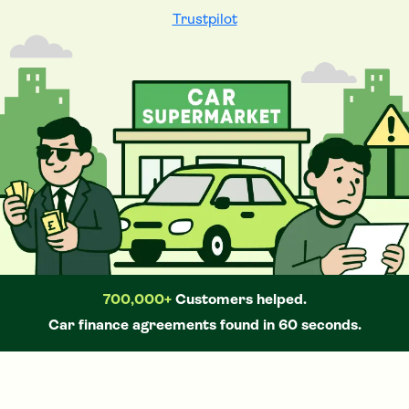
Trustpilot
700,000+
Customers helped.
Car
finance agreements found in 60 seconds.