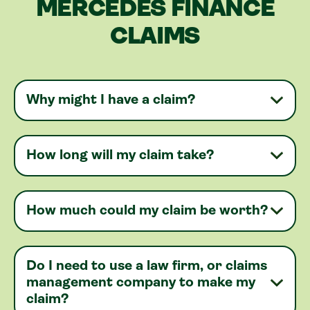
MERCEDES FINANCE
CLAIMS
Why might I have a claim?
How long will my claim take?
How much could my claim be worth?
Do I need to use a law firm, or claims
management company to make my
claim?