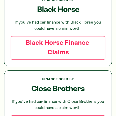
FINANCE SOLD BY
Black Horse
If you’ve had car finance with
Black Horse
you
could have a claim worth:
Black Horse
Finance
Claims
FINANCE SOLD BY
Close Brothers
If you’ve had car finance with
Close Brothers
you
could have a claim worth: