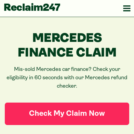
Reclaim247
MERCEDES
FINANCE CLAIM
Mis-sold
Mercedes
car finance? Check your
eligibility in 60 seconds with our
Mercedes
refund
checker.
Check My Claim Now