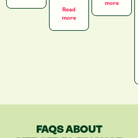
more
Read
more
FAQS ABOUT