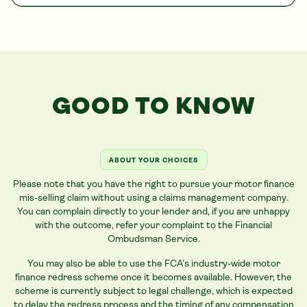
GOOD TO KNOW
ABOUT YOUR CHOICES
Please note that you have the right to pursue your motor finance
mis-selling claim without using a claims management company.
You can complain directly to your lender and, if you are unhappy
with the outcome, refer your complaint to the Financial
Ombudsman Service.
You may also be able to use the FCA’s industry-wide motor
finance redress scheme once it becomes available. However, the
scheme is currently subject to legal challenge, which is expected
to delay the redress process and the timing of any compensation