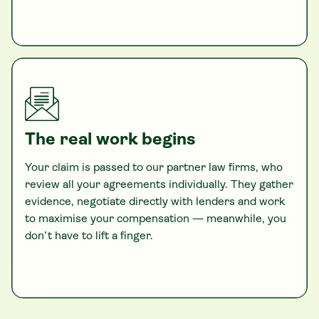
The real work begins
Your claim is passed to our partner law firms, who
review all your agreements individually. They gather
evidence, negotiate directly with lenders and work
to maximise your compensation — meanwhile, you
don’t have to lift a finger.