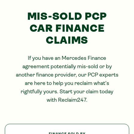
MIS-SOLD PCP
CAR FINANCE
CLAIMS
If you have an
Mercedes
Finance
agreement potentially mis-sold or by
another finance provider, our PCP experts
are here to help you reclaim what’s
rightfully yours. Start your claim today
with Reclaim247.