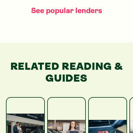
See popular lenders
RELATED READING &
GUIDES