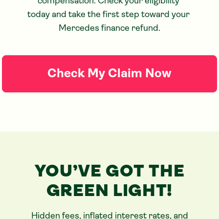
compensation. Check your eligibility 
today and take the first step toward your 
Mercedes finance refund.
Check My Claim Now
YOU’VE GOT THE
GREEN LIGHT!
Hidden fees, inflated interest rates, and