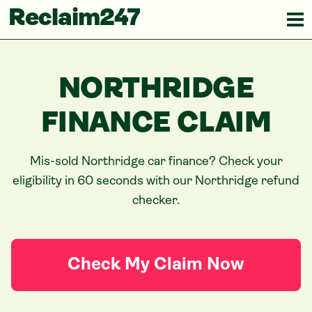
Reclaim247
NORTHRIDGE
FINANCE CLAIM
Mis-sold
Northridge
car finance? Check your
eligibility in 60 seconds with our
Northridge
refund
checker.
Check My Claim Now