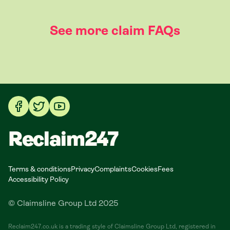
See more claim FAQs
Reclaim247
Terms & conditions
Privacy
Complaints
Cookies
Fees
Accessibility Policy
© Claimsline Group Ltd 2025
Reclaim247.co.uk is a trading style of Claimsline Group Ltd, registered in