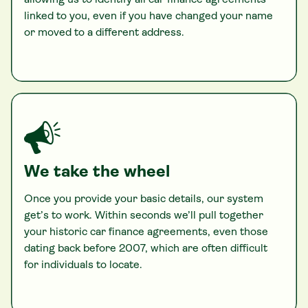
allowing us to identify all car finance agreements
linked to you, even if you have changed your name
or moved to a different address.
We take the wheel
Once you provide your basic details, our system
get’s to work. Within seconds we’ll pull together
your historic car finance agreements, even those
dating back before 2007, which are often difficult
for individuals to locate.