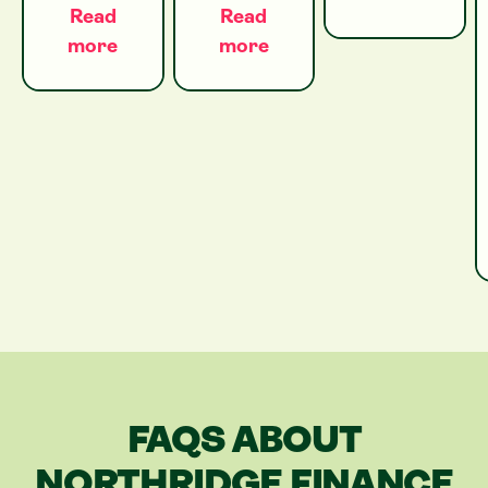
Read
Read
more
more
FAQS ABOUT
NORTHRIDGE FINANCE