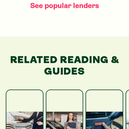
See popular lenders
RELATED READING &
GUIDES