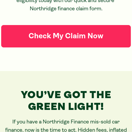
eligibility today with our quick and secure 
Northridge finance claim form.
Check My Claim Now
YOU’VE GOT THE
GREEN LIGHT!
If you have a Northridge Finance mis-sold car
finance, now is the time to act. Hidden fees, inflated