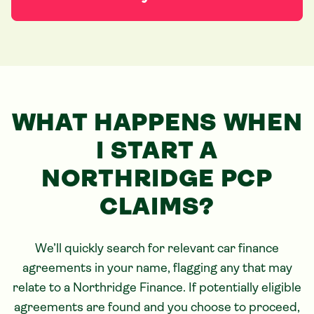
WHAT HAPPENS WHEN
I START
A
NORTHRIDGE
PCP
CLAIMS?
We’ll quickly search for relevant car finance
agreements in your name, flagging any that may
relate to
a Northridge
Finance. If potentially eligible
agreements are found and you choose to proceed,