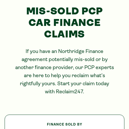
MIS-SOLD PCP
CAR FINANCE
CLAIMS
If you have an
Northridge
Finance
agreement potentially mis-sold or by
another finance provider, our PCP experts
are here to help you reclaim what’s
rightfully yours. Start your claim today
with Reclaim247.
FINANCE SOLD BY