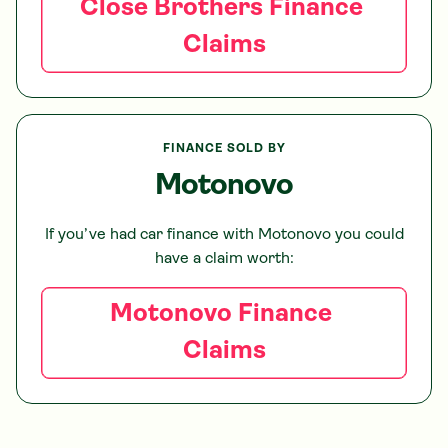
Close Brothers
Finance
Claims
FINANCE SOLD BY
Motonovo
If you’ve had car finance with
Motonovo
you could
have a claim worth:
Motonovo
Finance
Claims