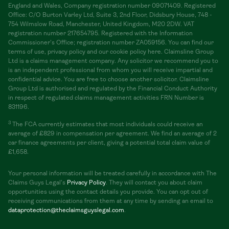
England and Wales, Company registration number 09071409. Registered
Office: C/O Burton Varley Ltd, Suite 3, 2nd Floor, Didsbury House, 748 -
754 Wilmslow Road, Manchester, United Kingdom, M20 2DW. VAT
registration number 217654795. Registered with the Information
Commissioner's Office; registration number ZA059156. You can find our
terms of use, privacy policy and our cookie policy here. Claimsline Group
Ltd is a claims management company. Any solicitor we recommend you to
is an independent professional from whom you will receive impartial and
confidential advice. You are free to choose another solicitor. Claimsline
Group Ltd is authorised and regulated by the Financial Conduct Authority
in respect of regulated claims management activities FRN Number is
831196.
3
The FCA currently estimates that most individuals could receive an
average of £829 in compensation per agreement. We find an average of 2
car finance agreements per client, giving a potential total claim value of
£1,658.
Your personal information will be treated carefully in accordance with The
Claims Guys Legal's
Privacy Policy
. They will contact you about claim
opportunities using the contact details you provide. You can opt out of
receiving communications from them at any time by sending an email to
dataprotection@theclaimsguyslegal.com
.