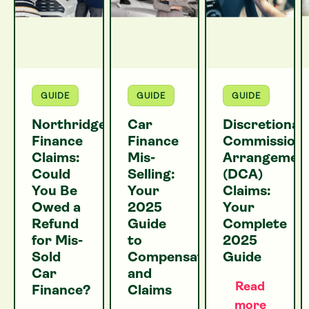
GUIDE
GUIDE
GUIDE
Northridge
Car
Discretionar
Finance
Finance
Commission
Claims:
Mis-
Arrangemen
Could
Selling:
(DCA)
You Be
Your
Claims:
Owed a
2025
Your
Refund
Guide
Complete
for Mis-
to
2025
Sold
Compensation
Guide
Car
and
Read
Finance?
Claims
more