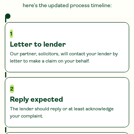
here’s the updated process timeline:
1
Letter to lender
Our partner, solicitors, will contact your lender by
letter to make a claim on your behalf.
2
Reply expected
The lender should reply or at least acknowledge
your complaint.