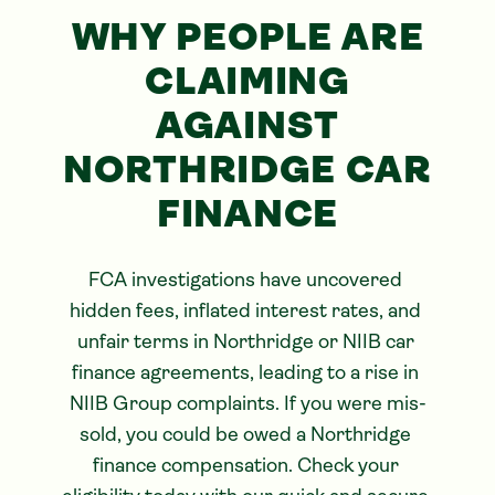
WHY PEOPLE ARE
CLAIMING
AGAINST
NORTHRIDGE CAR
FINANCE
FCA investigations have uncovered 
hidden fees, inflated interest rates, and 
unfair terms in Northridge or NIIB car 
finance agreements, leading to a rise in 
NIIB Group complaints. If you were mis-
sold, you could be owed a Northridge 
finance compensation. Check your 