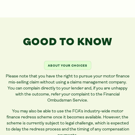
GOOD TO KNOW
ABOUT YOUR CHOICES
Please note that you have the right to pursue your motor finance
mis-selling claim without using a claims management company.
You can complain directly to your lender and, if you are unhappy
with the outcome, refer your complaint to the Financial
Ombudsman Service.
You may also be able to use the FCA’s industry-wide motor
finance redress scheme once it becomes available. However, the
scheme is currently subject to legal challenge, which is expected
to delay the redress process and the timing of any compensation