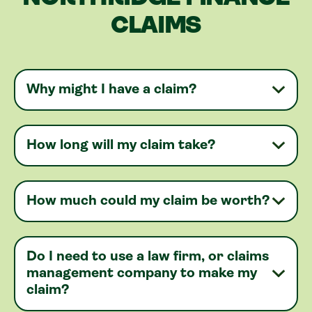
CLAIMS
Why might I have a claim?
How long will my claim take?
How much could my claim be worth?
Do I need to use a law firm, or claims
management company to make my
claim?