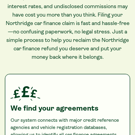
interest rates, and undisclosed commissions may
have cost you more than you think. Filing your
Northridge car finance claim is fast and hassle-free
—no confusing paperwork, no legal stress. Just a
simple process to help you reclaim the Northridge
car finance refund you deserve and put your
money back where it belongs.
We find your agreements
Our system connects with major credit reference
agencies and vehicle registration databases,