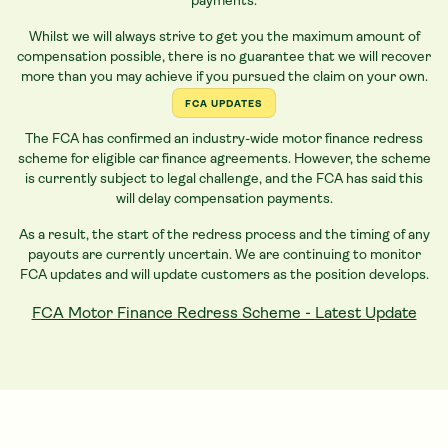
payments.
Whilst we will always strive to get you the maximum amount of
compensation possible, there is no guarantee that we will recover
more than you may achieve if you pursued the claim on your own.
FCA UPDATES
The FCA has confirmed an industry-wide motor finance redress
scheme for eligible
car
finance agreements. However, the scheme
is currently subject to legal challenge, and the FCA has said this
will delay compensation payments.
As a result, the start of the redress process and the timing of any
payouts are currently uncertain. We are continuing to monitor
FCA updates and will update customers as the position develops.
FCA Motor Finance Redress Scheme - Latest Update