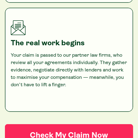
The real work begins
Your claim is passed to our partner law firms, who
review all your agreements individually. They gather
evidence, negotiate directly with lenders and work
to maximise your compensation — meanwhile, you
don’t have to lift a finger.
Check My Claim Now