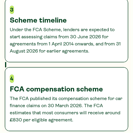
3
Scheme timeline
Under the FCA Scheme, lenders are expected to
start assessing claims from 30 June 2026 for
agreements from 1 April 2014 onwards, and from 31
August 2026 for earlier agreements.
4
FCA compensation scheme
The FCA published its compensation scheme for car
finance claims on 30 March 2026. The FCA
estimates that most consumers will receive around
£830 per eligible agreement.