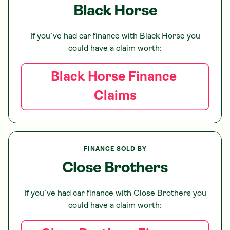
Black Horse
If you’ve had car finance with
Black Horse
you
could have a claim worth:
Black Horse
Finance
Claims
FINANCE SOLD BY
Close Brothers
If you’ve had car finance with
Close Brothers
you
could have a claim worth: