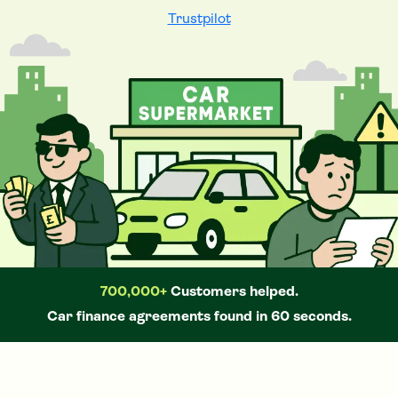
Trustpilot
700,000+
Customers helped.
Car
finance agreements found in 60 seconds.