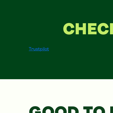
CHEC
Trustpilot