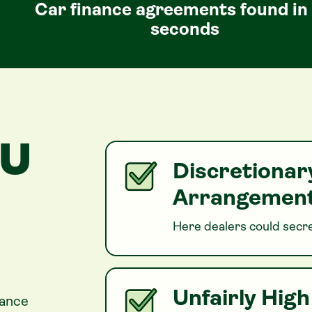
Car finance agreements found in
seconds
OU
Discretiona
Arrangement
Here dealers could secre
Unfairly Hig
nance