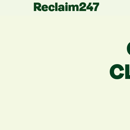
Reclaim247
C