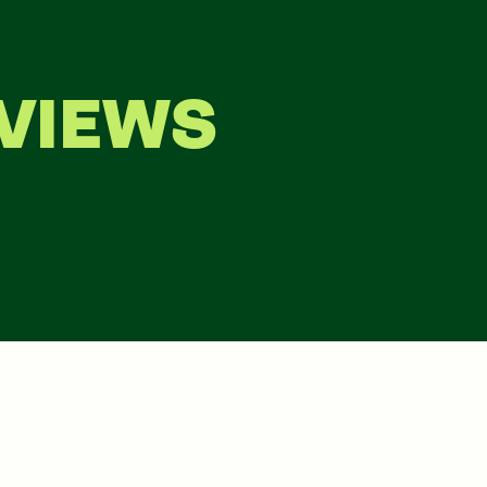
VIEWS