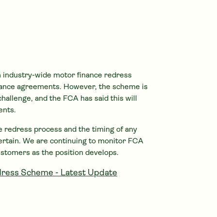
 industry-wide motor finance redress
ance agreements. However, the scheme is
challenge, and the FCA has said this will
ents.
the redress process and the timing of any
ertain. We are continuing to monitor FCA
ustomers as the position develops.
ress Scheme - Latest Update