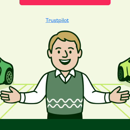
Trustpilot