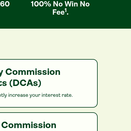
 60
100% No Win No
1
Fee
.
ry Commission
s (DCAs)
tly increase your interest rate.
h Commission