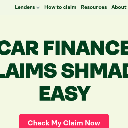
Lenders
How to claim
Resources
About
CAR FINANC
LAIMS
SHMA
EASY
Check My Claim Now