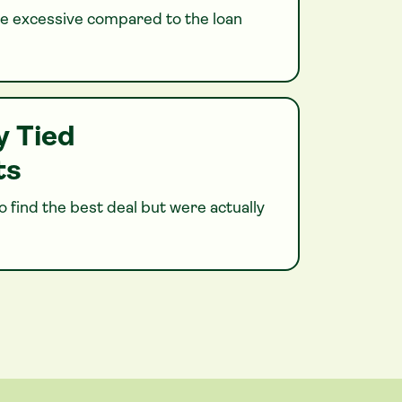
 excessive compared to the loan
y Tied
ts
 find the best deal but were actually