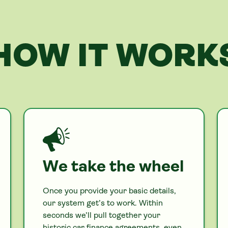
HOW IT WORK
We take the wheel
Once you provide your basic details,
our system get’s to work. Within
seconds we’ll pull together your