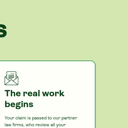
S
The real work
begins
Your claim is passed to our partner
law firms, who review all your