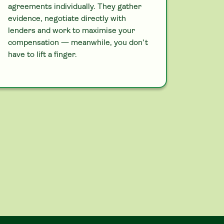
agreements individually. They gather
evidence, negotiate directly with
lenders and work to maximise your
compensation — meanwhile, you don’t
have to lift a finger.