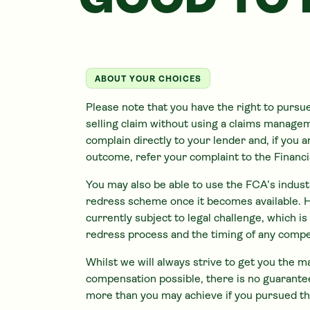
GOOD TO
ABOUT YOUR CHOICES
Please note that you have the right to pursu
selling claim without using a claims manag
complain directly to your lender and, if you 
outcome, refer your complaint to the Finan
You may also be able to use the FCA’s indus
redress scheme once it becomes available. 
currently subject to legal challenge, which i
redress process and the timing of any comp
Whilst we will always strive to get you the
compensation possible, there is no guarantee
more than you may achieve if you pursued th