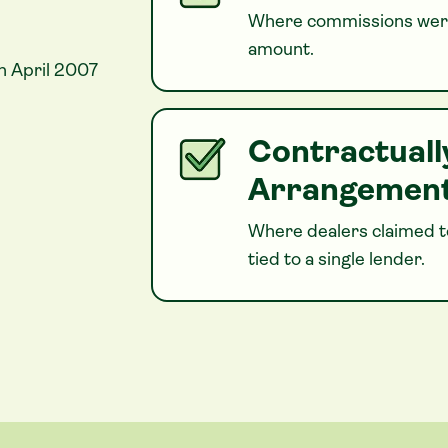
Where commissions were
amount.
n April 2007
Contractuall
Arrangemen
Where dealers claimed to
tied to a single lender.