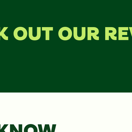
K OUT OUR RE