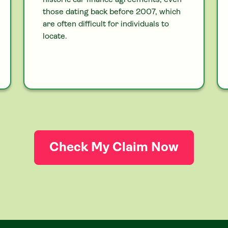
historic
car
finance agreements, even
those dating back before 2007, which
are often difficult for individuals to
locate.
Check My Claim Now