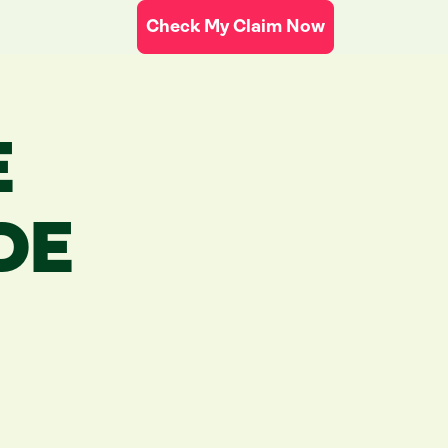
Check My Claim Now
E
DE