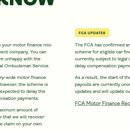
 KNOW
FCA UPDATES
e your motor finance mis-
The FCA has confirmed an
ement company. You can
scheme for eligible
car
fin
are unhappy with the
currently subject to legal 
cial Ombudsman Service.
delay compensation paym
try-wide motor finance
As a result, the start of 
However, the scheme is
payouts are currently unc
s expected to delay the
updates and will update c
ensation payments.
FCA Motor Finance Red
 maximum amount of
 that we will recover
e claim on your own.