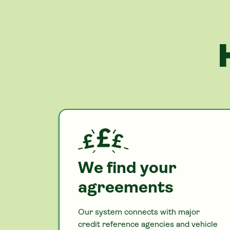
We find your
agreements
Our system connects with major
credit reference agencies and vehicle