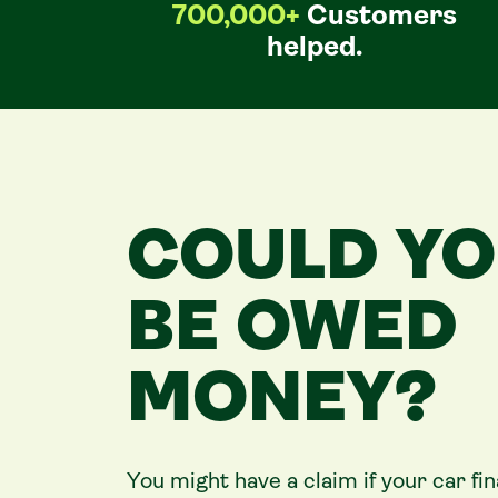
700,000+
Customers
helped.
COULD Y
BE OWED
MONEY?
You might have a claim if your
car
fi