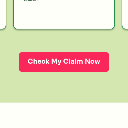
Check My Claim Now