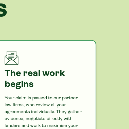
S
The real work
begins
Your claim is passed to our partner
law firms, who review all your
agreements individually. They gather
evidence, negotiate directly with
lenders and work to maximise your