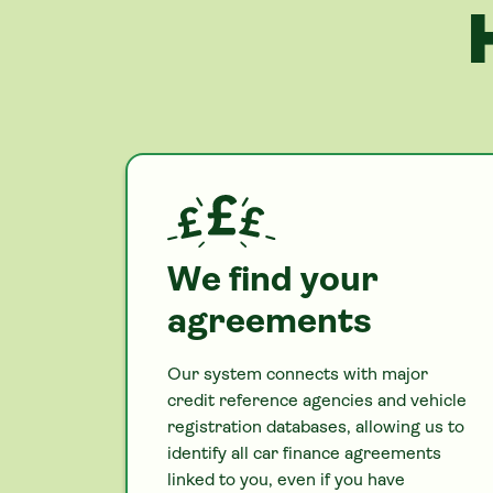
We find your
agreements
Our system connects with major
credit reference agencies and vehicle
registration databases, allowing us to
identify all
car
finance agreements
linked to you, even if you have