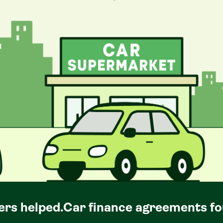
rs helped.
Car
finance agreements fo