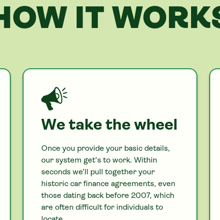
HOW IT WORK
We take the wheel
Once you provide your basic details,
our system get’s to work. Within
seconds we’ll pull together your
historic
car
finance agreements, even
those dating back before 2007, which
are often difficult for individuals to
locate.