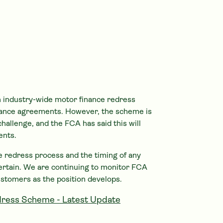
 industry-wide motor finance redress
ance agreements. However, the scheme is
challenge, and the FCA has said this will
ents.
the redress process and the timing of any
ertain. We are continuing to monitor FCA
ustomers as the position develops.
ress Scheme - Latest Update