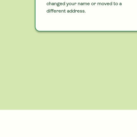
changed your name or moved to a
different address.