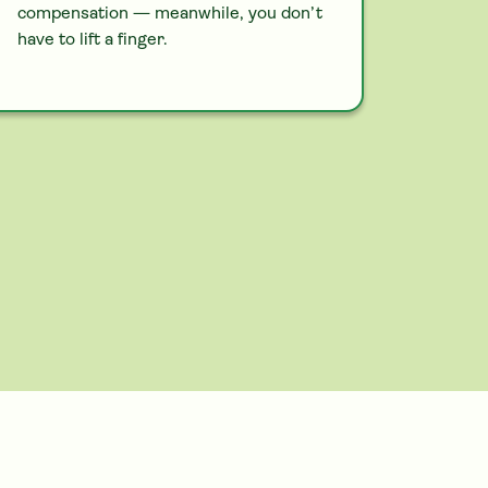
compensation — meanwhile, you don’t
have to lift a finger.