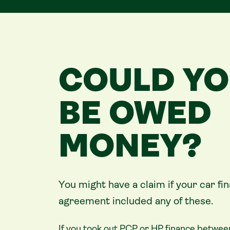
COULD Y
BE OWED
MONEY?
You might have a claim if your
car
fi
agreement included any of these.
If you took out PCP or HP finance betwee