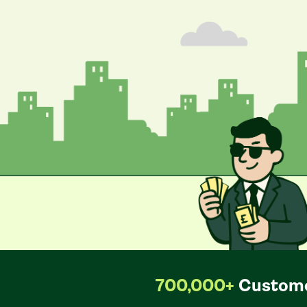
700,000+
Custome