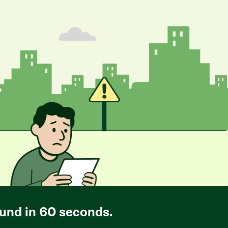
und in 60 seconds.