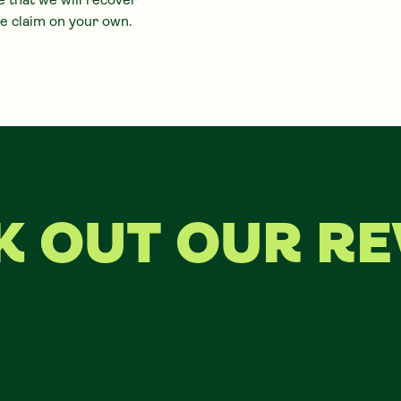
 that we will recover
e claim on your own.
K OUT OUR RE