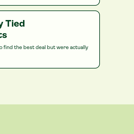
y Tied
ts
 find the best deal but were actually