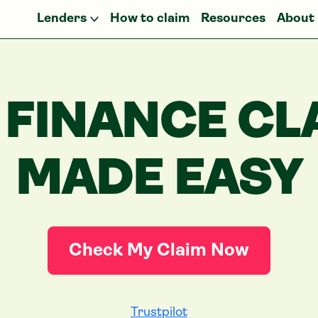
Lenders
How to claim
Resources
About
 FINANCE CL
MADE EASY
Check My Claim Now
Trustpilot