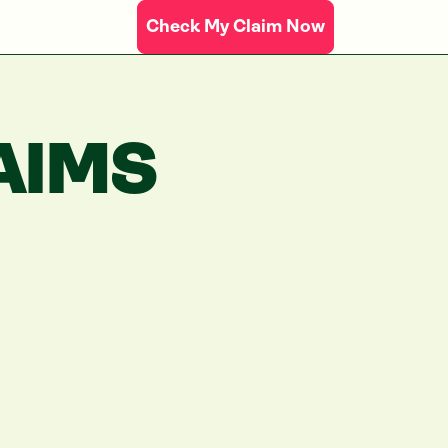
Check My Claim Now
AIMS