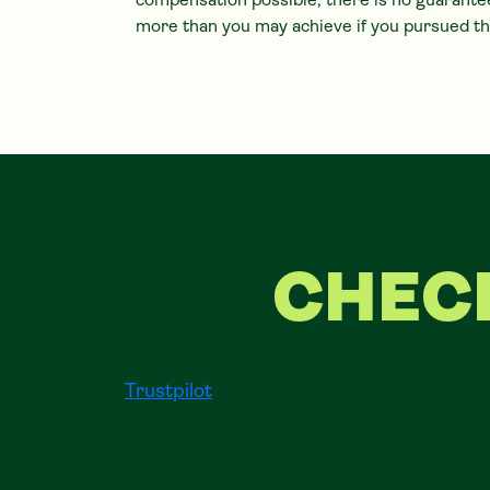
compensation possible, there is no guarantee
more than you may achieve if you pursued th
CHEC
Trustpilot