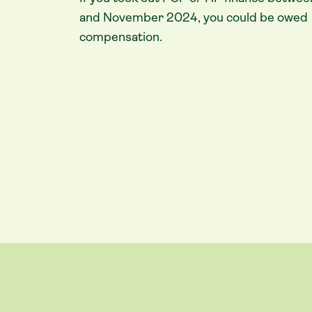
and November 2024, you could be owed
compensation.