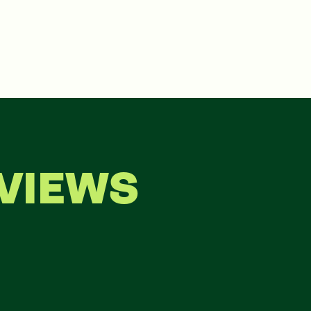
VIEWS