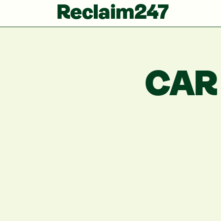
Reclaim247
CAR