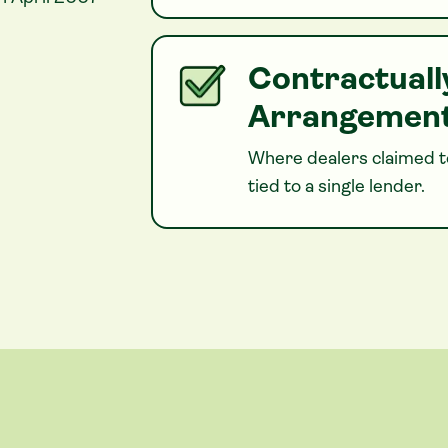
Contractuall
Arrangemen
Where dealers claimed to
tied to a single lender.