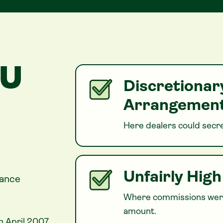
OU
Discretiona
Arrangement
Here dealers could secre
Unfairly Hig
nance
Where commissions were
amount.
n April 2007