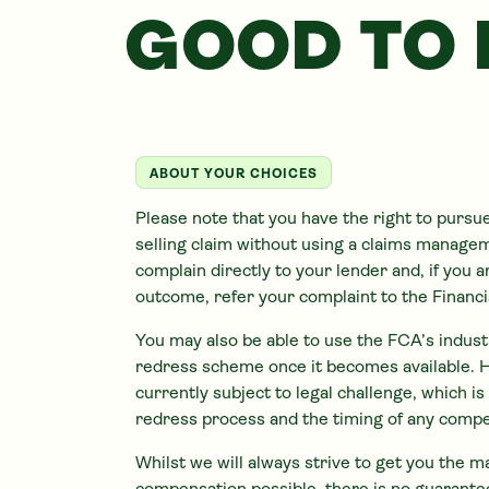
GOOD TO
ABOUT YOUR CHOICES
Please note that you have the right to pursu
selling claim without using a claims manag
complain directly to your lender and, if you 
outcome, refer your complaint to the Finan
You may also be able to use the FCA’s indus
redress scheme once it becomes available. 
currently subject to legal challenge, which i
redress process and the timing of any comp
Whilst we will always strive to get you the