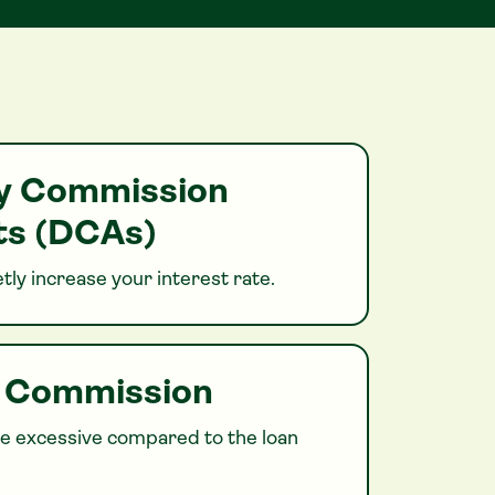
ry Commission
s (DCAs)
tly increase your interest rate.
h Commission
 excessive compared to the loan