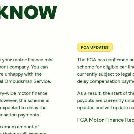
 KNOW
FCA UPDATES
e your motor finance mis-
The FCA has confirmed an
ement company. You can
scheme for eligible
car
fin
are unhappy with the
currently subject to legal 
cial Ombudsman Service.
delay compensation paym
try-wide motor finance
As a result, the start of 
However, the scheme is
payouts are currently unc
s expected to delay the
updates and will update c
ensation payments.
FCA Motor Finance Red
 maximum amount of