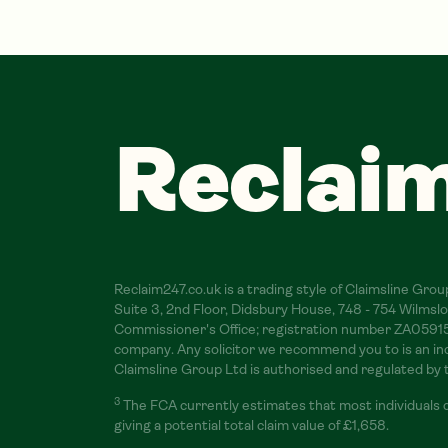
Reclai
Reclaim247.co.uk is a trading style of Claimsline Gr
Suite 3, 2nd Floor, Didsbury House, 748 - 754 Wilm
Commissioner's Office; registration number ZA059156.
company. Any solicitor we recommend you to is an inde
Claimsline Group Ltd is authorised and regulated by
3
The FCA currently estimates that most individuals 
giving a potential total claim value of £1,658.