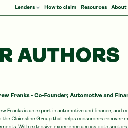
Lenders
How to claim
Resources
About
R AUTHORS
ew Franks - Co-Founder; Automotive and Fina
w Franks is an expert in automotive and finance, and 
n the Claimsline Group that helps consumers recover m
ments. With extensive experience across both sectors,