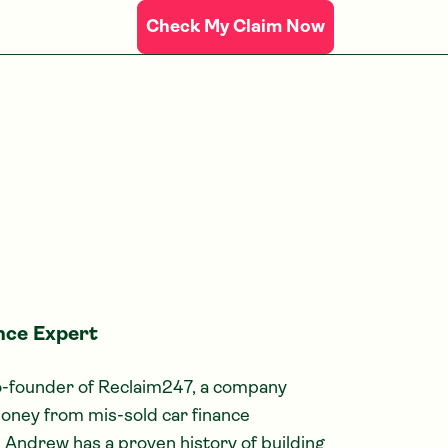
Check My Claim Now
nce Expert
co-founder of Reclaim247, a company
oney from mis-sold car finance
 Andrew has a proven history of building