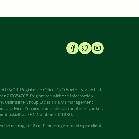
 09071409. Registered Office: C/O Burton Varley Ltd,
ber 217654795. Registered with the Information
ere. Claimsline Group Ltd is a claims management
ial advice. You are free to choose another solicitor.
ment activities FRN Number is 831196.
d an average of 2 car finance agreements per client,