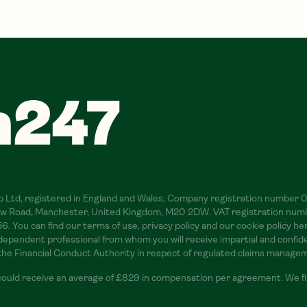
m247
oup Ltd, registered in England and Wales, Company registration number
slow Road, Manchester, United Kingdom, M20 2DW. VAT registration num
 You can find our terms of use, privacy policy and our cookie policy h
pendent professional from whom you will receive impartial and confident
 the Financial Conduct Authority in respect of regulated claims manage
could receive an average of £829 in compensation per agreement. We fin