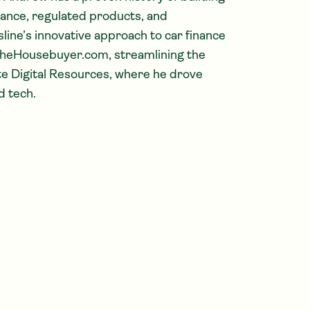
nance, regulated products, and
ine’s innovative approach to car finance
heHousebuyer.com, streamlining the
te Digital Resources, where he drove
d tech.