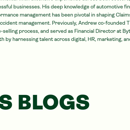
ssful businesses. His deep knowledge of automotive fi
rmance management has been pivotal in shaping Claimsl
accident management. Previously, Andrew co-founded T
selling process, and served as Financial Director at By
h by harnessing talent across digital, HR, marketing, an
S BLOGS