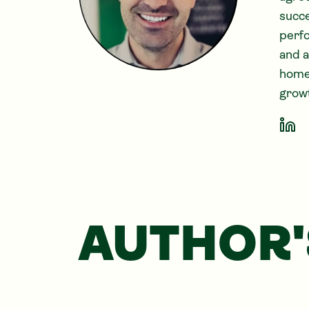
succe
perfo
and 
home-
growt
AUTHOR'