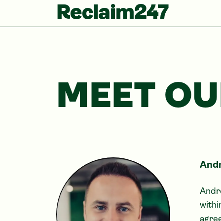
Reclaim247
MEET OU
Andr
Andre
withi
agree