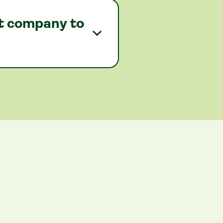
nt company to