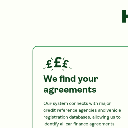
We find your
agreements
Our system connects with major
credit reference agencies and vehicle
registration databases, allowing us to
identify all
car
finance agreements