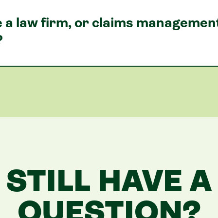
se a law firm, or claims manageme
?
STILL HAVE A
QUESTION?