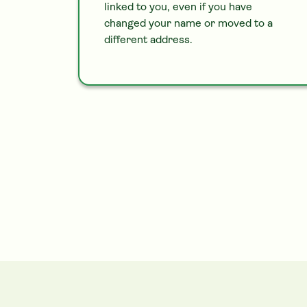
linked to you, even if you have
changed your name or moved to a
different address.