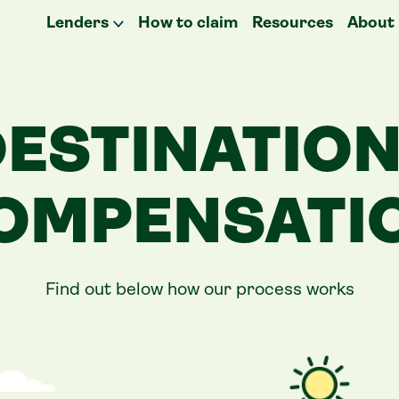
Lenders
How to claim
Resources
About
ESTINATIO
OMPENSATI
Find out below how our process works