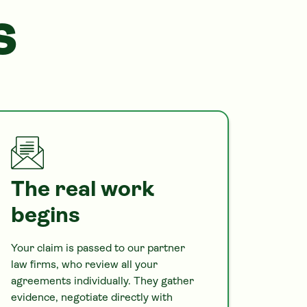
S
The real work
begins
Your claim is passed to our partner
law firms, who review all your
agreements individually. They gather
evidence, negotiate directly with