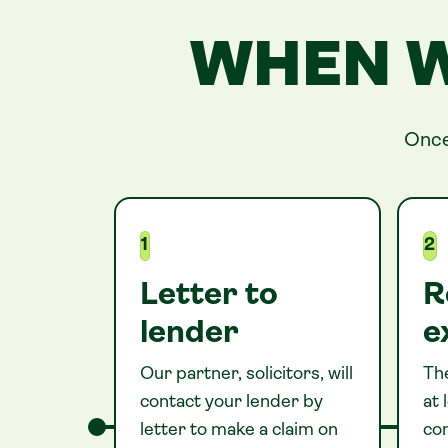
WHEN W
Once
1
2
Letter to
R
lender
e
Our partner, solicitors, will
The
contact your lender by
at
letter to make a claim on
co