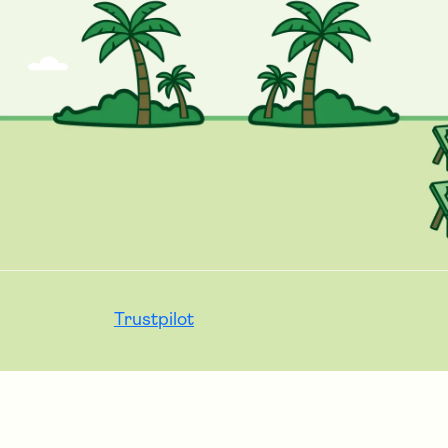
Trustpilot