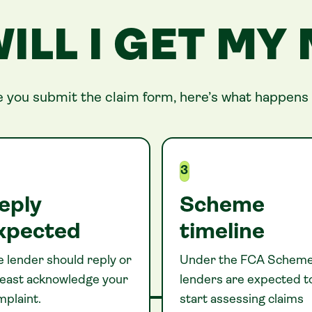
ILL I GET MY
 you submit the claim form, here’s what happens 
3
eply
Scheme
xpected
timeline
 lender should reply or
Under the FCA Scheme
 least acknowledge your
lenders are expected t
mplaint.
start assessing claims