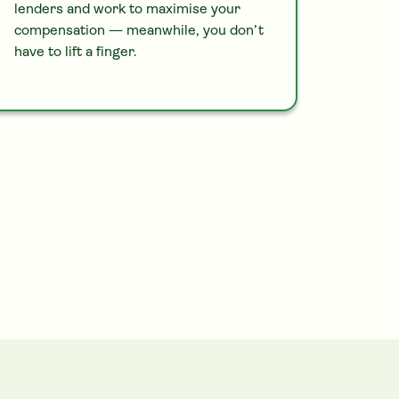
lenders and work to maximise your
compensation — meanwhile, you don’t
have to lift a finger.