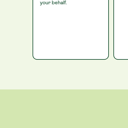
your behalf.