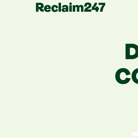
Reclaim247
D
C