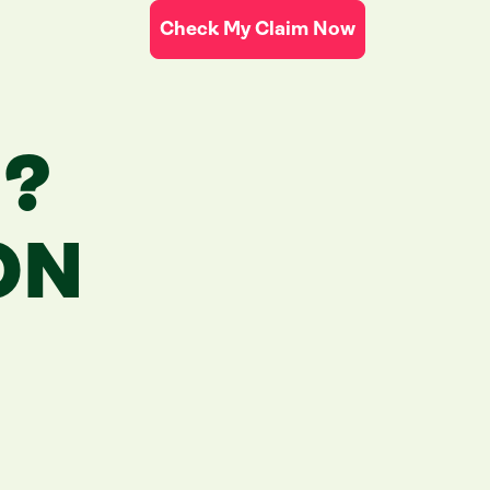
Check My Claim Now
N?
ON