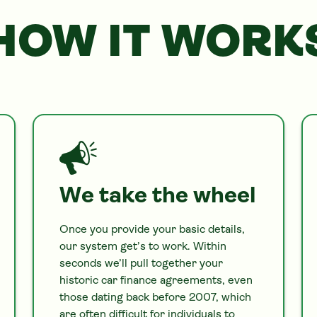
HOW IT WORK
We take the wheel
Once you provide your basic details,
our system get’s to work. Within
seconds we’ll pull together your
historic
car
finance agreements, even
those dating back before 2007, which
are often difficult for individuals to