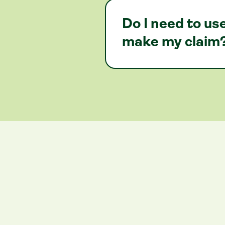
Do I need to u
make my claim