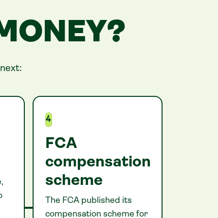
 MONEY?
next:
4
FCA
compensation
scheme
,
o
The FCA published its
compensation scheme for