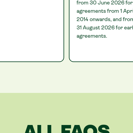
from 30 June 2026 for
agreements from 1 Apri
2014 onwards, and fro
31 August 2026 for earl
agreements.