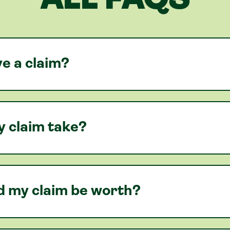
ALL FAQS
e a claim?
y claim take?
 my claim be worth?