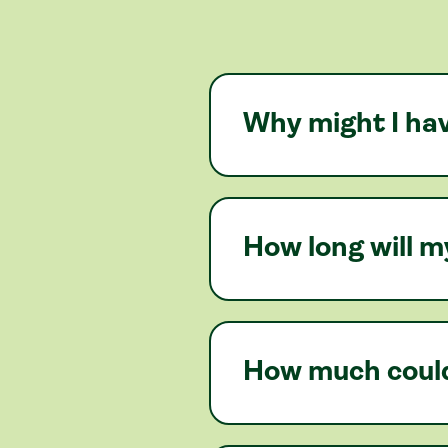
Why might I hav
How long will m
How much could