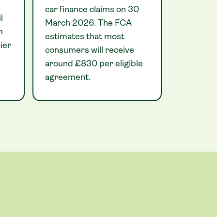
car finance claims on 30
l
March 2026. The FCA
m
estimates that most
ier
consumers will receive
around £830 per eligible
agreement.