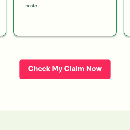
locate.
Check My Claim Now