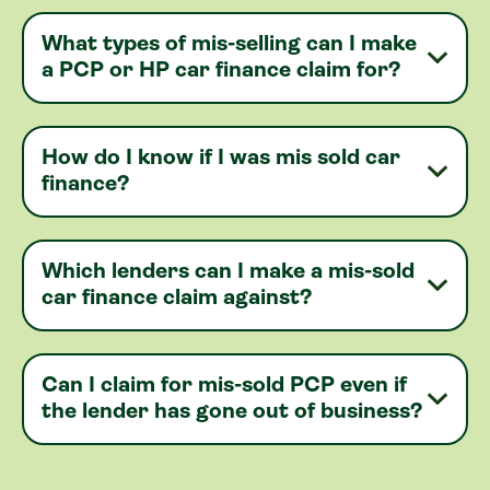
What types of mis-selling can I make
a PCP or HP car finance claim for?
How do I know if I was mis sold car
finance?
Which lenders can I make a mis-sold
car finance claim against?
Can I claim for mis-sold PCP even if
the lender has gone out of business?