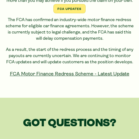
more than you may achieve if you pursued the claim on your own.
FCA UPDATES
The FCA has confirmed an industry-wide motor finance redress
scheme for eligible
car
finance agreements. However, the scheme
is currently subject to legal challenge, and the FCA has said this
will delay compensation payments.
As a result, the start of the redress process and the timing of any
payouts are currently uncertain. We are continuing to monitor
FCA updates and will update customers as the position develops.
FCA Motor Finance Redress Scheme - Latest Update
GOT QUESTIONS?