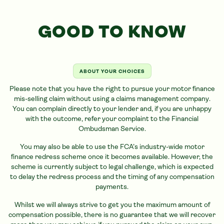
GOOD TO KNOW
ABOUT YOUR CHOICES
Please note that you have the right to pursue your motor finance
mis-selling claim without using a claims management company.
You can complain directly to your lender and, if you are unhappy
with the outcome, refer your complaint to the Financial
Ombudsman Service.
You may also be able to use the FCA’s industry-wide motor
finance redress scheme once it becomes available. However, the
scheme is currently subject to legal challenge, which is expected
to delay the redress process and the timing of any compensation
payments.
Whilst we will always strive to get you the maximum amount of
compensation possible, there is no guarantee that we will recover