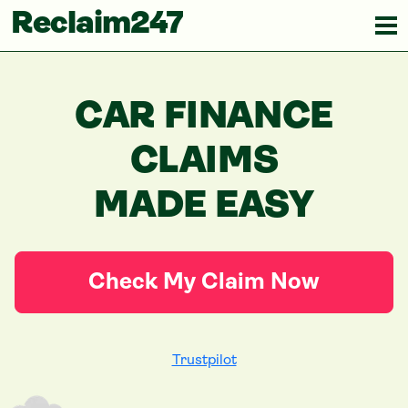
Reclaim247
CAR FINANCE
CLAIMS
MADE EASY
Check My Claim Now
Trustpilot