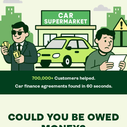
700,000+
Customers helped.
Car
finance agreements found in 60 seconds.
COULD YOU BE OWED