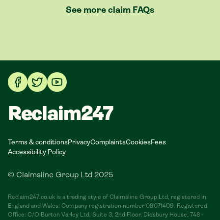
See more claim FAQs
Reclaim247
Terms & conditions
Privacy
Complaints
Cookies
Fees
Accessibility Policy
© Claimsline Group Ltd 2025
Reclaim247.co.uk is a trading style of Claimsline Group Ltd, registered in
England and Wales, Company registration number 09071409. Registered
Office: C/O Burton Varley Ltd, Suite 3, 2nd Floor, Didsbury House, 748 -