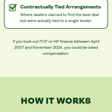
Contractually Tied Arrangements
Where dealers claimed to find the best deal
but were actually tied to a single lender.
If you took out PCP or HP finance between April
2007 and November 2024, you could be owed
compensation.
HOW IT WORKS