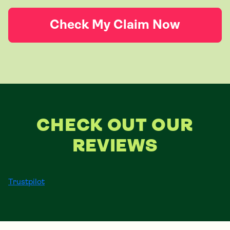
Check My Claim Now
CHECK OUT OUR
REVIEWS
Trustpilot