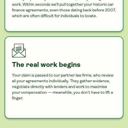
work. Within seconds we’ll pull together your historic
car
finance agreements, even those dating back before 2007,
which are often difficult for individuals to locate.
The real work begins
Your claim is passed to our partner law firms, who review
all your agreements individually. They gather evidence,
negotiate directly with lenders and work to maximise
your compensation — meanwhile, you don’t have to lift a
finger.