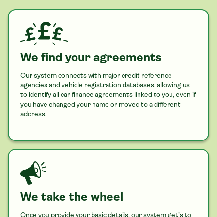
We find your agreements
Our system connects with major credit reference
agencies and vehicle registration databases, allowing us
to identify all
car
finance agreements linked to you, even if
you have changed your name or moved to a different
address.
We take the wheel
Once you provide your basic details, our system get’s to