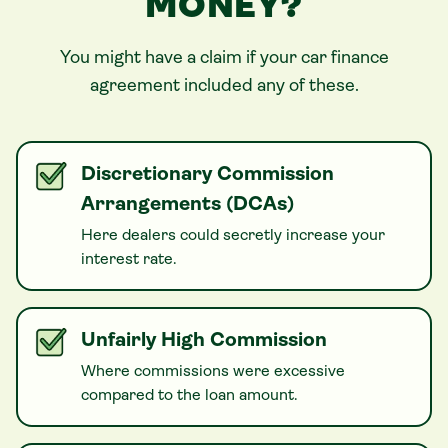
MONEY?
You might have a claim if your
car
finance
agreement included any of these.
Discretionary Commission
Arrangements (DCAs)
Here dealers could secretly increase your
interest rate.
Unfairly High Commission
Where commissions were excessive
compared to the loan amount.