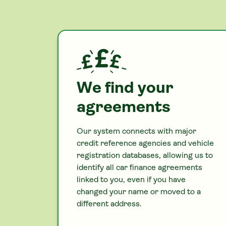
We find your
agreements
Our system connects with major
credit reference agencies and vehicle
registration databases, allowing us to
identify all
car
finance agreements
linked to you, even if you have
changed your name or moved to a
different address.