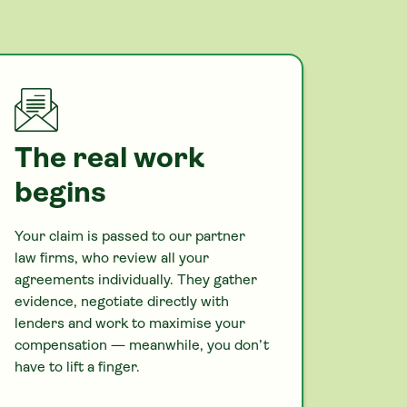
The real work
begins
Your claim is passed to our partner
law firms, who review all your
agreements individually. They gather
evidence, negotiate directly with
lenders and work to maximise your
compensation — meanwhile, you don’t
have to lift a finger.