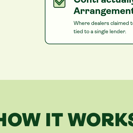
Contractuall
Arrangemen
Where dealers claimed to
tied to a single lender.
HOW IT WORK