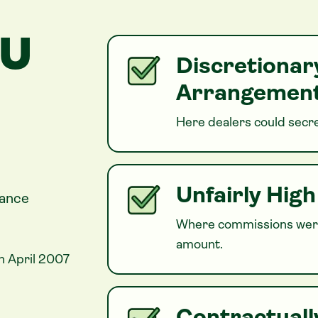
OU
Discretiona
Arrangement
Here dealers could secre
Unfairly Hig
nance
Where commissions were
amount.
n April 2007