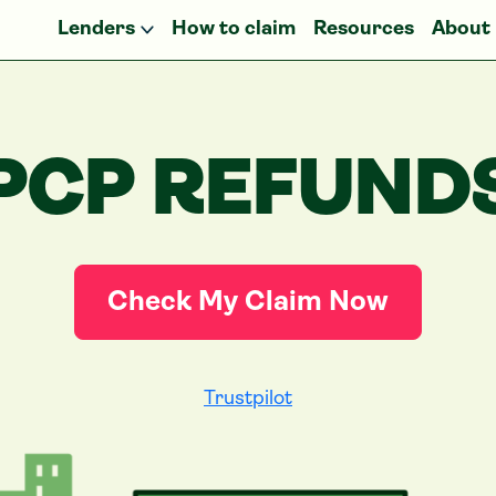
Lenders
How to claim
Resources
About
PCP REFUND
Check My Claim Now
Trustpilot