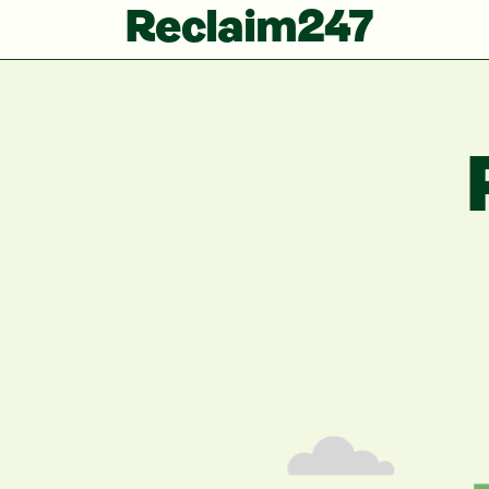
Reclaim247