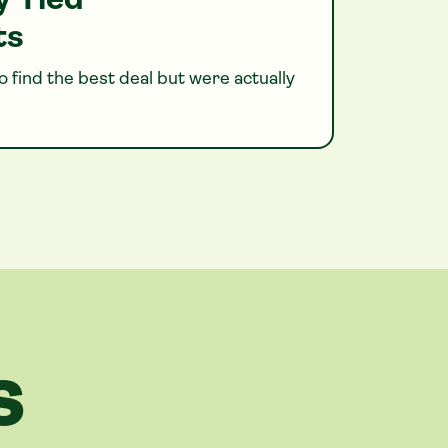
y Tied
ts
 find the best deal but were actually
S