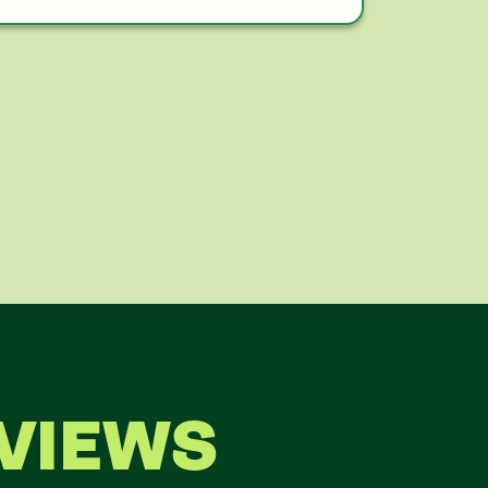
VIEWS