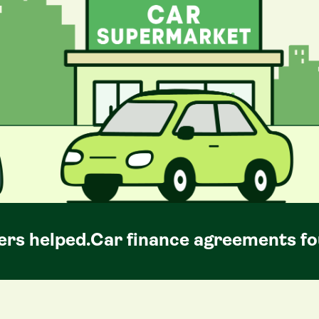
rs helped.
Car
finance agreements fo