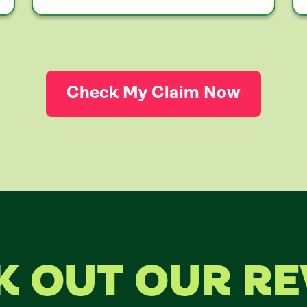
Check My Claim Now
K OUT OUR RE