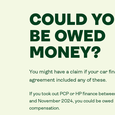
COULD Y
BE OWED
MONEY?
You might have a claim if your
car
fi
agreement included any of these.
If you took out PCP or HP finance betwee
and November 2024, you could be owed
compensation.