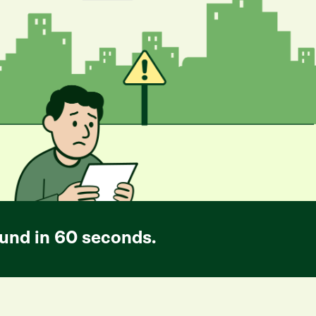
und in 60 seconds.