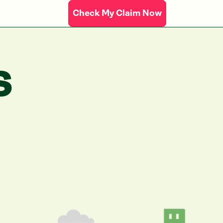
Check My Claim Now
S