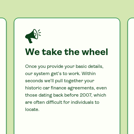
We take the wheel
Once you provide your basic details,
our system get’s to work. Within
seconds we’ll pull together your
historic
car
finance agreements, even
those dating back before 2007, which
are often difficult for individuals to
locate.