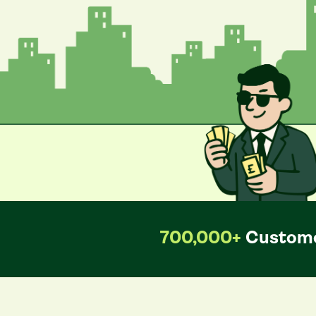
700,000+
Custome