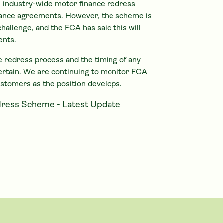
 industry-wide motor finance redress
ance agreements. However, the scheme is
challenge, and the FCA has said this will
ents.
the redress process and the timing of any
ertain. We are continuing to monitor FCA
ustomers as the position develops.
ress Scheme - Latest Update