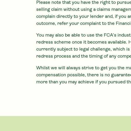
Please note that you have the right to pursu
selling claim without using a claims manag
complain directly to your lender and, if you 
outcome, refer your complaint to the Finan
You may also be able to use the FCA’s indus
redress scheme once it becomes available. 
currently subject to legal challenge, which i
redress process and the timing of any comp
Whilst we will always strive to get you the
compensation possible, there is no guarantee
more than you may achieve if you pursued th