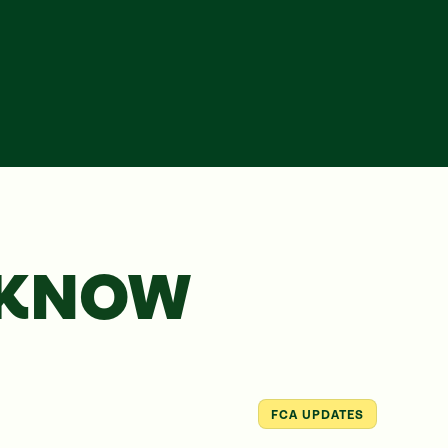
 KNOW
FCA UPDATES