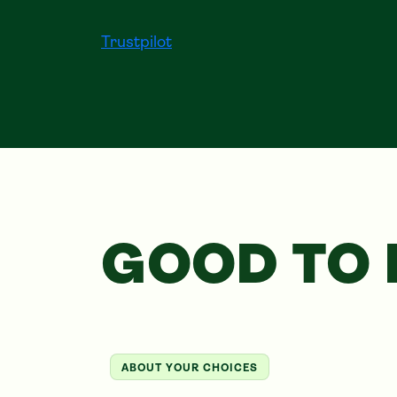
Trustpilot
GOOD TO
ABOUT YOUR CHOICES