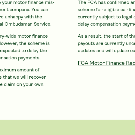
e your motor finance mis-
The FCA has confirmed an
ement company. You can
scheme for eligible
car
fin
are unhappy with the
currently subject to legal 
cial Ombudsman Service.
delay compensation paym
try-wide motor finance
As a result, the start of 
However, the scheme is
payouts are currently unc
s expected to delay the
updates and will update c
ensation payments.
FCA Motor Finance Red
 maximum amount of
 that we will recover
e claim on your own.