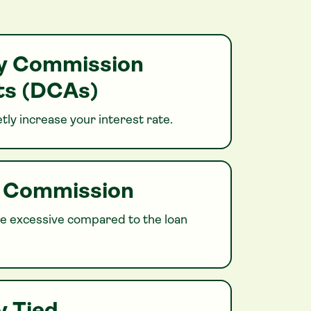
ry Commission
s (DCAs)
tly increase your interest rate.
h Commission
 excessive compared to the loan