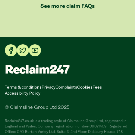
See more claim FAQs
Reclaim247
Terms & conditions
Privacy
Complaints
Cookies
Fees
Accessibility Policy
© Claimsline Group Ltd 2025
Reclaim247.co.uk is a trading style of Claimsline Group Ltd, registered in
England and Wales, Company registration number 09071409. Registered
Office: C/O Burton Varley Ltd, Suite 3, 2nd Floor, Didsbury House, 748 -