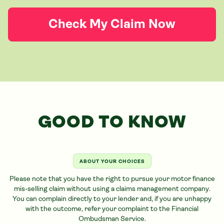
Check My Claim Now
GOOD TO KNOW
ABOUT YOUR CHOICES
Please note that you have the right to pursue your motor finance
mis-selling claim without using a claims management company.
You can complain directly to your lender and, if you are unhappy
with the outcome, refer your complaint to the Financial
Ombudsman Service.