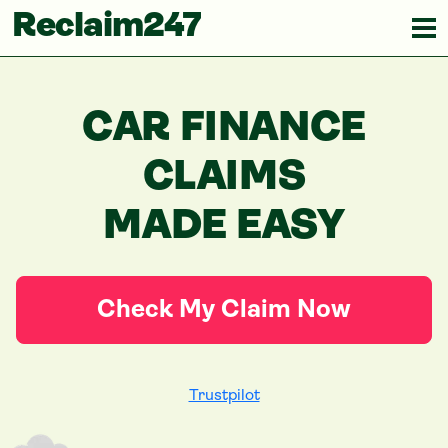
Reclaim247
CAR FINANCE
CLAIMS
MADE EASY
Check My Claim Now
Trustpilot