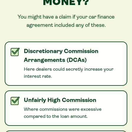
MONEY?
You might have a claim if your
car
finance
agreement included any of these.
Discretionary Commission
Arrangements (DCAs)
Here dealers could secretly increase your
interest rate.
Unfairly High Commission
Where commissions were excessive
compared to the loan amount.