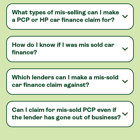
What types of mis-selling can I make
a PCP or HP car finance claim for?
How do I know if I was mis sold car
finance?
Which lenders can I make a mis-sold
car finance claim against?
Can I claim for mis-sold PCP even if
the lender has gone out of business?