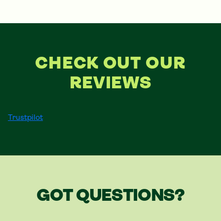
CHECK OUT OUR
REVIEWS
Trustpilot
GOT QUESTIONS?