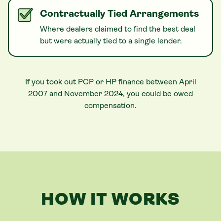
Contractually Tied Arrangements
Where dealers claimed to find the best deal
but were actually tied to a single lender.
If you took out PCP or HP finance between April
2007 and November 2024, you could be owed
compensation.
HOW IT WORKS