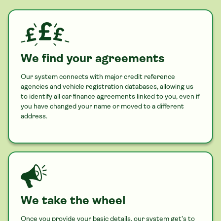
We find your agreements
Our system connects with major credit reference
agencies and vehicle registration databases, allowing us
to identify all
car
finance agreements linked to you, even if
you have changed your name or moved to a different
address.
We take the wheel
Once you provide your basic details, our system get’s to