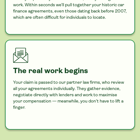
work. Within seconds we’ll pull together your historic
car
finance agreements, even those dating back before 2007,
which are often difficult for individuals to locate.
The real work begins
Your claim is passed to our partner law firms, who review
all your agreements individually. They gather evidence,
negotiate directly with lenders and work to maximise
your compensation — meanwhile, you don’t have to lift a
finger.