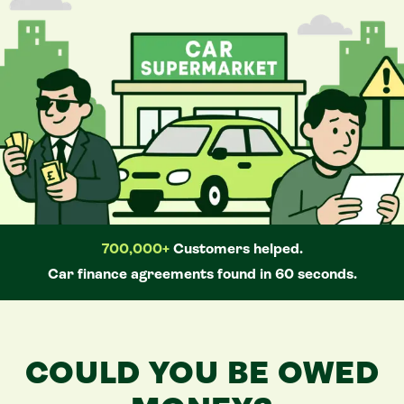
700,000+
Customers helped.
Car
finance agreements found in 60 seconds.
COULD YOU BE OWED