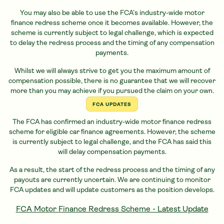
You may also be able to use the FCA’s industry-wide motor
finance redress scheme once it becomes available. However, the
scheme is currently subject to legal challenge, which is expected
to delay the redress process and the timing of any compensation
payments.
Whilst we will always strive to get you the maximum amount of
compensation possible, there is no guarantee that we will recover
more than you may achieve if you pursued the claim on your own.
FCA UPDATES
The FCA has confirmed an industry-wide motor finance redress
scheme for eligible
car
finance agreements. However, the scheme
is currently subject to legal challenge, and the FCA has said this
will delay compensation payments.
As a result, the start of the redress process and the timing of any
payouts are currently uncertain. We are continuing to monitor
FCA updates and will update customers as the position develops.
FCA Motor Finance Redress Scheme - Latest Update