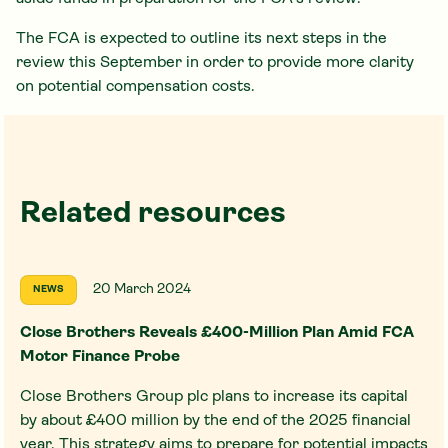
The FCA is expected to outline its next steps in the
review this September in order to provide more clarity
on potential compensation costs.
Related resources
20 March 2024
NEWS
Close Brothers Reveals £400-Million Plan Amid FCA
Motor Finance Probe
Close Brothers Group plc plans to increase its capital
by about £400 million by the end of the 2025 financial
year. This strategy aims to prepare for potential impacts