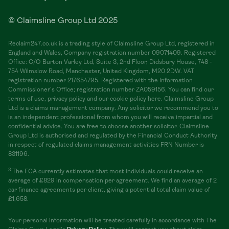
© Claimsline Group Ltd 2025
Reclaim247.co.uk is a trading style of Claimsline Group Ltd, registered in
England and Wales, Company registration number 09071409. Registered
Office: C/O Burton Varley Ltd, Suite 3, 2nd Floor, Didsbury House, 748 -
754 Wilmslow Road, Manchester, United Kingdom, M20 2DW. VAT
registration number 217654795. Registered with the Information
Commissioner's Office; registration number ZA059156. You can find our
terms of use, privacy policy and our cookie policy here. Claimsline Group
Ltd is a claims management company. Any solicitor we recommend you to
is an independent professional from whom you will receive impartial and
confidential advice. You are free to choose another solicitor. Claimsline
Group Ltd is authorised and regulated by the Financial Conduct Authority
in respect of regulated claims management activities FRN Number is
831196.
3
The FCA currently estimates that most individuals could receive an
average of £829 in compensation per agreement. We find an average of 2
car finance agreements per client, giving a potential total claim value of
£1,658.
Your personal information will be treated carefully in accordance with The