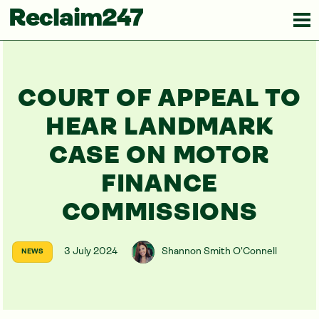
Reclaim247
COURT OF APPEAL TO
HEAR LANDMARK
CASE ON MOTOR
FINANCE
COMMISSIONS
3 July 2024
Shannon Smith O'Connell
NEWS