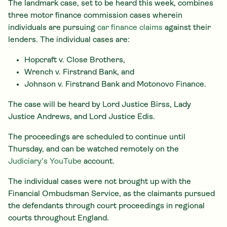
The landmark case, set to be heard this week, combines
three motor finance commission cases wherein
individuals are pursuing
car finance claims
against their
lenders. The individual cases are:
Hopcraft v. Close Brothers,
Wrench v. Firstrand Bank, and
Johnson v. Firstrand Bank and Motonovo Finance.
The case will be heard by Lord Justice Birss, Lady
Justice Andrews, and Lord Justice Edis.
The proceedings are scheduled to continue until
Thursday, and can be watched remotely on the
Judiciary’s YouTube
account.
The individual cases were not brought up with the
Financial Ombudsman Service, as the claimants pursued
the defendants through court proceedings in regional
courts throughout England.