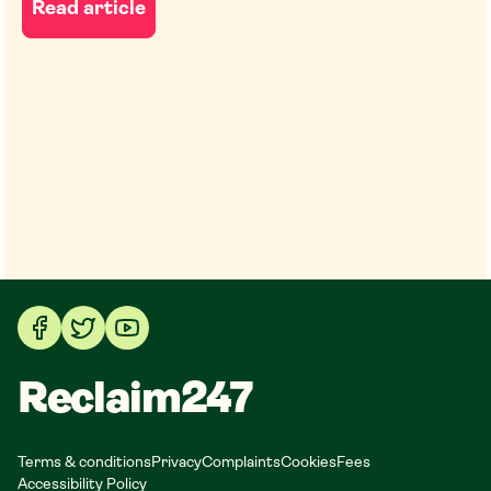
Read article
Reclaim247
Terms & conditions
Privacy
Complaints
Cookies
Fees
Accessibility Policy