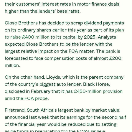
their customers’ interest rates in motor finance deals
higher than the lenders’ base rates.
Close Brothers has decided to scrap dividend payments
on its ordinary shares earlier this year as part of its
plan
to raise £400 million
to its capital by 2025. Analysts
expected Close Brothers to be the lender with the
largest relative impact on the FCA matter. The bank is
forecasted to face compensation costs of almost £200
million.
On the other hand, Lloyds, which is the parent company
of the country’s biggest auto lender, Black Horse,
disclosed in February that it has
£450-million provision
amid the FCA probe
.
Firstrand, South Africa's largest bank by market value,
announced last week that its earnings for the second half
of the financial year would be reduced due to setting
aside funds in preparation for the FCA's review.