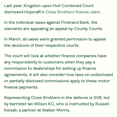
Last year, Kingston-upon-Hull Combined Court
dismissed Hopcraft’s
Close Brothers finance claim
.
In the individual cases against Firstrand Bank, the
claimants are appealing an appeal by County Courts.
In March, all cases were granted permission to appeal
the decisions of their respective courts.
The court will look at whether finance companies have
any responsibility to customers when they pay a
commission to dealerships for setting up finance
agreements. It will also consider how laws on undisclosed
or partially disclosed commissions apply to these motor
finance payments.
Representing Close Brothers in the defence is 3VB, led
by barrister Ian Wilson KC, who is instructed by Russell
Kelsall, a partner at Walker Morris.