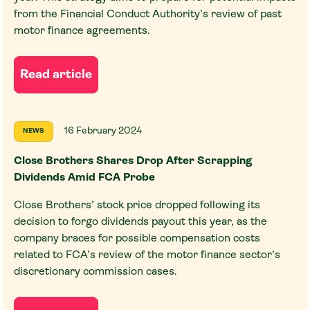
from the Financial Conduct Authority’s review of past
motor finance agreements.
Read article
16 February 2024
NEWS
Close Brothers Shares Drop After Scrapping
Dividends Amid FCA Probe
Close Brothers’ stock price dropped following its
decision to forgo dividends payout this year, as the
company braces for possible compensation costs
related to FCA’s review of the motor finance sector’s
discretionary commission cases.