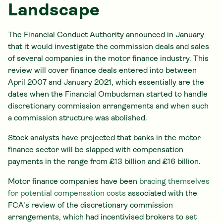
Landscape
The Financial Conduct Authority announced in January
that it would investigate the commission deals and sales
of several companies in the motor finance industry. This
review will cover finance deals entered into between
April 2007 and January 2021, which essentially are the
dates when the Financial Ombudsman started to handle
discretionary commission arrangements and when such
a commission structure was abolished.
Stock analysts have projected that banks in the motor
finance sector will be slapped with compensation
payments in the range from £13 billion and £16 billion.
Motor finance companies have been
bracing themselves
for potential compensation costs
associated with the
FCA’s review of the discretionary commission
arrangements, which had incentivised brokers to set