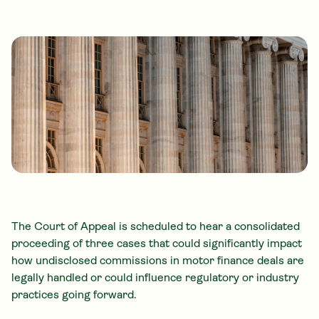
The Court of Appeal is scheduled to hear a consolidated
proceeding of three cases that could significantly impact
how undisclosed commissions in motor finance deals are
legally handled or could influence regulatory or industry
practices going forward.