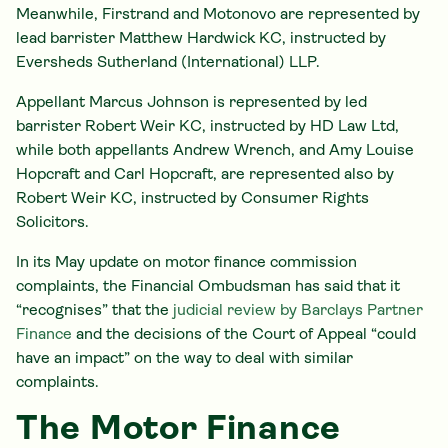
Meanwhile, Firstrand and Motonovo are represented by
lead barrister Matthew Hardwick KC, instructed by
Eversheds Sutherland (International) LLP.
Appellant Marcus Johnson is represented by led
barrister Robert Weir KC, instructed by HD Law Ltd,
while both appellants Andrew Wrench, and Amy Louise
Hopcraft and Carl Hopcraft, are represented also by
Robert Weir KC, instructed by Consumer Rights
Solicitors.
In its May update on motor finance commission
complaints, the Financial Ombudsman has said that it
“recognises” that the
judicial review by Barclays Partner
Finance
and the decisions of the Court of Appeal “could
have an impact” on the way to deal with similar
complaints.
The Motor Finance