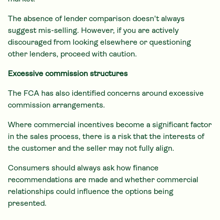
The absence of lender comparison doesn't always
suggest mis-selling. However, if you are actively
discouraged from looking elsewhere or questioning
other lenders, proceed with caution.
Excessive commission structures
The FCA has also identified concerns around excessive
commission arrangements.
Where commercial incentives become a significant factor
in the sales process, there is a risk that the interests of
the customer and the seller may not fully align.
Consumers should always ask how finance
recommendations are made and whether commercial
relationships could influence the options being
presented.