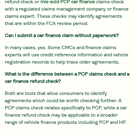
refund check or
mis-sold PCP car finance
claims check
with a regulated claims management company or finance
claims expert. These checks may identify agreements
that are within the FCA review period.
Can I submit a car finance claim without paperwork?
In many cases, yes. Some CMCs and finance claims
experts will use credit reference information and vehicle
registration records to help trace older agreements.
What is the difference between a PCP claims check and a
car finance refund check?
Both are tools that allow consumers to identify
agreements which could be worth checking further. A
PCP claims check relates specifically to PCP, while a car
finance refund check may be applicable to a broader
range of vehicle finance products including PCP and HP.