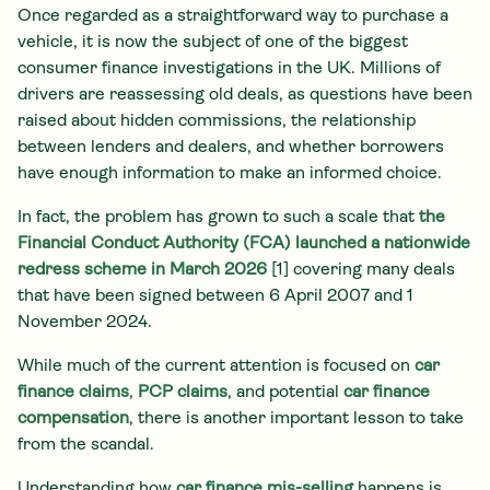
Once regarded as a straightforward way to purchase a
vehicle, it is now the subject of one of the biggest
consumer finance investigations in the UK. Millions of
drivers are reassessing old deals, as questions have been
raised about hidden commissions, the relationship
between lenders and dealers, and whether borrowers
have enough information to make an informed choice.
In fact, the problem has grown to such a scale that
the
Financial Conduct Authority (FCA) launched a nationwide
redress scheme in March 2026
[1] covering many deals
that have been signed between 6 April 2007 and 1
November 2024.
While much of the current attention is focused on
car
finance claims
,
PCP claims
, and potential
car finance
compensation
, there is another important lesson to take
from the scandal.
Understanding how
car finance mis-selling
happens is