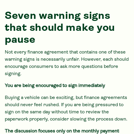
Seven warning signs
that should make you
pause
Not every finance agreement that contains one of these
warning signs is necessarily unfair. However, each should
encourage consumers to ask more questions before
signing.
You are being encouraged to sign immediately
Buying a vehicle can be exciting, but finance agreements
should never feel rushed. If you are being pressured to
sign on the same day without time to review the
paperwork properly, consider slowing the process down.
The discussion focuses only on the monthly payment