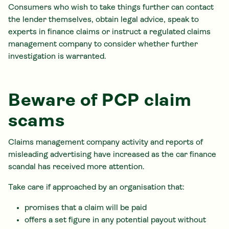
Consumers who wish to take things further can contact
the lender themselves, obtain legal advice, speak to
experts in finance claims or instruct a regulated claims
management company to consider whether further
investigation is warranted.
Beware of PCP claim
scams
Claims management company activity and reports of
misleading advertising have increased as the car finance
scandal has received more attention.
Take care if approached by an organisation that:
promises that a claim will be paid
offers a set figure in any potential payout without