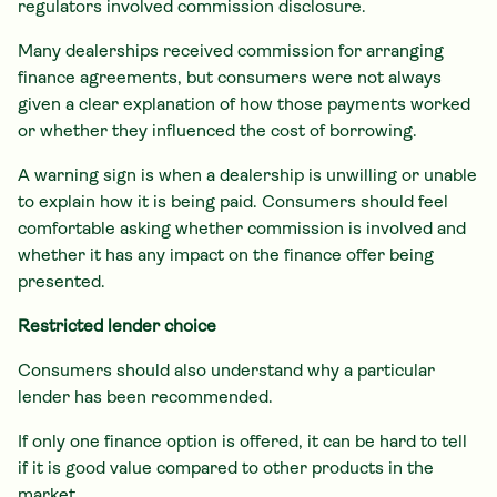
regulators involved commission disclosure.
Many dealerships received commission for arranging
finance agreements, but consumers were not always
given a clear explanation of how those payments worked
or whether they influenced the cost of borrowing.
A warning sign is when a dealership is unwilling or unable
to explain how it is being paid. Consumers should feel
comfortable asking whether commission is involved and
whether it has any impact on the finance offer being
presented.
Restricted lender choice
Consumers should also understand why a particular
lender has been recommended.
If only one finance option is offered, it can be hard to tell
if it is good value compared to other products in the
market.