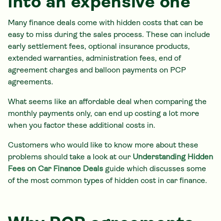
into an expensive one
Many finance deals come with hidden costs that can be
easy to miss during the sales process. These can include
early settlement fees, optional insurance products,
extended warranties, administration fees, end of
agreement charges and balloon payments on PCP
agreements.
What seems like an affordable deal when comparing the
monthly payments only, can end up costing a lot more
when you factor these additional costs in.
Customers who would like to know more about these
problems should take a look at our
Understanding Hidden
Fees on Car Finance Deals
guide which discusses some
of the most common types of hidden cost in car finance.