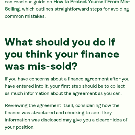
can read our guide on
How to Protect Yourself From Mis-
Selling
, which outlines straightforward steps for avoiding
common mistakes.
What should you do if
you think your finance
was mis-sold?
If you have concerns about a finance agreement after you
have entered into it, your first step should be to collect
as much information about the agreement as you can.
Reviewing the agreement itself, considering how the
finance was structured and checking to see if key
information was disclosed may give you a clearer idea of
your position.