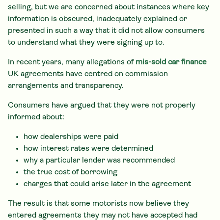
selling, but we are concerned about instances where key
information is obscured, inadequately explained or
presented in such a way that it did not allow consumers
to understand what they were signing up to.
In recent years, many allegations of
mis-sold car finance
UK agreements have centred on commission
arrangements and transparency.
Consumers have argued that they were not properly
informed about:
how dealerships were paid
how interest rates were determined
why a particular lender was recommended
the true cost of borrowing
charges that could arise later in the agreement
The result is that some motorists now believe they
entered agreements they may not have accepted had