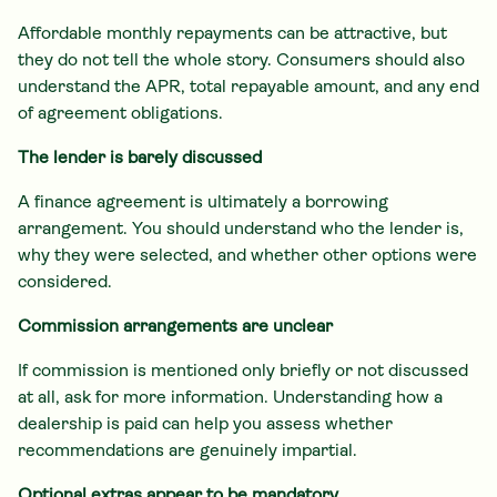
Affordable monthly repayments can be attractive, but
they do not tell the whole story. Consumers should also
understand the APR, total repayable amount, and any end
of agreement obligations.
The lender is barely discussed
A finance agreement is ultimately a borrowing
arrangement. You should understand who the lender is,
why they were selected, and whether other options were
considered.
Commission arrangements are unclear
If commission is mentioned only briefly or not discussed
at all, ask for more information. Understanding how a
dealership is paid can help you assess whether
recommendations are genuinely impartial.
Optional extras appear to be mandatory