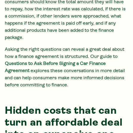
consumers should know the total amount they will have
to repay, how the interest rate was calculated, if there is
a commission, if other lenders were approached, what
happens if the agreement is paid off early, and if any
additional products have been added to the finance
package.
Asking the right questions can reveal a great deal about
how a finance agreement is structured. Our guide to
Questions to Ask Before Signing a Car Finance
Agreement
explores these conversations in more detail
and can help consumers make more informed decisions
before committing to finance.
Hidden costs that can
turn an affordable deal