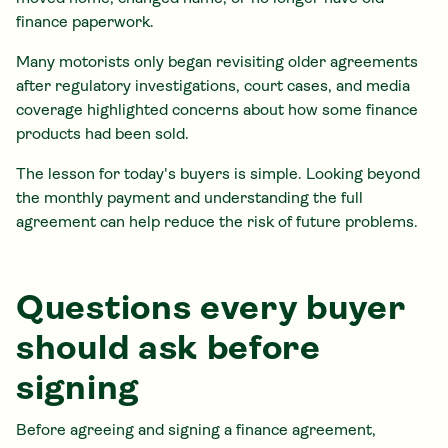
finance paperwork.
Many motorists only began revisiting older agreements
after regulatory investigations, court cases, and media
coverage highlighted concerns about how some finance
products had been sold.
The lesson for today's buyers is simple. Looking beyond
the monthly payment and understanding the full
agreement can help reduce the risk of future problems.
Questions every buyer
should ask before
signing
Before agreeing and signing a finance agreement,