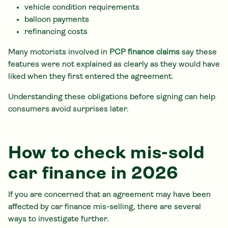
vehicle condition requirements
balloon payments
refinancing costs
Many motorists involved in
PCP finance claims
say these
features were not explained as clearly as they would have
liked when they first entered the agreement.
Understanding these obligations before signing can help
consumers avoid surprises later.
How to check mis-sold
car finance in 2026
If you are concerned that an agreement may have been
affected by car finance mis-selling, there are several
ways to investigate further.