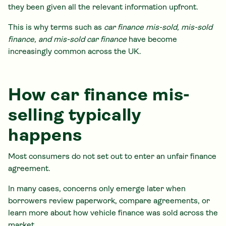
they been given all the relevant information upfront.
This is why terms such as
car finance mis-sold, mis-sold
finance, and mis-sold car finance
have become
increasingly common across the UK.
How car finance mis-
selling typically
happens
Most consumers do not set out to enter an unfair finance
agreement.
In many cases, concerns only emerge later when
borrowers review paperwork, compare agreements, or
learn more about how vehicle finance was sold across the
market.