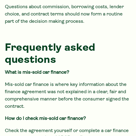
Questions about commission, borrowing costs, lender
choice, and contract terms should now form a routine
part of the decision making process.
Frequently asked
questions
What is mis-sold car finance?
Mis-sold car finance is where key information about the
finance agreement was not explained in a clear, fair and
comprehensive manner before the consumer signed the
contract.
How do I check mis-sold car finance?
Check the agreement yourself or complete a car finance