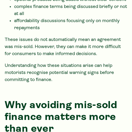
complex finance terms being discussed briefly or not
at all
affordability discussions focusing only on monthly
repayments
These issues do not automatically mean an agreement
was mis-sold. However, they can make it more difficult
for consumers to make informed decisions.
Understanding how these situations arise can help
motorists recognise potential warning signs before
committing to finance.
Why avoiding mis-sold
finance matters more
than ever