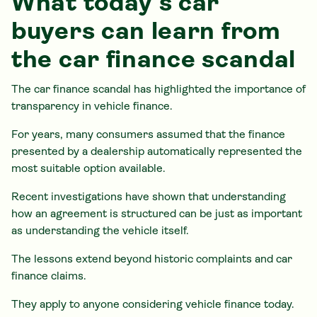
What today's car
buyers can learn from
the car finance scandal
The car finance scandal has highlighted the importance of
transparency in vehicle finance.
For years, many consumers assumed that the finance
presented by a dealership automatically represented the
most suitable option available.
Recent investigations have shown that understanding
how an agreement is structured can be just as important
as understanding the vehicle itself.
The lessons extend beyond historic complaints and car
finance claims.
They apply to anyone considering vehicle finance today.