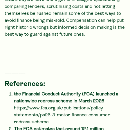
comparing lenders, scrutinising costs and not letting
themselves be rushed remain some of the best ways to
avoid finance being mis-sold. Compensation can help put
right historic wrongs but informed decision making is the
best way to guard against future ones.
_________
References:
the Financial Conduct Authority (FCA) launched a
nationwide redress scheme in March 2026
-
https://www.fca.org.uk/publications/policy-
statements/ps26-3-motor-finance-consumer-
redress-scheme
The FCA estimates that around 12.1 million