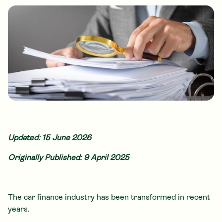
Updated: 15 June 2026
Originally Published: 9 April 2025
The car finance industry has been transformed in recent
years.