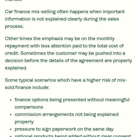
Car finance mis-selling often happens when important
information is not explained clearly during the sales
process.
Other times the emphasis may be on the monthly
repayment with less attention paid to the total cost of
credit. Sometimes the customer may be pushed into a
decision before the details of the agreement are properly
explained.
Some typical scenarios which have a higher risk of mis-
sold finance include:
finance options being presented without meaningful
comparisons
commission arrangements not being explained
properly
pressure to sign paperwork on the same day
optional products being added without clear consent