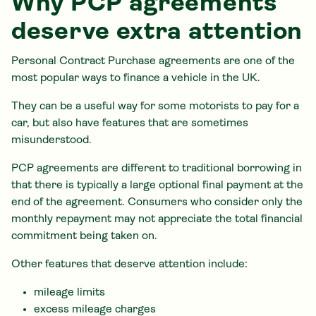
Why PCP agreements
deserve extra attention
Personal Contract Purchase agreements are one of the
most popular ways to finance a vehicle in the UK.
They can be a useful way for some motorists to pay for a
car, but also have features that are sometimes
misunderstood.
PCP agreements are different to traditional borrowing in
that there is typically a large optional final payment at the
end of the agreement. Consumers who consider only the
monthly repayment may not appreciate the total financial
commitment being taken on.
Other features that deserve attention include:
mileage limits
excess mileage charges