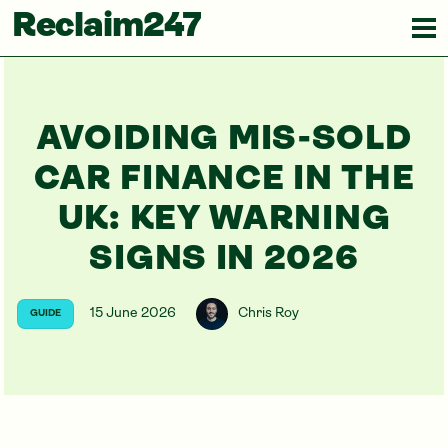
Reclaim247
AVOIDING MIS-SOLD
CAR FINANCE IN THE
UK: KEY WARNING
SIGNS IN 2026
15 June 2026
Chris Roy
GUIDE