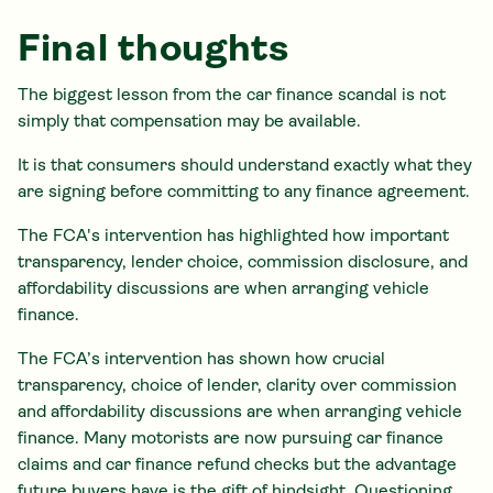
Final thoughts
The biggest lesson from the car finance scandal is not
simply that compensation may be available.
It is that consumers should understand exactly what they
are signing before committing to any finance agreement.
The FCA's intervention has highlighted how important
transparency, lender choice, commission disclosure, and
affordability discussions are when arranging vehicle
finance.
The FCA’s intervention has shown how crucial
transparency, choice of lender, clarity over commission
and affordability discussions are when arranging vehicle
finance. Many motorists are now pursuing car finance
claims and car finance refund checks but the advantage
future buyers have is the gift of hindsight. Questioning,