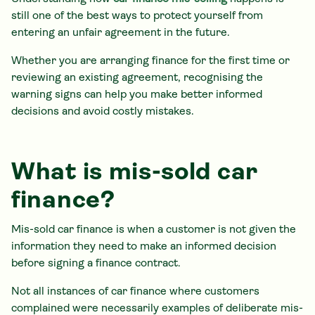
still one of the best ways to protect yourself from
entering an unfair agreement in the future.
Whether you are arranging finance for the first time or
reviewing an existing agreement, recognising the
warning signs can help you make better informed
decisions and avoid costly mistakes.
What is mis-sold car
finance?
Mis-sold car finance is when a customer is not given the
information they need to make an informed decision
before signing a finance contract.
Not all instances of car finance where customers
complained were necessarily examples of deliberate mis-