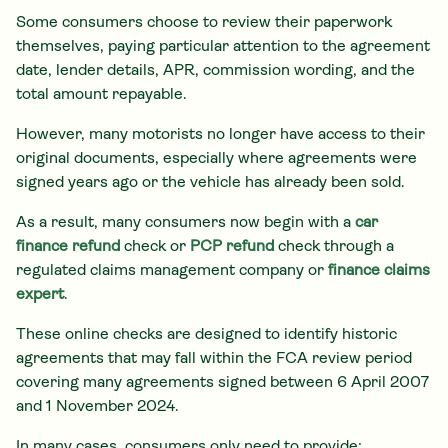
Some consumers choose to review their paperwork
themselves, paying particular attention to the agreement
date, lender details, APR, commission wording, and the
total amount repayable.
However, many motorists no longer have access to their
original documents, especially where agreements were
signed years ago or the vehicle has already been sold.
As a result, many consumers now begin with a
car
finance refund
check or
PCP refund
check through a
regulated claims management company or
finance claims
expert
.
These online checks are designed to identify historic
agreements that may fall within the FCA review period
covering many agreements signed between 6 April 2007
and 1 November 2024.
In many cases, consumers only need to provide: