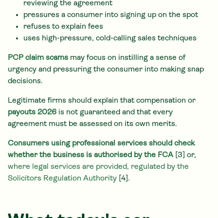
reviewing the agreement
pressures a consumer into signing up on the spot
refuses to explain fees
uses high-pressure, cold-calling sales techniques
PCP claim scams
may focus on instilling a sense of
urgency and pressuring the consumer into making snap
decisions.
Legitimate firms should explain that compensation or
payouts 2026
is not guaranteed and that every
agreement must be assessed on its own merits.
Consumers using professional services should check
whether the business is authorised by the FCA
[3] or,
where legal services are provided, regulated by the
Solicitors Regulation Authority
[4].