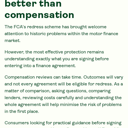
better than
compensation
The FCA's redress scheme has brought welcome
attention to historic problems within the motor finance
market.
However, the most effective protection remains
understanding exactly what you are signing before
entering into a finance agreement.
Compensation reviews can take time. Outcomes will vary
and not every agreement will be eligible for redress. As a
matter of comparison, asking questions, comparing
lenders, reviewing costs carefully and understanding the
whole agreement will help minimise the risk of problems
in the first place.
Consumers looking for practical guidance before signing