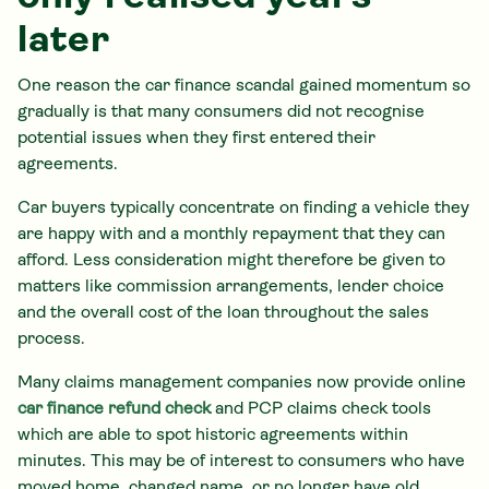
later
One reason the car finance scandal gained momentum so
gradually is that many consumers did not recognise
potential issues when they first entered their
agreements.
Car buyers typically concentrate on finding a vehicle they
are happy with and a monthly repayment that they can
afford. Less consideration might therefore be given to
matters like commission arrangements, lender choice
and the overall cost of the loan throughout the sales
process.
Many claims management companies now provide online
car finance refund check
and PCP claims check tools
which are able to spot historic agreements within
minutes. This may be of interest to consumers who have
moved home, changed name, or no longer have old