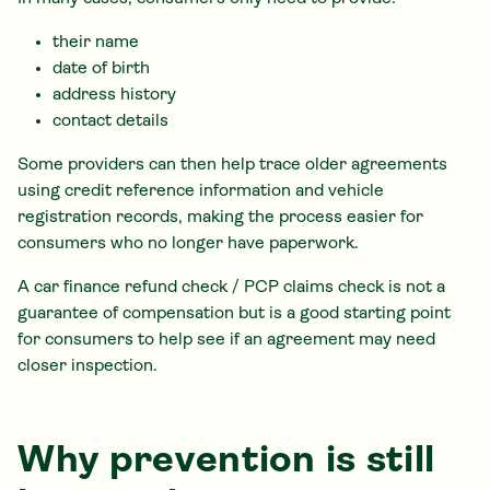
their name
date of birth
address history
contact details
Some providers can then help trace older agreements
using credit reference information and vehicle
registration records, making the process easier for
consumers who no longer have paperwork.
A car finance refund check / PCP claims check is not a
guarantee of compensation but is a good starting point
for consumers to help see if an agreement may need
closer inspection.
Why prevention is still