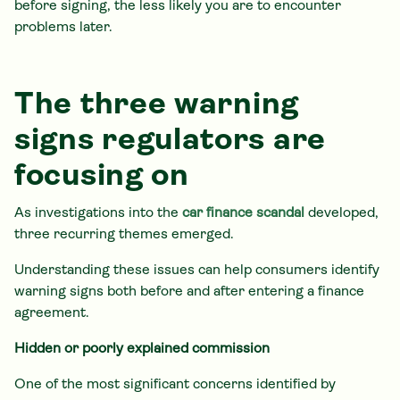
before signing, the less likely you are to encounter
problems later.
The three warning
signs regulators are
focusing on
As investigations into the
car finance scandal
developed,
three recurring themes emerged.
Understanding these issues can help consumers identify
warning signs both before and after entering a finance
agreement.
Hidden or poorly explained commission
One of the most significant concerns identified by