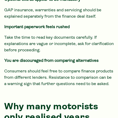
GAP insurance, warranties and servicing should be
explained separately from the finance deal itself.
Important paperwork feels rushed
Take the time to read key documents carefully. If
explanations are vague or incomplete, ask for clarification
before proceeding.
You are discouraged from comparing alternatives
Consumers should feel free to compare finance products
from different lenders. Resistance to comparison can be
a warning sign that further questions need to be asked.
Why many motorists
only realised years