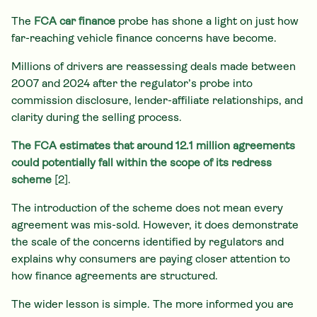
The
FCA car finance
probe has shone a light on just how
far-reaching vehicle finance concerns have become.
Millions of drivers are reassessing deals made between
2007 and 2024 after the regulator’s probe into
commission disclosure, lender-affiliate relationships, and
clarity during the selling process.
The FCA estimates that around 12.1 million agreements
could potentially fall within the scope of its redress
scheme
[2].
The introduction of the scheme does not mean every
agreement was mis-sold. However, it does demonstrate
the scale of the concerns identified by regulators and
explains why consumers are paying closer attention to
how finance agreements are structured.
The wider lesson is simple. The more informed you are