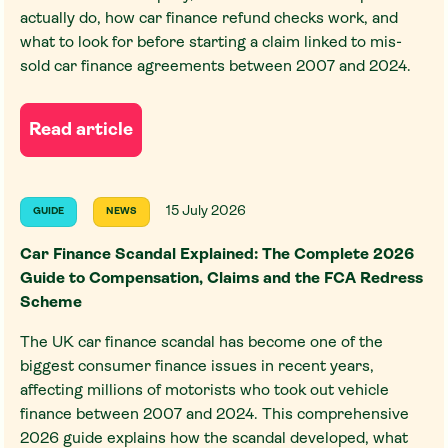
actually do, how car finance refund checks work, and
what to look for before starting a claim linked to mis-
sold car finance agreements between 2007 and 2024.
Read article
15 July 2026
GUIDE
NEWS
Car Finance Scandal Explained: The Complete 2026
Guide to Compensation, Claims and the FCA Redress
Scheme
The UK car finance scandal has become one of the
biggest consumer finance issues in recent years,
affecting millions of motorists who took out vehicle
finance between 2007 and 2024. This comprehensive
2026 guide explains how the scandal developed, what