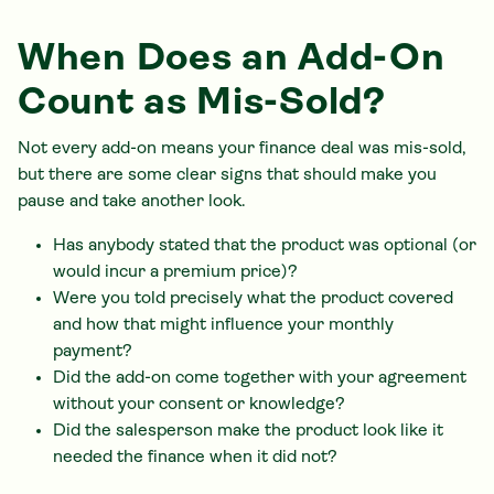
When Does an Add-On
Count as Mis-Sold?
Not every add-on means your finance deal was mis-sold,
but there are some clear signs that should make you
pause and take another look.
Has anybody stated that the product was optional (or
would incur a premium price)?
Were you told precisely what the product covered
and how that might influence your monthly
payment?
Did the add-on come together with your agreement
without your consent or knowledge?
Did the salesperson make the product look like it
needed the finance when it did not?