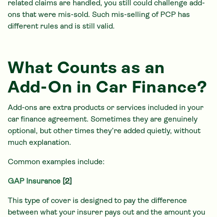
related claims are handled, you still could challenge add-
ons that were mis-sold. Such mis-selling of PCP has
different rules and is still valid.
What Counts as an
Add-On in Car Finance?
Add-ons are extra products or services included in your
car finance agreement. Sometimes they are genuinely
optional, but other times they’re added quietly, without
much explanation.
Common examples include:
GAP Insurance
[2]
This type of cover is designed to pay the difference
between what your insurer pays out and the amount you