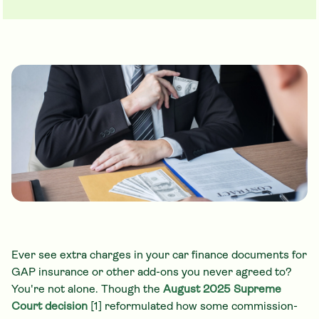
Ever see extra charges in your car finance documents for
GAP insurance or other add-ons you never agreed to?
You're not alone. Though the
August 2025 Supreme
Court decision
[1] reformulated how some commission-