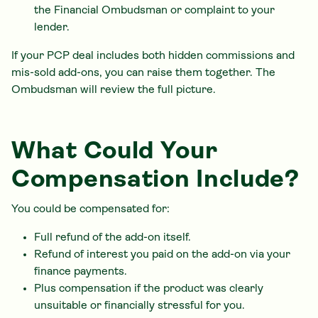
the Financial Ombudsman or complaint to your
lender.
If your PCP deal includes both hidden commissions and
mis-sold add-ons, you can raise them together. The
Ombudsman will review the full picture.
What Could Your
Compensation Include?
You could be compensated for:
Full refund of the add-on itself.
Refund of interest you paid on the add-on via your
finance payments.
Plus compensation if the product was clearly
unsuitable or financially stressful for you.