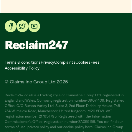
Reclaim247
Terms & conditions
Privacy
Complaints
Cookies
Fees
Accessibility Policy
© Claimsline Group Ltd 2025
Reclaim247.co.uk is a trading style of Claimsline Group Ltd, registered in
England and Wales, Company registration number 09071409. Registered
Office: C/O Burton Varley Ltd, Suite 3, 2nd Floor, Didsbury House, 748 -
754 Wilmslow Road, Manchester, United Kingdom, M20 2DW. VAT
registration number 217654795. Registered with the Information
Commissioner's Office; registration number ZA059156. You can find our
terms of use, privacy policy and our cookie policy here. Claimsline Group