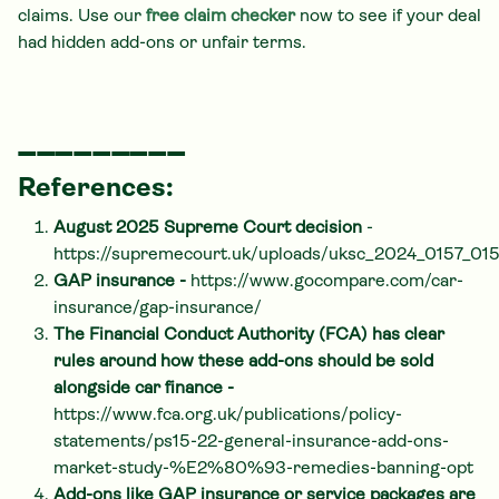
claims. Use our
free claim checker
now to see if your deal
had hidden add-ons or unfair terms.
_________
References:
August 2025 Supreme Court decision
-
https://supremecourt.uk/uploads/uksc_2024_0157_0
GAP insurance -
https://www.gocompare.com/car-
insurance/gap-insurance/
The Financial Conduct Authority (FCA) has clear
rules around how these add-ons should be sold
alongside car finance -
https://www.fca.org.uk/publications/policy-
statements/ps15-22-general-insurance-add-ons-
market-study-%E2%80%93-remedies-banning-opt
Add-ons like GAP insurance or service packages are