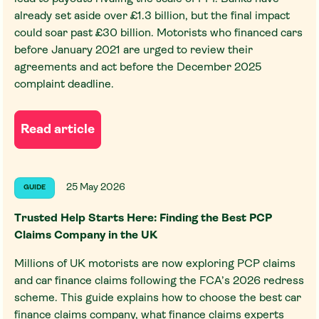
already set aside over £1.3 billion, but the final impact
could soar past £30 billion. Motorists who financed cars
before January 2021 are urged to review their
agreements and act before the December 2025
complaint deadline.
Read article
25 May 2026
GUIDE
Trusted Help Starts Here: Finding the Best PCP
Claims Company in the UK
Millions of UK motorists are now exploring PCP claims
and car finance claims following the FCA’s 2026 redress
scheme. This guide explains how to choose the best car
finance claims company, what finance claims experts