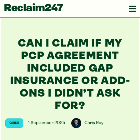
Reclaim247
CAN I CLAIM IF MY
PCP AGREEMENT
INCLUDED GAP
INSURANCE OR ADD-
ONS I DIDN’T ASK
FOR?
1 September 2025
Chris Roy
GUIDE