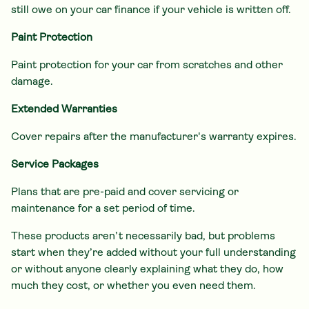
still owe on your car finance if your vehicle is written off.
Paint Protection
Paint protection for your car from scratches and other
damage.
Extended Warranties
Cover repairs after the manufacturer's warranty expires.
Service Packages
Plans that are pre-paid and cover servicing or
maintenance for a set period of time.
These products aren’t necessarily bad, but problems
start when they’re added without your full understanding
or without anyone clearly explaining what they do, how
much they cost, or whether you even need them.