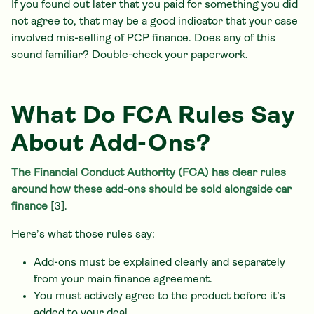
If you found out later that you paid for something you did
not agree to, that may be a good indicator that your case
involved mis-selling of PCP finance. Does any of this
sound familiar? Double-check your paperwork.
What Do FCA Rules Say
About Add-Ons?
The Financial Conduct Authority (FCA) has clear rules
around how these add-ons should be sold alongside car
finance
[3].
Here’s what those rules say:
Add-ons must be explained clearly and separately
from your main finance agreement.
You must actively agree to the product before it’s
added to your deal.