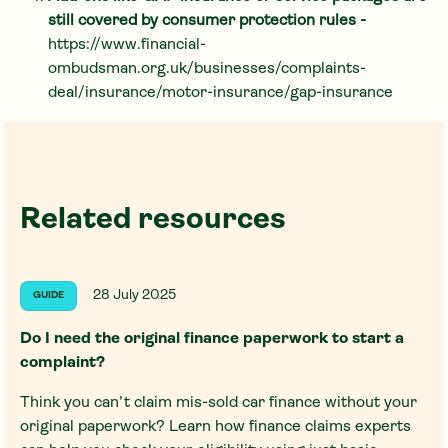
still covered by consumer protection rules -
https://www.financial-
ombudsman.org.uk/businesses/complaints-
deal/insurance/motor-insurance/gap-insurance
Related resources
28 July 2025
GUIDE
Do I need the original finance paperwork to start a
complaint?
Think you can’t claim mis-sold car finance without your
original paperwork? Learn how finance claims experts