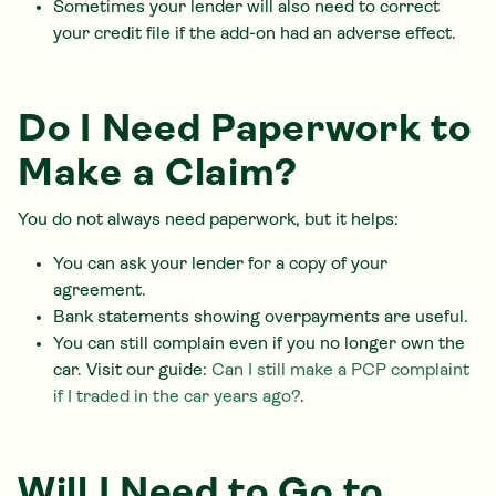
Sometimes your lender will also need to correct
your credit file if the add-on had an adverse effect.
Do I Need Paperwork to
Make a Claim?
You do not always need paperwork, but it helps:
You can ask your lender for a copy of your
agreement.
Bank statements showing overpayments are useful.
You can still complain even if you no longer own the
car. Visit our guide:
Can I still make a PCP complaint
if I traded in the car years ago?
.
Will I Need to Go to