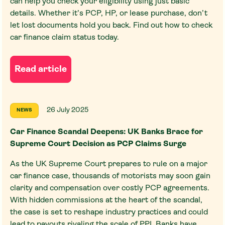
can help you check your eligibility using just basic
details. Whether it’s PCP, HP, or lease purchase, don’t
let lost documents hold you back. Find out how to check
car finance claim status today.
Read article
26 July 2025
NEWS
Car Finance Scandal Deepens: UK Banks Brace for
Supreme Court Decision as PCP Claims Surge
As the UK Supreme Court prepares to rule on a major
car finance case, thousands of motorists may soon gain
clarity and compensation over costly PCP agreements.
With hidden commissions at the heart of the scandal,
the case is set to reshape industry practices and could
lead to payouts rivaling the scale of PPI. Banks have