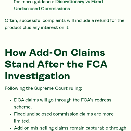
for more guidance:
Discretionary vs Fixed
Undisclosed Commissions
.
Often, successful complaints will include a refund for the
product plus any interest on it.
How Add-On Claims
Stand After the FCA
Investigation
Following the Supreme Court ruling:
DCA claims will go through the FCA’s redress
scheme.
Fixed undisclosed commission claims are more
limited.
Add-on mis-selling claims remain capturable through