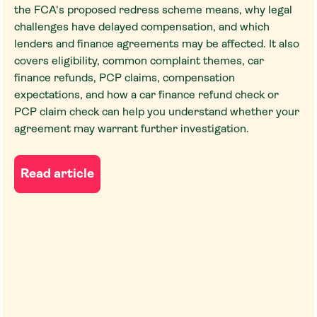
the FCA's proposed redress scheme means, why legal
challenges have delayed compensation, and which
lenders and finance agreements may be affected. It also
covers eligibility, common complaint themes, car
finance refunds, PCP claims, compensation
expectations, and how a car finance refund check or
PCP claim check can help you understand whether your
agreement may warrant further investigation.
Read article