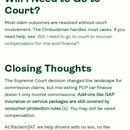
Court?
Most claim outcomes are resolved without court
involvement. The Ombudsman handles most cases. If you
need help, see:
Will I need to go to court to recover
compensation for mis‑sold finance?
.
Closing Thoughts
The Supreme Court decision changed the landscape for
commission claims, but mis‑selling PCP car finance
doesn’t only involve commissions.
Add-ons like GAP
insurance or service packages are still covered by
consumer protection rules
[4]. You may still be owed
compensation.
At Reclaim247, we help drivers with no win, no fee