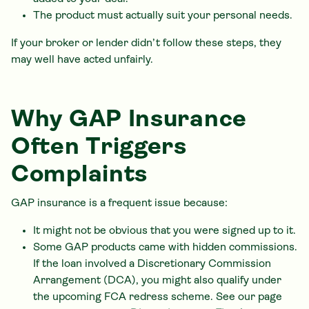
The product must actually suit your personal needs.
If your broker or lender didn’t follow these steps, they
may well have acted unfairly.
Why GAP Insurance
Often Triggers
Complaints
GAP insurance is a frequent issue because:
It might not be obvious that you were signed up to it.
Some GAP products came with hidden commissions.
If the loan involved a Discretionary Commission
Arrangement (DCA), you might also qualify under
the upcoming FCA redress scheme. See our page