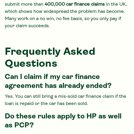
submit more than
400,000 car finance claims
in the UK,
which shows how widespread the problem has become.
Many work on a no win, no fee basis, so you only pay if
your claim succeeds.
Frequently Asked
Questions
Can I claim if my car finance
agreement has already ended?
Yes. You can still bring a mis-sold car finance claim if the
loan is repaid or the car has been sold.
Do these rules apply to HP as well
as PCP?