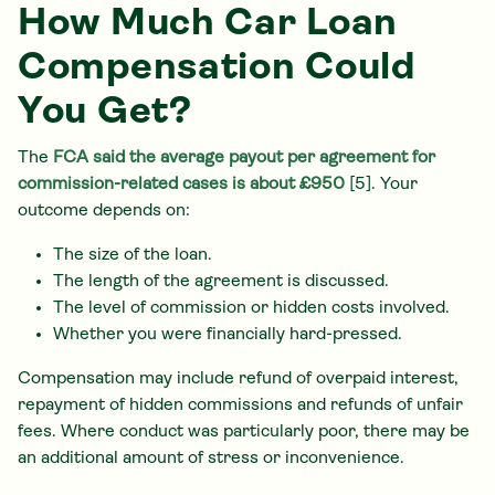
How Much Car Loan
Compensation Could
You Get?
The
FCA said the average payout per agreement for
commission-related cases is about £950
[5]. Your
outcome depends on:
The size of the loan.
The length of the agreement is discussed.
The level of commission or hidden costs involved.
Whether you were financially hard-pressed.
Compensation may include refund of overpaid interest,
repayment of hidden commissions and refunds of unfair
fees. Where conduct was particularly poor, there may be
an additional amount of stress or inconvenience.