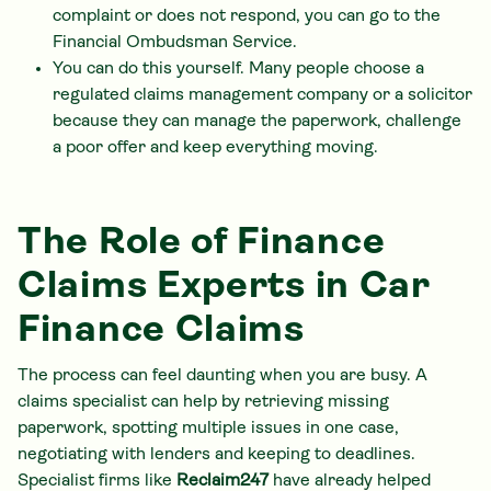
complaint or does not respond, you can go to the
Financial Ombudsman Service.
You can do this yourself. Many people choose a
regulated claims management company or a solicitor
because they can manage the paperwork, challenge
a poor offer and keep everything moving.
The Role of Finance
Claims Experts in Car
Finance Claims
The process can feel daunting when you are busy. A
claims specialist can help by retrieving missing
paperwork, spotting multiple issues in one case,
negotiating with lenders and keeping to deadlines.
Specialist firms like
Reclaim247
have already helped