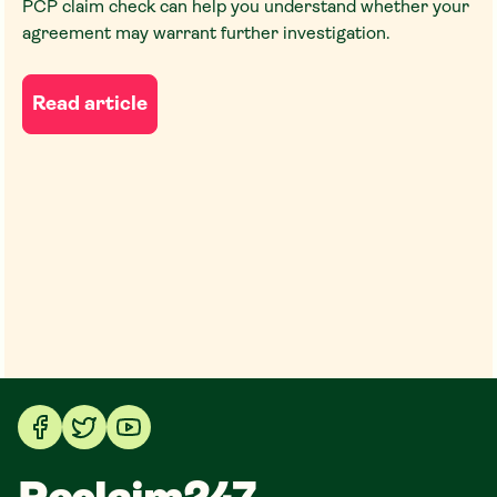
PCP claim check can help you understand whether your
agreement may warrant further investigation.
Read article