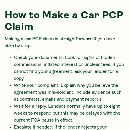
How to Make a Car PCP
Claim
Making a car
PCP claim
is straightforward if you take it
step by step.
Check your documents. Look for signs of hidden
commissions, inflated interest or unclear fees. If you
cannot find your agreement, ask your lender for a
copy.
Write your complaint. Explain why you believe the
agreement was mis-sold and include evidence such
as contracts, emails and payment records.
Wait for a reply. Lenders normally have up to eight
weeks to respond but this may be delayed with the
current FCA pause in effect.
Escalate if needed. If the lender rejects your