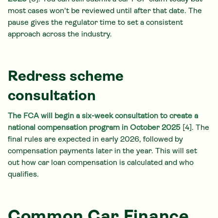
most cases won't be reviewed until after that date. The
pause gives the regulator time to set a consistent
approach across the industry.
Redress scheme
consultation
The FCA will begin a six-week consultation to create a
national compensation program in October 2025
[4]. The
final rules are expected in early 2026, followed by
compensation payments later in the year. This will set
out how car loan compensation is calculated and who
qualifies.
Common Car Finance