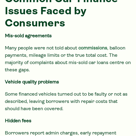
Issues Faced by
Consumers
Mis-sold agreements
Many people were not told about
commissions
, balloon
payments, mileage limits or the true total cost. The
majority of complaints about mis-sold car loans centre on
these gaps.
Vehicle quality problems
Some financed vehicles turned out to be faulty or not as
described, leaving borrowers with repair costs that
should have been covered.
Hidden fees
Borrowers report admin charges, early repayment