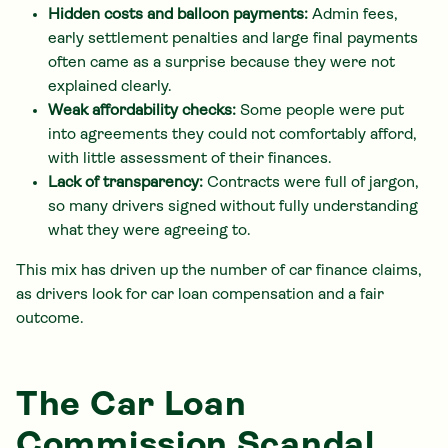
Hidden costs and balloon payments:
Admin fees,
early settlement penalties and large final payments
often came as a surprise because they were not
explained clearly.
Weak affordability checks:
Some people were put
into agreements they could not comfortably afford,
with little assessment of their finances.
Lack of transparency:
Contracts were full of jargon,
so many drivers signed without fully understanding
what they were agreeing to.
This mix has driven up the number of car finance claims,
as drivers look for car loan compensation and a fair
outcome.
The Car Loan
Commission Scandal