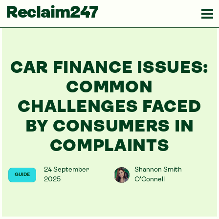
Reclaim247
CAR FINANCE ISSUES:
COMMON
CHALLENGES FACED
BY CONSUMERS IN
COMPLAINTS
24 September
Shannon Smith
GUIDE
2025
O'Connell