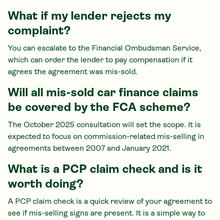
What if my lender rejects my
complaint?
You can escalate to the Financial Ombudsman Service,
which can order the lender to pay compensation if it
agrees the agreement was mis-sold.
Will all mis-sold car finance claims
be covered by the FCA scheme?
The October 2025 consultation will set the scope. It is
expected to focus on commission-related mis-selling in
agreements between 2007 and January 2021.
What is a PCP claim check and is it
worth doing?
A PCP claim check is a quick review of your agreement to
see if mis-selling signs are present. It is a simple way to