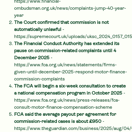
https://www.financial-
ombudsman.org.uk/news/complaints-jump-40-year-
year
The Court confirmed that commission is not
automatically unlawful
-
https://supremecourt.uk/uploads/uksc_2024_0157_0
The Financial Conduct Authority has extended its
pause on commission-related complaints until 4
December 2025
-
https://www.fca.org.uk/news/statements/firms-
given-until-december-2025-respond-motor-finance-
commission-complaints
The FCA will begin a six-week consultation to create
a national compensation program in October 2025
-
https://www.fca.org.uk/news/press-releases/fca-
consult-motor-finance-compensation-scheme
FCA said the average payout per agreement for
commission-related cases is about £950
-
https://www.theguardian.com/business/2025/aug/04