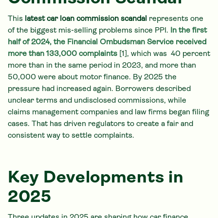
This
latest car loan commission scandal
represents one
of the biggest mis-selling problems since PPI.
In the first
half of 2024, the Financial Ombudsman Service received
more than 133,000 complaints
[1], which was 40 percent
more than in the same period in 2023, and more than
50,000 were about motor finance. By 2025 the
pressure had increased again. Borrowers described
unclear terms and undisclosed commissions, while
claims management companies and law firms began filing
cases. That has driven regulators to create a fair and
consistent way to settle complaints.
Key Developments in
2025
Three updates in 2025 are shaping how car finance