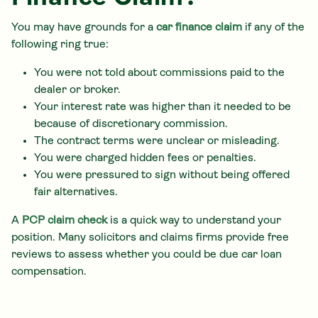
You may have grounds for a
car finance claim
if any of the
following ring true:
You were not told about commissions paid to the
dealer or broker.
Your interest rate was higher than it needed to be
because of discretionary commission.
The contract terms were unclear or misleading.
You were charged hidden fees or penalties.
You were pressured to sign without being offered
fair alternatives.
A
PCP claim check
is a quick way to understand your
position. Many solicitors and claims firms provide free
reviews to assess whether you could be due car loan
compensation.