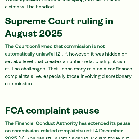
claims will be handled.
Supreme Court ruling in
August 2025
The Court confirmed that commission is not
automatically unlawful
[2]. If, however, it was hidden or
set at a level that creates an unfair relationship, it can
still be challenged. That keeps many mis-sold car finance
complaints alive, especially those involving discretionary
commission.
FCA complaint pause
The Financial Conduct Authority has extended its pause
on commission-related complaints until 4 December
2025
[3]. You can still submit a car PCP claim today but