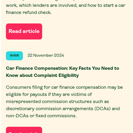
work, which lenders are involved, and how to start a car
finance refund check.
Read article
22 November 2024
GUIDE
Car Finance Compensation: Key Facts You Need to
Know about Complaint Eligibility
Consumers filing for car finance compensation may be
eligible for payouts if they are victims of
misrepresented commission structures such as
discretionary commission arrangements (DCAs) and
non-DCAs or fixed commissions.