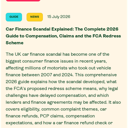
15 July 2026
GUIDE
NEWS
Car Finance Scandal Explained: The Complete 2026
Guide to Compensation, Claims and the FCA Redress
Scheme
The UK car finance scandal has become one of the
biggest consumer finance issues in recent years,
affecting millions of motorists who took out vehicle
finance between 2007 and 2024. This comprehensive
2026 guide explains how the scandal developed, what
the FCA's proposed redress scheme means, why legal
challenges have delayed compensation, and which
lenders and finance agreements may be affected. It also
covers eligibility, common complaint themes, car
finance refunds, PCP claims, compensation
expectations, and how a car finance refund check or