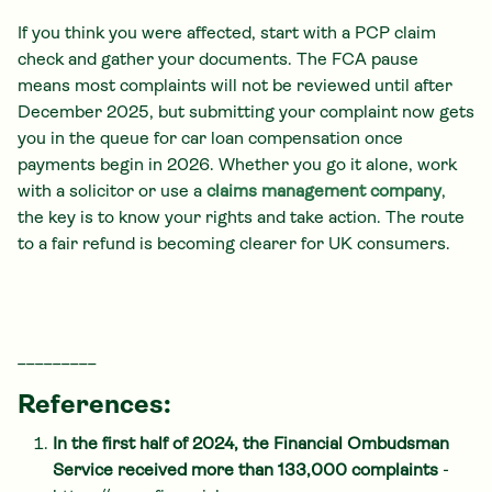
If you think you were affected, start with a PCP claim
check and gather your documents. The FCA pause
means most complaints will not be reviewed until after
December 2025, but submitting your complaint now gets
you in the queue for car loan compensation once
payments begin in 2026. Whether you go it alone, work
with a solicitor or use a
claims management company
,
the key is to know your rights and take action. The route
to a fair refund is becoming clearer for UK consumers.
_________
References:
In the first half of 2024, the Financial Ombudsman
Service received more than 133,000 complaints
-