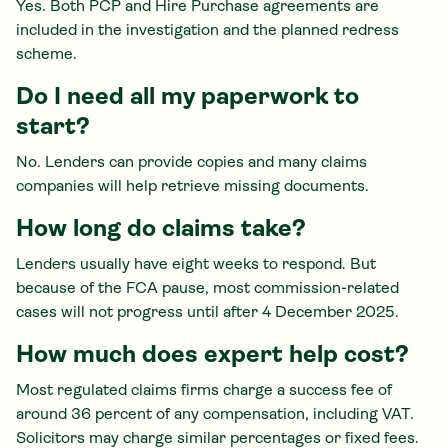
Yes. Both PCP and Hire Purchase agreements are
included in the investigation and the planned redress
scheme.
Do I need all my paperwork to
start?
No. Lenders can provide copies and many claims
companies will help retrieve missing documents.
How long do claims take?
Lenders usually have eight weeks to respond. But
because of the FCA pause, most commission-related
cases will not progress until after 4 December 2025.
How much does expert help cost?
Most regulated claims firms charge a success fee of
around 36 percent of any compensation, including VAT.
Solicitors may charge similar percentages or fixed fees.