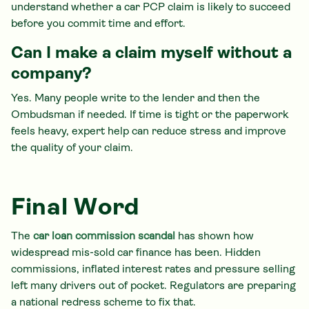
understand whether a car PCP claim is likely to succeed
before you commit time and effort.
Can I make a claim myself without a
company?
Yes. Many people write to the lender and then the
Ombudsman if needed. If time is tight or the paperwork
feels heavy, expert help can reduce stress and improve
the quality of your claim.
Final Word
The
car loan commission scandal
has shown how
widespread mis-sold car finance has been. Hidden
commissions, inflated interest rates and pressure selling
left many drivers out of pocket. Regulators are preparing
a national redress scheme to fix that.