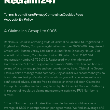
Reclaim247
Terms & conditions
Privacy
Complaints
Cookies
Fees
Accessibility Policy
© Claimsline Group Ltd 2025
Reclaim247.co.uk is a trading style of Claimsline Group Ltd, registered in
England and Wales, Company registration number 09071409. Registered
Office: C/O Burton Varley Ltd, Suite 3, 2nd Floor, Didsbury House, 748 -
754 Wilmslow Road, Manchester, United Kingdom, M20 2DW. VAT
registration number 217654795. Registered with the Information
Commissioner's Office; registration number ZA059156. You can find our
terms of use, privacy policy and our cookie policy here. Claimsline Group
Ltd is a claims management company. Any solicitor we recommend you to
is an independent professional from whom you will receive impartial and
confidential advice. You are free to choose another solicitor. Claimsline
Group Ltd is authorised and regulated by the Financial Conduct Authority
in respect of regulated claims management activities FRN Number is
831196.
3
The FCA currently estimates that most individuals could receive an
average of £829 in compensation per agreement. We find an average of 2