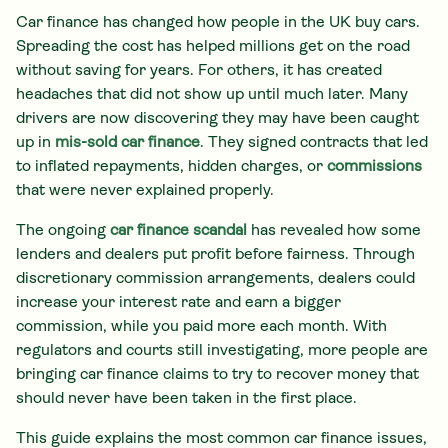
Car finance has changed how people in the UK buy cars.
Spreading the cost has helped millions get on the road
without saving for years. For others, it has created
headaches that did not show up until much later. Many
drivers are now discovering they may have been caught
up in
mis-sold car finance
. They signed contracts that led
to inflated repayments, hidden charges, or
commissions
that were never explained properly.
The ongoing
car finance scandal
has revealed how some
lenders and dealers put profit before fairness. Through
discretionary commission arrangements, dealers could
increase your interest rate and earn a bigger
commission, while you paid more each month. With
regulators and courts still investigating, more people are
bringing car finance claims to try to recover money that
should never have been taken in the first place.
This guide explains the most common car finance issues,