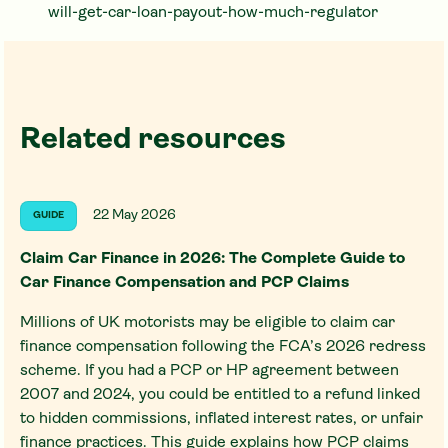
will-get-car-loan-payout-how-much-regulator
Related resources
22 May 2026
GUIDE
Claim Car Finance in 2026: The Complete Guide to
Car Finance Compensation and PCP Claims
Millions of UK motorists may be eligible to claim car
finance compensation following the FCA’s 2026 redress
scheme. If you had a PCP or HP agreement between
2007 and 2024, you could be entitled to a refund linked
to hidden commissions, inflated interest rates, or unfair
finance practices. This guide explains how PCP claims