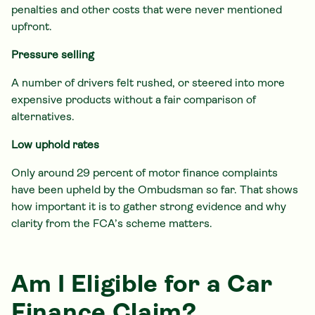
penalties and other costs that were never mentioned
upfront.
Pressure selling
A number of drivers felt rushed, or steered into more
expensive products without a fair comparison of
alternatives.
Low uphold rates
Only around 29 percent of motor finance complaints
have been upheld by the Ombudsman so far. That shows
how important it is to gather strong evidence and why
clarity from the FCA’s scheme matters.
Am I Eligible for a Car
Finance Claim?