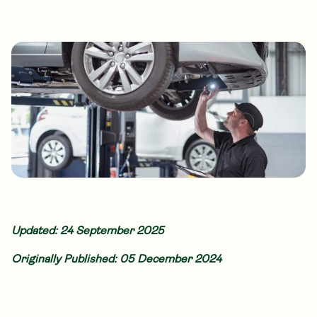
Updated: 24 September 2025
Originally Published: 05 December 2024