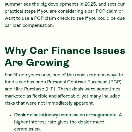
summarises the big developments in 2025, and sets out
practical steps if you are considering a car PCP claim or
want to use a PCP claim check to see if you could be due
car loan compensation.
Why Car Finance Issues
Are Growing
For fifteen years now, one of the most common ways to
fund a car has been Personal Contract Purchase (PCP)
and Hire Purchase (HP). These deals were sometimes
marketed as flexible and affordable, yet many included
risks that were not immediately apparent.
Dealer
discretionary commission arrangements
:
A
higher interest rate gives the dealer more
commission.