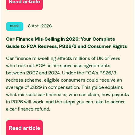
Read article
8 April 2026
GUIDE
Car Finance Mis-Selling in 2026: Your Complete
Guide to FCA Redress, PS26/3 and Consumer Rights
Car finance mis-selling affects millions of UK drivers
who took out PCP or hire purchase agreements
between 2007 and 2024. Under the FCA’s PS26/3
redress scheme, eligible consumers could receive an
average of £829 in compensation. This guide explains
what mis-sold car finance is, who can claim, how payouts
in 2026 will work, and the steps you can take to secure
a car finance refund.
Read article