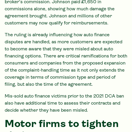
broker’s commission. Johnson paid £1,650 in
commissions alone, showing how much damage the
agreement brought. Johnson and millions of other
customers may now qualify for reimbursements.
The ruling is already influencing how auto finance
disputes are handled, as more customers are expected
to become aware that they were misled about auto
financing options. There are critical ramifications for both
consumers and companies from the proposed expansion
of the complaint-handling time as it not only extends the
coverage in terms of commission type and period of
filing, but also the time of the agreement.
Mis-sold auto finance victims prior to the 2021 DCA ban
also have additional time to assess their contracts and
decide whether they have been misled.
Motor firms to tighten