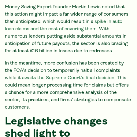
Money Saving Expert founder Martin Lewis noted that
this action might impact a far wider range of consumers
than anticipated, which would result in a
spike in auto
loan claims and the cost of covering them.
With
numerous lenders putting aside substantial amounts in
anticipation of future payouts, the sector is also bracing
for at least £16 billion in losses due to redresses.
In the meantime, more confusion has been created by
the FCA’s decision to temporarily halt all complaints
while it
awaits the Supreme Court’s final decision
. This
could mean longer processing time for claims but offers
a chance for a more comprehensive analysis of the
sector, its practices, and firms’ strategies to compensate
customers.
Legislative changes
shed light to