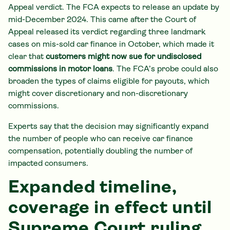
Appeal verdict. The FCA expects to release an update by
mid-December 2024. This came after the Court of
Appeal released its verdict regarding three landmark
cases on mis-sold car finance in October, which made it
clear that
customers might now sue for undisclosed
commissions in motor loans
. The FCA’s probe could also
broaden the types of claims eligible for payouts, which
might cover discretionary and non-discretionary
commissions.
Experts say that the decision may significantly expand
the number of people who can receive car finance
compensation, potentially doubling the number of
impacted consumers.
Expanded timeline,
coverage in effect until
Supreme Court ruling