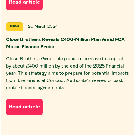
Read article
20 March 2024
NEWS
Close Brothers Reveals £400-Million Plan Amid FCA
Motor Finance Probe
Close Brothers Group plc plans to increase its capital
by about £400 million by the end of the 2025 financial
year. This strategy aims to prepare for potential impacts
from the Financial Conduct Authority’s review of past
motor finance agreements.
Read article