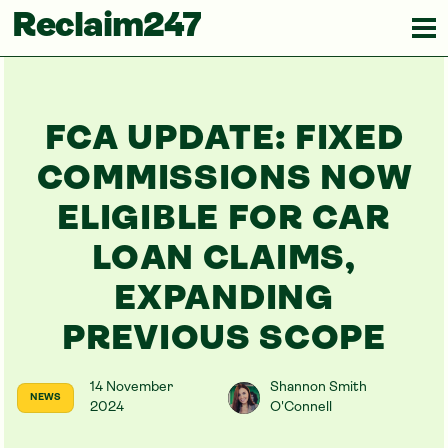
Reclaim247
FCA UPDATE: FIXED
COMMISSIONS NOW
ELIGIBLE FOR CAR
LOAN CLAIMS,
EXPANDING
PREVIOUS SCOPE
14 November
Shannon Smith
NEWS
2024
O'Connell