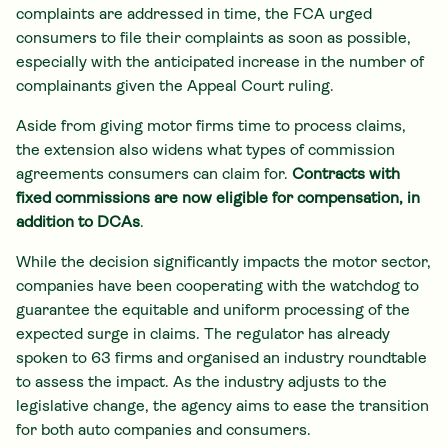
complaints are addressed in time, the FCA urged
consumers to file their complaints as soon as possible,
especially with the anticipated increase in the number of
complainants given the Appeal Court ruling.
Aside from giving motor firms time to process claims,
the extension also widens what types of commission
agreements consumers can claim for.
Contracts with
fixed commissions are now eligible for compensation, in
addition to DCAs
.
While the decision significantly impacts the motor sector,
companies have been cooperating with the watchdog to
guarantee the equitable and uniform processing of the
expected surge in claims. The regulator has already
spoken to 63 firms and organised an industry roundtable
to assess the impact. As the industry adjusts to the
legislative change, the agency aims to ease the transition
for both auto companies and consumers.