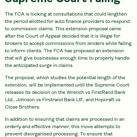
The FCA is looking at consultations that could lengthen
the period allotted for auto finance providers to respond
to commission claims. This extension proposal came
after the Court of Appeal decided that it is illegal for
brokers to accept commissions from lenders while failing
to inform clients. The FCA has proposed an extension
that will give businesses enough time to properly handle
the anticipated surge in claims.
The proposal, which studies the potential length of the
extension, will be implemented until the Supreme Court
releases its decision on the Wrench vs FirstRand Bank
Ltd., Johnson vs Firstrand Bank Ltf., and Hopcraft vs
Close Brothers.
In addition to ensuring that claims are processed in an
orderly and effective manner, this move attempts to
prevent disorganised processing. To ensure that