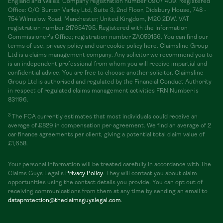
England and Wales, Company registration number 09071409. Registered
Office: C/O Burton Varley Ltd, Suite 3, 2nd Floor, Didsbury House, 748 -
754 Wilmslow Road, Manchester, United Kingdom, M20 2DW. VAT
registration number 217654795. Registered with the Information
Commissioner's Office; registration number ZA059156. You can find our
terms of use, privacy policy and our cookie policy here. Claimsline Group
Ltd is a claims management company. Any solicitor we recommend you to
is an independent professional from whom you will receive impartial and
confidential advice. You are free to choose another solicitor. Claimsline
Group Ltd is authorised and regulated by the Financial Conduct Authority
in respect of regulated claims management activities FRN Number is
831196.
3
The FCA currently estimates that most individuals could receive an
average of £829 in compensation per agreement. We find an average of 2
car finance agreements per client, giving a potential total claim value of
£1,658.
Your personal information will be treated carefully in accordance with The
Claims Guys Legal's
Privacy Policy
. They will contact you about claim
opportunities using the contact details you provide. You can opt out of
receiving communications from them at any time by sending an email to
dataprotection@theclaimsguyslegal.com
.