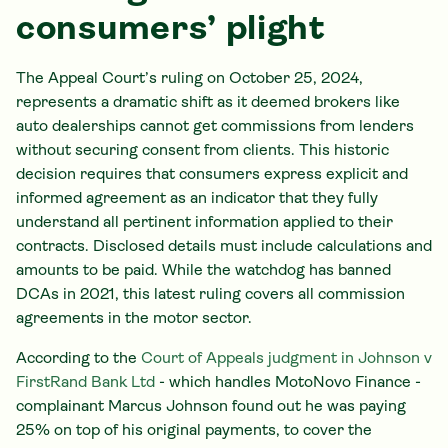
consumers’ plight
The Appeal Court’s ruling on October 25, 2024,
represents a dramatic shift as it deemed brokers like
auto dealerships cannot get commissions from lenders
without securing consent from clients. This historic
decision requires that consumers express explicit and
informed agreement as an indicator that they fully
understand all pertinent information applied to their
contracts. Disclosed details must include calculations and
amounts to be paid. While the watchdog has banned
DCAs in 2021, this latest ruling covers all commission
agreements in the motor sector.
According to the
Court of Appeals judgment in Johnson v
FirstRand Bank Ltd
- which handles MotoNovo Finance -
complainant Marcus Johnson found out he was paying
25% on top of his original payments, to cover the