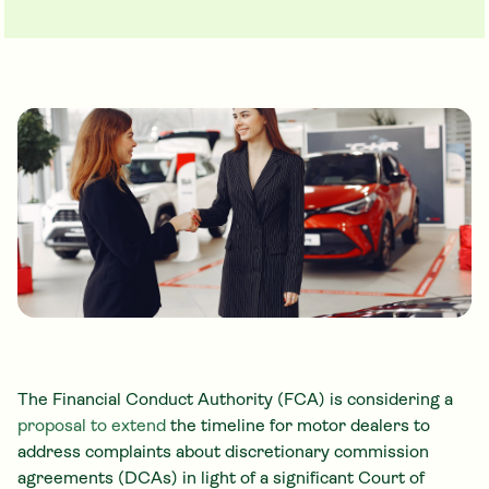
The Financial Conduct Authority (FCA) is considering a
proposal to extend
the timeline for motor dealers to
address complaints about discretionary commission
agreements (DCAs) in light of a significant Court of