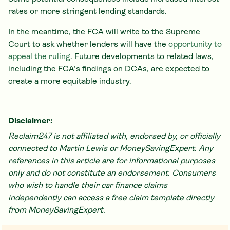
rates or more stringent lending standards.
In the meantime, the FCA will write to the Supreme
Court to ask whether lenders will have the
opportunity to
appeal the ruling
. Future developments to related laws,
including the FCA’s findings on DCAs, are expected to
create a more equitable industry.
Disclaimer:
Reclaim247 is not affiliated with, endorsed by, or officially
connected to Martin Lewis or MoneySavingExpert. Any
references in this article are for informational purposes
only and do not constitute an endorsement. Consumers
who wish to handle their car finance claims
independently can access a free claim template directly
from MoneySavingExpert.