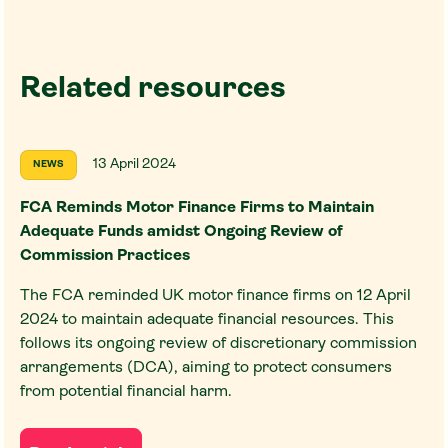
Related resources
13 April 2024
NEWS
FCA Reminds Motor Finance Firms to Maintain
Adequate Funds amidst Ongoing Review of
Commission Practices
The FCA reminded UK motor finance firms on 12 April
2024 to maintain adequate financial resources. This
follows its ongoing review of discretionary commission
arrangements (DCA), aiming to protect consumers
from potential financial harm.