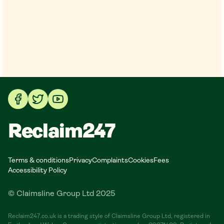
Reclaim247
Terms & conditions
Privacy
Complaints
Cookies
Fees
Accessibility Policy
© Claimsline Group Ltd 2025
Reclaim247.co.uk is a trading style of Claimsline Group Ltd, registered in