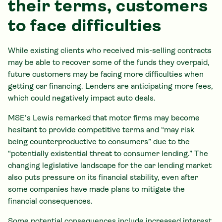
their terms, customers
to face difficulties
While existing clients who received mis-selling contracts
may be able to recover some of the funds they overpaid,
future customers may be facing more difficulties when
getting car financing. Lenders are anticipating more fees,
which could negatively impact auto deals.
MSE’s Lewis remarked that motor firms may become
hesitant to provide competitive terms and “may risk
being counterproductive to consumers” due to the
“potentially existential threat to consumer lending.” The
changing legislative landscape for the car lending market
also puts pressure on its financial stability, even after
some companies have made plans to mitigate the
financial consequences.
Some potential consequences include increased interest