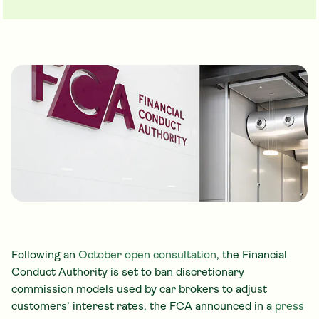
Following an
October open consultation
, the Financial
Conduct Authority is set to ban discretionary
commission models used by car brokers to adjust
customers’ interest rates, the FCA announced in a
press