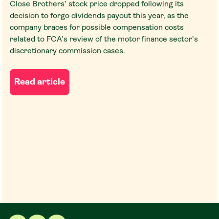
Close Brothers’ stock price dropped following its
decision to forgo dividends payout this year, as the
company braces for possible compensation costs
related to FCA’s review of the motor finance sector’s
discretionary commission cases.
Read article