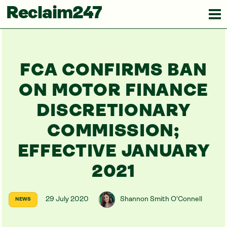
Reclaim247
FCA CONFIRMS BAN
ON MOTOR FINANCE
DISCRETIONARY
COMMISSION;
EFFECTIVE JANUARY
2021
29 July 2020
Shannon Smith O'Connell
NEWS