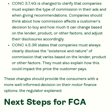
CONC 3.7.4G is changed to clarify that companies
must explain the type of commission in their ads and
when giving recommendations. Companies should
think about how commission affects a customer’s
decision to buy and how much it can change based
on the lender, product, or other factors, and adjust
their disclosures accordingly.
CONC 4.5.3R states that companies must always
clearly disclose the “existence and nature” of
commission that varies based on the lender, product
or other factors. They must also explain how this
could impact the price the customer pays.
These changes should provide the consumers with a
more well-informed decision on their motor finance
options, the regulator explained.
Next Steps for FCA