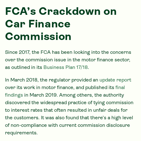
FCA’s Crackdown on
Car Finance
Commission
Since 2017, the FCA has been looking into the concerns
over the commission issue in the motor finance sector,
as outlined in its
Business Plan 17/18
.
In March 2018, the regulator provided an
update report
over its work in motor finance, and published its
final
findings
in March 2019. Among others, the authority
discovered the widespread practice of tying commission
to interest rates that often resulted in unfair deals for
the customers. It was also found that there’s a high level
of non-compliance with current commission disclosure
requirements.