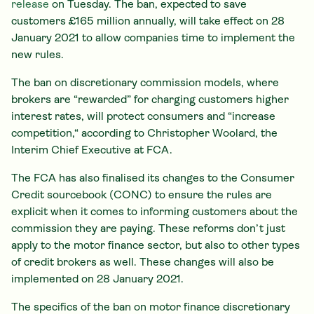
release
on Tuesday. The ban, expected to save
customers £165 million annually, will take effect on 28
January 2021 to allow companies time to implement the
new rules.
The ban on discretionary commission models, where
brokers are “rewarded” for charging customers higher
interest rates, will protect consumers and “increase
competition,“ according to Christopher Woolard, the
Interim Chief Executive at FCA.
The FCA has also finalised its changes to the Consumer
Credit sourcebook (CONC) to ensure the rules are
explicit when it comes to informing customers about the
commission they are paying. These reforms don’t just
apply to the motor finance sector, but also to other types
of credit brokers as well. These changes will also be
implemented on 28 January 2021.
The specifics of the ban on motor finance discretionary