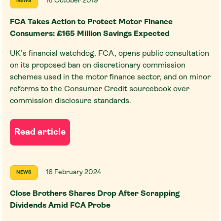
16 October 2019
NEWS
FCA Takes Action to Protect Motor Finance
Consumers: £165 Million Savings Expected
UK’s financial watchdog, FCA, opens public consultation
on its proposed ban on discretionary commission
schemes used in the motor finance sector, and on minor
reforms to the Consumer Credit sourcebook over
commission disclosure standards.
Read article
16 February 2024
NEWS
Close Brothers Shares Drop After Scrapping
Dividends Amid FCA Probe