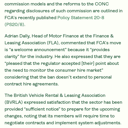
commission models and the reforms to the CONC
regarding disclosures of such commission are outlined in
FCA’s recently published
Policy Statement 20-8
(PS20/8)
.
Adrian Dally, Head of Motor Finance at the Finance &
Leasing Association (FLA), commented that FCA’s move
is “a welcome announcement” because it “provides
clarity” for the industry. He also expressed that they are
“pleased that the regulator accepted [their] point about
the need to monitor the consumer hire market”
considering that the ban doesn’t extend to personal
contract hire agreements.
The British Vehicle Rental & Leasing Association
(BVRLA) expressed satisfaction that the sector has been
provided “sufficient notice” to prepare for the upcoming
changes, noting that its members will require time to
negotiate contracts and implement system adjustments.