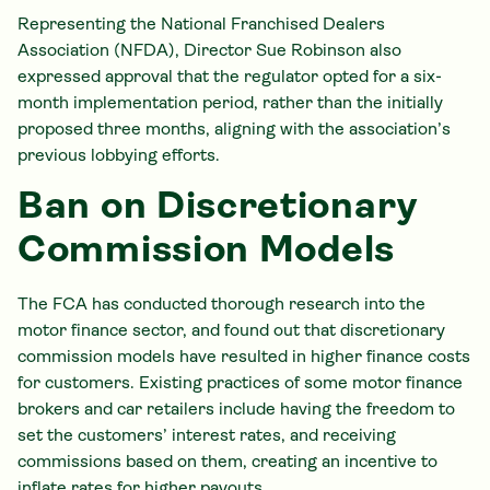
Representing the National Franchised Dealers
Association (NFDA), Director Sue Robinson also
expressed approval that the regulator opted for a six-
month implementation period, rather than the initially
proposed three months, aligning with the association’s
previous lobbying efforts.
Ban on Discretionary
Commission Models
The FCA has conducted thorough research into the
motor finance sector, and found out that discretionary
commission models have resulted in higher finance costs
for customers. Existing practices of some motor finance
brokers and car retailers include having the freedom to
set the customers’ interest rates, and receiving
commissions based on them, creating an incentive to
inflate rates for higher payouts.