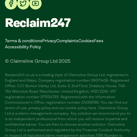
Reclaim247
Terms & conditions
Privacy
Complaints
Cookies
Fees
Accessibility Policy
© Claimsline Group Ltd 2025
Reclaim247.co.uk is a trading style of Claimsline Group Ltd, registered in
England and Wales, Company registration number 09071409. Registered
Office: C/O Burton Varley Ltd, Suite 3, 2nd Floor, Didsbury House, 748 -
754 Wilmslow Road, Manchester, United Kingdom, M20 2DW. VAT
registration number 217654795. Registered with the Information
Commissioner's Office; registration number ZA059156. You can find our
terms of use, privacy policy and our cookie policy here. Claimsline Group
Ltd is a claims management company. Any solicitor we recommend you to
is an independent professional from whom you will receive impartial and
confidential advice. You are free to choose another solicitor. Claimsline
Group Ltd is authorised and regulated by the Financial Conduct Authority
in respect of regulated claims management activities FRN Number is