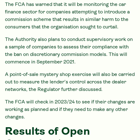
The FCA has warned that it will be monitoring the car
finance sector for companies attempting to introduce a
commission scheme that results in similar harm to the
consumers that the organisation sought to curtail.
The Authority also plans to conduct supervisory work on
a sample of companies to assess their compliance with
the ban on discretionary commission models. This will
commence in September 2021.
A point-of-sale mystery shop exercise will also be carried
out to measure the lender’s control across the dealer
networks, the Regulator further discussed.
The FCA will check in 2023/24 to see if their changes are
working as planned and if they need to make any other
changes.
Results of Open