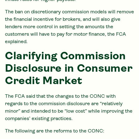
The ban on discretionary commission models will remove
the financial incentive for brokers, and will also give
lenders more control in setting the amounts the
customers will have to pay for motor finance, the FCA
explained.
Clarifying Commission
Disclosure in Consumer
Credit Market
The FCA said that the changes to the CONC with
regards to the commission disclosure are “relatively
minor” and intended to be “low cost” while improving the
companies’ existing practices.
The following are the reforms to the CONC: