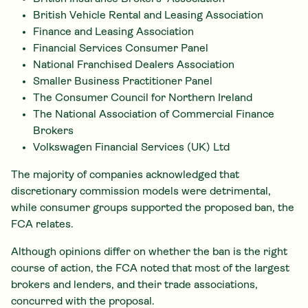
British Vehicle Rental and Leasing Association
Finance and Leasing Association
Financial Services Consumer Panel
National Franchised Dealers Association
Smaller Business Practitioner Panel
The Consumer Council for Northern Ireland
The National Association of Commercial Finance
Brokers
Volkswagen Financial Services (UK) Ltd
The majority of companies acknowledged that
discretionary commission models were detrimental,
while consumer groups supported the proposed ban, the
FCA relates.
Although opinions differ on whether the ban is the right
course of action, the FCA noted that most of the largest
brokers and lenders, and their trade associations,
concurred with the proposal.