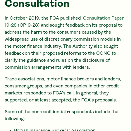
Consultation
In October 2019, the FCA published
Consultation Paper
19-28
(CP19-28) and sought feedback on its proposal to
address the harm to the consumers caused by the
widespread use of discretionary commission models in
the motor finance industry. The Authority also sought
feedback on their proposed reforms to the CONC to
clarify the guidance and rules on the disclosure of
commission arrangements with lenders.
Trade associations, motor finance brokers and lenders,
consumer groups, and even companies in other credit
markets responded to FCA’s call. In general, they
supported, or at least accepted, the FCA’s proposals.
Some of the non-confidential respondents include the
following:
British Insurance Brokers’ Association