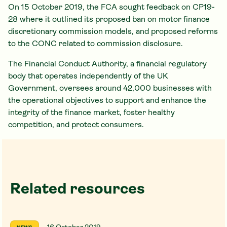
On 15 October 2019, the FCA sought feedback on CP19-
28 where it outlined its proposed ban on motor finance
discretionary commission models, and proposed reforms
to the CONC related to commission disclosure.
The Financial Conduct Authority, a financial regulatory
body that operates independently of the UK
Government, oversees around 42,000 businesses with
the operational objectives to support and enhance the
integrity of the finance market, foster healthy
competition, and protect consumers.
Related resources