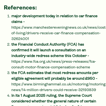
References:
major development today in relation to car finance
claims -
https://www.manchestereveningnews.co.uk/news/cost
of-living/drivers-receive-car-finance-compensation-
32624001
the Financial Conduct Authority (FCA) has
confirmed it will launch a consultation on an
industry-wide redress scheme this October -
https://www.fca.org.uk/news/press-releases/fca-
consult-motor-finance-compensation-scheme
the FCA estimates that most redress amounts per
eligible agreement will probably be around £950 -
https://www.birminghammail.co.uk/motoring/motoring
news/14-million-drivers-could-receive-32193839
In its 1 August 2025 ruling, the Supreme Court
considered whether the general nature of certain