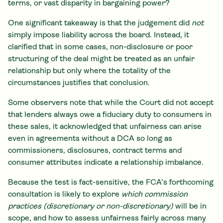
terms, or vast disparity in bargaining power?
One significant takeaway is that the judgement did
not
simply impose liability across the board. Instead, it
clarified that in some cases, non-disclosure or poor
structuring of the deal might be treated as an unfair
relationship but only where the totality of the
circumstances justifies that conclusion.
Some observers note that while the Court did not accept
that lenders always owe a fiduciary duty to consumers in
these sales, it acknowledged that unfairness can arise
even in agreements without a DCA so long as
commissioners, disclosures, contract terms and
consumer attributes indicate a relationship imbalance.
Because the test is fact-sensitive, the FCA’s forthcoming
consultation is likely to explore
which commission
practices (discretionary or non-discretionary)
will be in
scope, and how to assess unfairness fairly across many