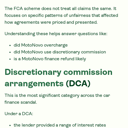
The FCA scheme does not treat all claims the same. It
focuses on specific patterns of unfairness that affected
how agreements were priced and presented.
Understanding these helps answer questions like:
did MotoNovo overcharge
did MotoNovo use discretionary commission
is a MotoNovo finance refund likely
Discretionary commission
arrangements
(DCA)
This is the most significant category across the car
finance scandal.
Under a DCA:
the lender provided a range of interest rates