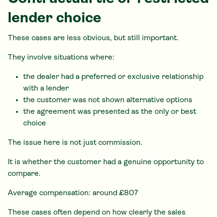
lender choice
These cases are less obvious, but still important.
They involve situations where:
the dealer had a preferred or exclusive relationship
with a lender
the customer was not shown alternative options
the agreement was presented as the only or best
choice
The issue here is not just commission.
It is whether the customer had a genuine opportunity to
compare.
Average compensation: around £807
These cases often depend on how clearly the sales