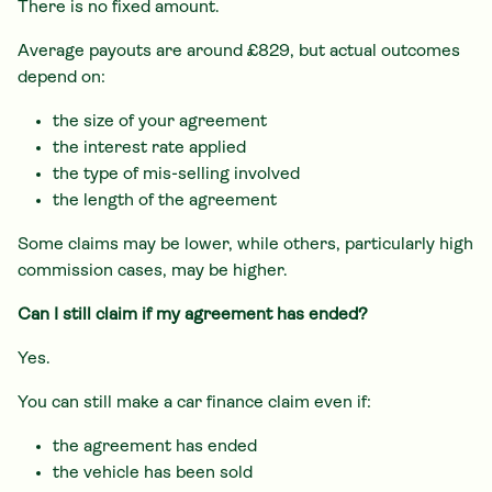
There is no fixed amount.
Average payouts are around £829, but actual outcomes
depend on:
the size of your agreement
the interest rate applied
the type of mis-selling involved
the length of the agreement
Some claims may be lower, while others, particularly high
commission cases, may be higher.
Can I still claim if my agreement has ended?
Yes.
You can still make a car finance claim even if:
the agreement has ended
the vehicle has been sold