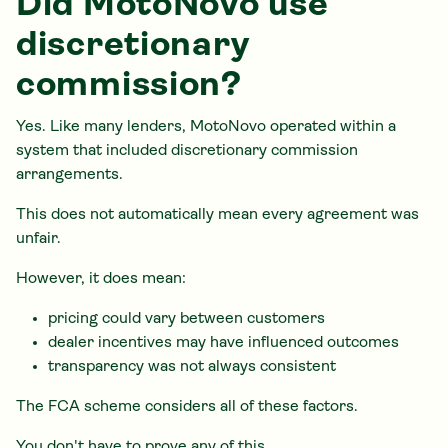
Did MotoNovo use
discretionary
commission?
Yes. Like many lenders, MotoNovo operated within a
system that included discretionary commission
arrangements.
This does not automatically mean every agreement was
unfair.
However, it does mean:
pricing could vary between customers
dealer incentives may have influenced outcomes
transparency was not always consistent
The FCA scheme considers all of these factors.
You don't have to prove any of this.