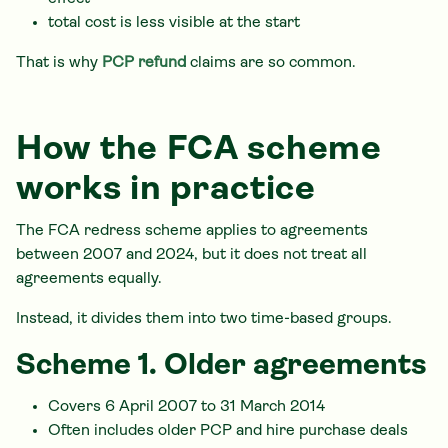
total cost is less visible at the start
That is why
PCP refund
claims are so common.
How the FCA scheme
works in practice
The FCA redress scheme applies to agreements
between 2007 and 2024, but it does not treat all
agreements equally.
Instead, it divides them into two time-based groups.
Scheme 1. Older agreements
Covers 6 April 2007 to 31 March 2014
Often includes older PCP and hire purchase deals