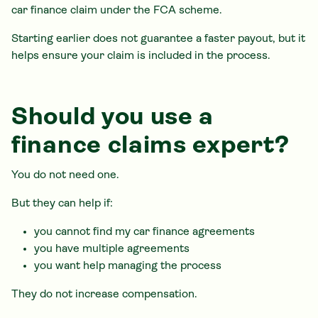
car finance claim under the FCA scheme.
Starting earlier does not guarantee a faster payout, but it
helps ensure your claim is included in the process.
Should you use a
finance claims expert?
You do not need one.
But they can help if:
you cannot find my car finance agreements
you have multiple agreements
you want help managing the process
They do not increase compensation.