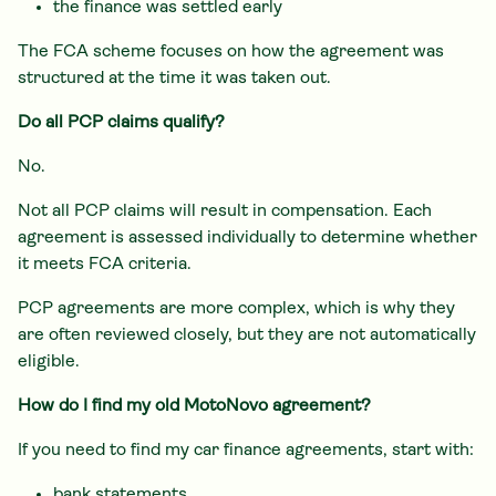
the finance was settled early
The FCA scheme focuses on how the agreement was
structured at the time it was taken out.
Do all PCP claims qualify?
No.
Not all PCP claims will result in compensation. Each
agreement is assessed individually to determine whether
it meets FCA criteria.
PCP agreements are more complex, which is why they
are often reviewed closely, but they are not automatically
eligible.
How do I find my old MotoNovo agreement?
If you need to find my car finance agreements, start with:
bank statements