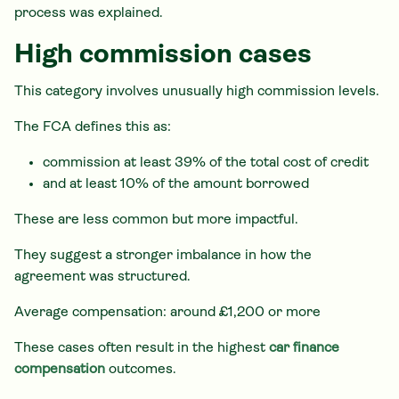
process was explained.
High commission cases
This category involves unusually high commission levels.
The FCA defines this as:
commission at least 39% of the total cost of credit
and at least 10% of the amount borrowed
These are less common but more impactful.
They suggest a stronger imbalance in how the
agreement was structured.
Average compensation: around £1,200 or more
These cases often result in the highest
car finance
compensation
outcomes.