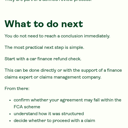
What to do next
You do not need to reach a conclusion immediately.
The most practical next step is simple.
Start with a car finance refund check.
This can be done directly or with the support of a finance
claims expert or claims management company.
From there:
confirm whether your agreement may fall within the
FCA scheme
understand how it was structured
decide whether to proceed with a claim