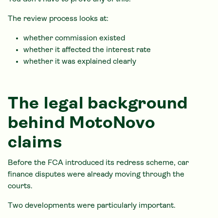
The review process looks at:
whether commission existed
whether it affected the interest rate
whether it was explained clearly
The legal background
behind MotoNovo
claims
Before the FCA introduced its redress scheme, car
finance disputes were already moving through the
courts.
Two developments were particularly important.