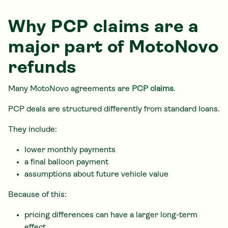
Why PCP claims are a
major part of MotoNovo
refunds
Many MotoNovo agreements are
PCP claims
.
PCP deals are structured differently from standard loans.
They include:
lower monthly payments
a final balloon payment
assumptions about future vehicle value
Because of this:
pricing differences can have a larger long-term
effect