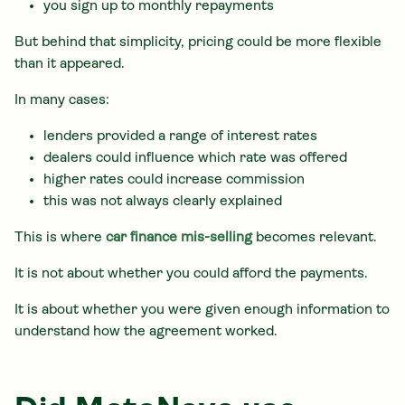
you sign up to monthly repayments
But behind that simplicity, pricing could be more flexible
than it appeared.
In many cases:
lenders provided a range of interest rates
dealers could influence which rate was offered
higher rates could increase commission
this was not always clearly explained
This is where
car finance mis-selling
becomes relevant.
It is not about whether you could afford the payments.
It is about whether you were given enough information to
understand how the agreement worked.