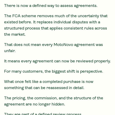
There is now a defined way to assess agreements.
The FCA scheme removes much of the uncertainty that
existed before. It replaces individual disputes with a
structured process that applies consistent rules across
the market.
That does not mean every MotoNovo agreement was
unfair.
It means every agreement can now be reviewed properly.
For many customers, the biggest shift is perspective.
What once felt like a completed purchase is now
something that can be reassessed in detail.
The pricing, the commission, and the structure of the
agreement are no longer hidden.
They are part of a defined review process.