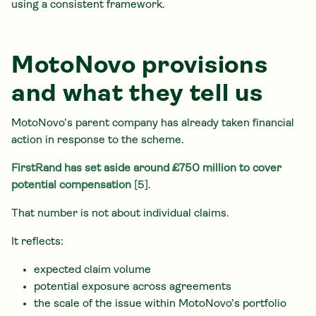
using a consistent framework.
MotoNovo provisions
and what they tell us
MotoNovo’s parent company has already taken financial
action in response to the scheme.
FirstRand has set aside around £750 million to cover
potential compensation
[5].
That number is not about individual claims.
It reflects:
expected claim volume
potential exposure across agreements
the scale of the issue within MotoNovo’s portfolio