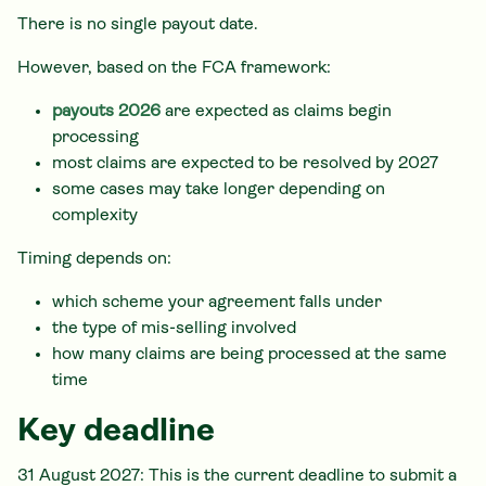
There is no single payout date.
However, based on the FCA framework:
payouts 2026
are expected as claims begin
processing
most claims are expected to be resolved by 2027
some cases may take longer depending on
complexity
Timing depends on:
which scheme your agreement falls under
the type of mis-selling involved
how many claims are being processed at the same
time
Key deadline
31 August 2027: This is the current deadline to submit a