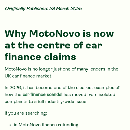
Originally Published: 23 March 2025
Why MotoNovo is now
at the centre of car
finance claims
MotoNovo is no longer just one of many lenders in the
UK car finance market.
In 2026, it has become one of the clearest examples of
how the
car finance scandal
has moved from isolated
complaints to a full industry-wide issue.
If you are searching:
is MotoNovo finance refunding