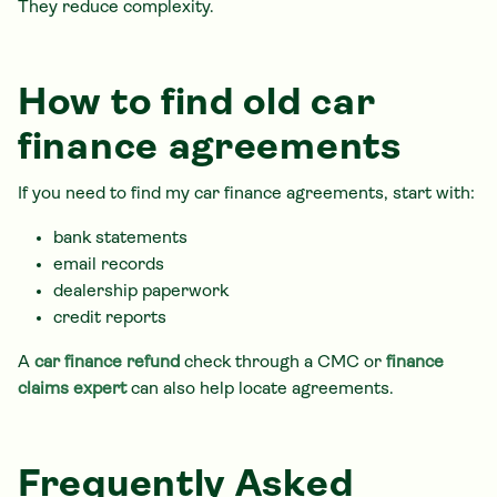
They reduce complexity.
How to find old car
finance agreements
If you need to find my car finance agreements, start with:
bank statements
email records
dealership paperwork
credit reports
A
car finance refund
check through a CMC or
finance
claims expert
can also help locate agreements.
Frequently Asked