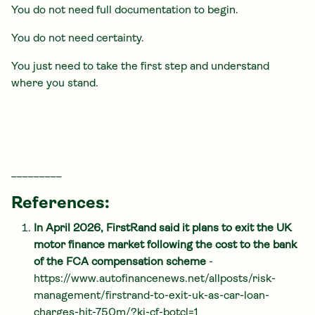
You do not need full documentation to begin.
You do not need certainty.
You just need to take the first step and understand
where you stand.
_________
References:
In April 2026, FirstRand said it plans to exit the UK
motor finance market following the cost to the bank
of the FCA compensation scheme
-
https://www.autofinancenews.net/allposts/risk-
management/firstrand-to-exit-uk-as-car-loan-
charges-hit-750m/?ki-cf-botcl=1