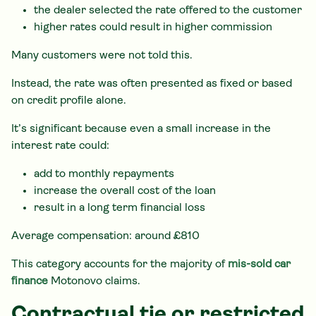
the dealer selected the rate offered to the customer
higher rates could result in higher commission
Many customers were not told this.
Instead, the rate was often presented as fixed or based
on credit profile alone.
It’s significant because even a small increase in the
interest rate could:
add to monthly repayments
increase the overall cost of the loan
result in a long term financial loss
Average compensation: around £810
This category accounts for the majority of
mis-sold car
finance
Motonovo claims.
Contractual tie or restricted