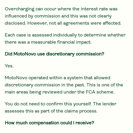
Overcharging can occur where the interest rate was
influenced by commission and this was not clearly
disclosed. However, not all agreements were affected.
Each case is assessed individually to determine whether
there was a measurable financial impact.
Did MotoNovo use discretionary commission?
Yes.
MotoNovo operated within a system that allowed
discretionary commission in the past. This is one of the
main areas being reviewed under the FCA scheme.
You do not need to confirm this yourself. The lender
assesses this as part of the claims process.
How much compensation could I receive?