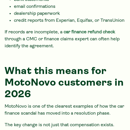
email confirmations
dealership paperwork
credit reports from Experian, Equifax, or TransUnion
If records are incomplete, a
car finance refund check
through a CMC or finance claims expert can often help
identify the agreement.
What this means for
MotoNovo customers in
2026
MotoNovo is one of the clearest examples of how the car
finance scandal has moved into a resolution phase.
The key change is not just that compensation exists.