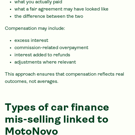
what you actually paid
what a fair agreement may have looked like
the difference between the two
Compensation may include:
excess interest
commission-related overpayment
interest added to refunds
adjustments where relevant
This approach ensures that compensation reflects real
outcomes, not averages.
Types of car finance
mis-selling linked to
MotoNovo