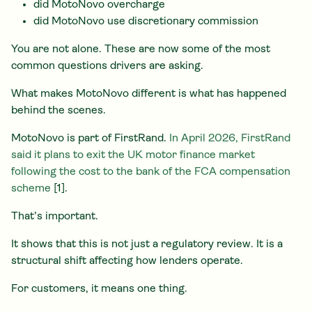
did MotoNovo overcharge
did MotoNovo use discretionary commission
You are not alone. These are now some of the most
common questions drivers are asking.
What makes MotoNovo different is what has happened
behind the scenes.
MotoNovo is part of FirstRand.
In April 2026, FirstRand
said it plans to exit the UK motor finance market
following the cost to the bank of the FCA compensation
scheme
[1].
That’s important.
It shows that this is not just a regulatory review. It is a
structural shift affecting how lenders operate.
For customers, it means one thing.