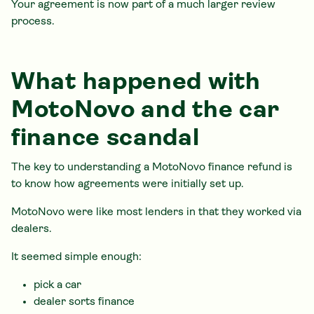
Your agreement is now part of a much larger review
process.
What happened with
MotoNovo and the car
finance scandal
The key to understanding a MotoNovo finance refund is
to know how agreements were initially set up.
MotoNovo were like most lenders in that they worked via
dealers.
It seemed simple enough:
pick a car
dealer sorts finance