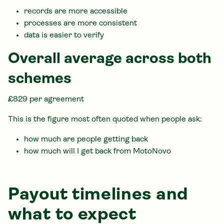
records are more accessible
processes are more consistent
data is easier to verify
Overall average across both
schemes
£829 per agreement
This is the figure most often quoted when people ask:
how much are people getting back
how much will I get back from MotoNovo
Payout timelines and
what to expect