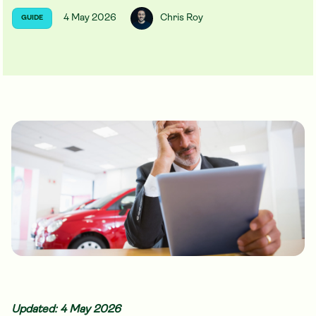
4 May 2026
Chris Roy
GUIDE
Updated: 4 May 2026