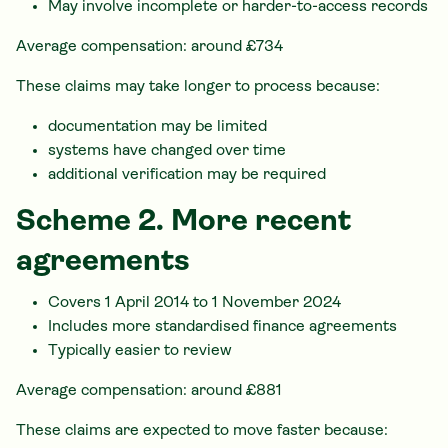
May involve incomplete or harder-to-access records
Average compensation: around £734
These claims may take longer to process because:
documentation may be limited
systems have changed over time
additional verification may be required
Scheme 2. More recent
agreements
Covers 1 April 2014 to 1 November 2024
Includes more standardised finance agreements
Typically easier to review
Average compensation: around £881
These claims are expected to move faster because: