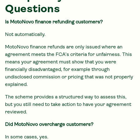
Questions
Is MotoNovo finance refunding customers?
Not automatically.
MotoNovo finance refunds are only issued where an
agreement meets the FCA’s criteria for unfairness. This
means your agreement must show that you were
financially disadvantaged, for example through
undisclosed commission or pricing that was not properly
explained.
The scheme provides a structured way to assess this,
but you still need to take action to have your agreement
reviewed.
Did MotoNovo overcharge customers?
In some cases, yes.