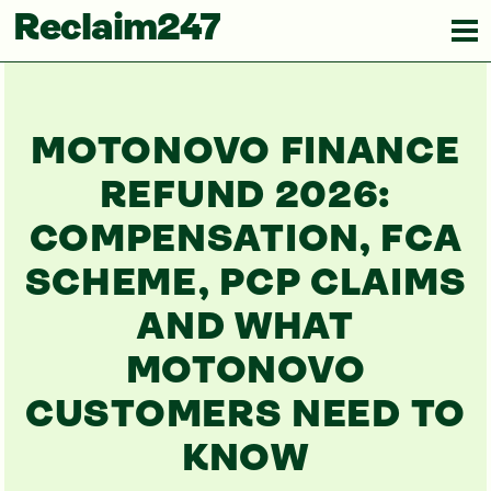
Reclaim247
MOTONOVO FINANCE
REFUND 2026:
COMPENSATION, FCA
SCHEME, PCP CLAIMS
AND WHAT
MOTONOVO
CUSTOMERS NEED TO
KNOW