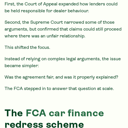
First, the Court of Appeal expanded how lenders could
be held responsible for dealer behaviour.
Second, the Supreme Court narrowed some of those
arguments, but confirmed that claims could still proceed
where there was an unfair relationship.
This shifted the focus.
Instead of relying on complex legal arguments, the issue
became simpler:
Was the agreement fair, and was it properly explained?
The FCA stepped in to answer that question at scale.
The
FCA car finance
redress scheme