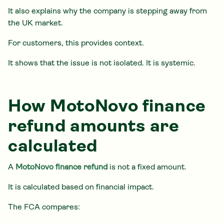
It also explains why the company is stepping away from
the UK market.
For customers, this provides context.
It shows that the issue is not isolated. It is systemic.
How MotoNovo finance
refund amounts are
calculated
A
MotoNovo finance refund
is not a fixed amount.
It is calculated based on financial impact.
The FCA compares: