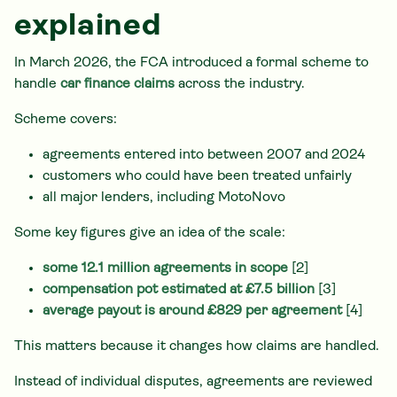
explained
In March 2026, the FCA introduced a formal scheme to
handle
car finance claims
across the industry.
Scheme covers:
agreements entered into between 2007 and 2024
customers who could have been treated unfairly
all major lenders, including MotoNovo
Some key figures give an idea of the scale:
some 12.1 million agreements in scope
[2]
compensation pot estimated at £7.5 billion
[3]
average payout is around £829 per agreement
[4]
This matters because it changes how claims are handled.
Instead of individual disputes, agreements are reviewed