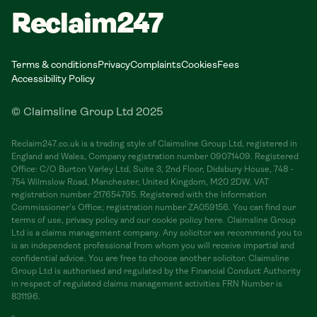
Reclaim247
Terms & conditions
Privacy
Complaints
Cookies
Fees
Accessibility Policy
© Claimsline Group Ltd 2025
Reclaim247.co.uk is a trading style of Claimsline Group Ltd, registered in
England and Wales, Company registration number 09071409. Registered
Office: C/O Burton Varley Ltd, Suite 3, 2nd Floor, Didsbury House, 748 -
754 Wilmslow Road, Manchester, United Kingdom, M20 2DW. VAT
registration number 217654795. Registered with the Information
Commissioner's Office; registration number ZA059156. You can find our
terms of use, privacy policy and our cookie policy here. Claimsline Group
Ltd is a claims management company. Any solicitor we recommend you to
is an independent professional from whom you will receive impartial and
confidential advice. You are free to choose another solicitor. Claimsline
Group Ltd is authorised and regulated by the Financial Conduct Authority
in respect of regulated claims management activities FRN Number is
831196.