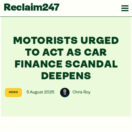
Reclaim247
MOTORISTS URGED
TO ACT AS CAR
FINANCE SCANDAL
DEEPENS
5 August 2025
Chris Roy
NEWS