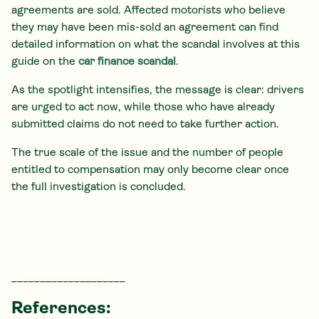
agreements are sold. Affected motorists who believe
they may have been mis-sold an agreement can find
detailed information on what the scandal involves at this
guide on the
car finance scandal
.
As the spotlight intensifies, the message is clear: drivers
are urged to act now, while those who have already
submitted claims do not need to take further action.
The true scale of the issue and the number of people
entitled to compensation may only become clear once
the full investigation is concluded.
____________________
References: