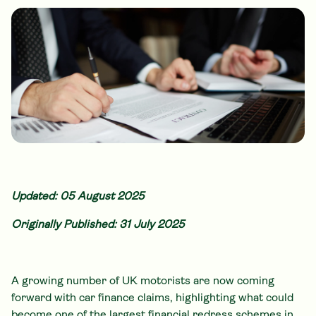
Updated: 05 August 2025
Originally Published: 31 July 2025
A growing number of UK motorists are now coming
forward with car finance claims, highlighting what could
become one of the largest financial redress schemes in