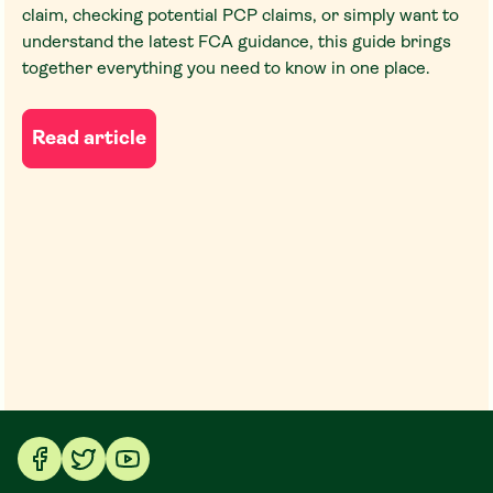
claim, checking potential PCP claims, or simply want to
understand the latest FCA guidance, this guide brings
together everything you need to know in one place.
Read article