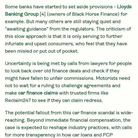
Some banks have started to set aside provisions -
Lloyds
Banking Group
[4] (owners of Black Horse Finance) for
example. But many others are still staying quiet and
"awaiting guidance" from the regulators. The criticism of
this slow approach is that it is only serving to further
infuriate and upset consumers, who feel that they have
been misled or put out of pocket.
Uncertainty is being met by calls from lawyers for people
to look back over old finance deals and check if they
might have fallen to unfair commissions. Motorists need
not to wait for a ruling to challenge agreements and
make
car finance claims
with trusted firms like
Reclaim247 to see if they can claim redress.
The potential fallout from this car finance scandal is wide-
reaching. Beyond immediate financial compensation, the
case is expected to reshape industry practices, with calls
for more transparency in how car loans and PCP