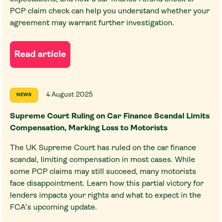
PCP claim check can help you understand whether your
agreement may warrant further investigation.
Read article
4 August 2025
NEWS
Supreme Court Ruling on Car Finance Scandal Limits
Compensation, Marking Loss to Motorists
The UK Supreme Court has ruled on the car finance
scandal, limiting compensation in most cases. While
some PCP claims may still succeed, many motorists
face disappointment. Learn how this partial victory for
lenders impacts your rights and what to expect in the
FCA’s upcoming update.