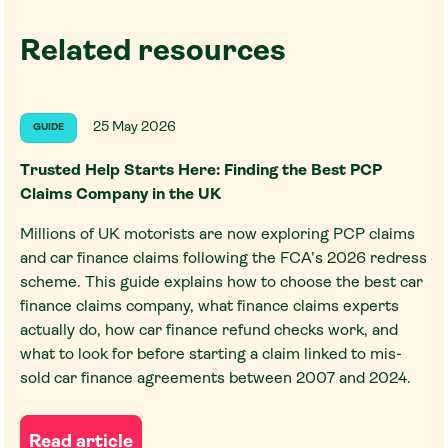
Related resources
25 May 2026
GUIDE
Trusted Help Starts Here: Finding the Best PCP
Claims Company in the UK
Millions of UK motorists are now exploring PCP claims
and car finance claims following the FCA’s 2026 redress
scheme. This guide explains how to choose the best car
finance claims company, what finance claims experts
actually do, how car finance refund checks work, and
what to look for before starting a claim linked to mis-
sold car finance agreements between 2007 and 2024.
Read article