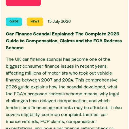
15 July 2026
GUIDE
NEWS
Car Finance Scandal Explained: The Complete 2026
Guide to Compensation, Claims and the FCA Redress
Scheme
The UK car finance scandal has become one of the
biggest consumer finance issues in recent years,
affecting millions of motorists who took out vehicle
finance between 2007 and 2024. This comprehensive
2026 guide explains how the scandal developed, what
the FCA's proposed redress scheme means, why legal
challenges have delayed compensation, and which
lenders and finance agreements may be affected. It also
covers eligibility, common complaint themes, car
finance refunds, PCP claims, compensation
expectations, and how a car finance refund check or