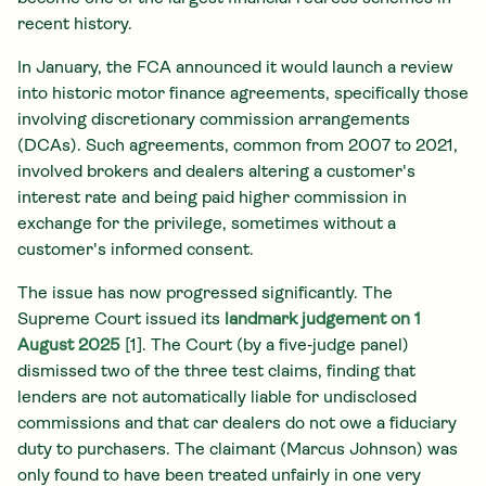
recent history.
In January, the FCA announced it would launch a review
into historic motor finance agreements, specifically those
involving discretionary commission arrangements
(DCAs). Such agreements, common from 2007 to 2021,
involved brokers and dealers altering a customer's
interest rate and being paid higher commission in
exchange for the privilege, sometimes without a
customer's informed consent.
The issue has now progressed significantly. The
Supreme Court issued its
landmark judgement on 1
August 2025
[1]. The Court (by a five‑judge panel)
dismissed two of the three test claims, finding that
lenders are not automatically liable for undisclosed
commissions and that car dealers do not owe a fiduciary
duty to purchasers. The claimant (Marcus Johnson) was
only found to have been treated unfairly in one very