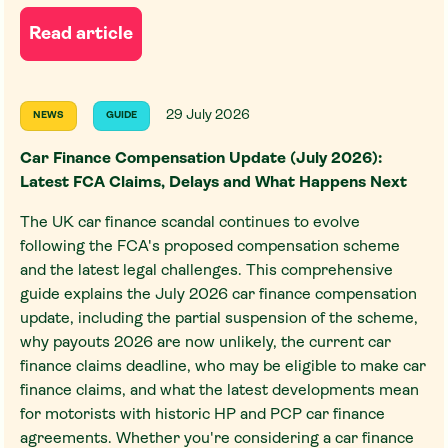
Read article
29 July 2026
NEWS
GUIDE
Car Finance Compensation Update (July 2026):
Latest FCA Claims, Delays and What Happens Next
The UK car finance scandal continues to evolve
following the FCA's proposed compensation scheme
and the latest legal challenges. This comprehensive
guide explains the July 2026 car finance compensation
update, including the partial suspension of the scheme,
why payouts 2026 are now unlikely, the current car
finance claims deadline, who may be eligible to make car
finance claims, and what the latest developments mean
for motorists with historic HP and PCP car finance
agreements. Whether you're considering a car finance