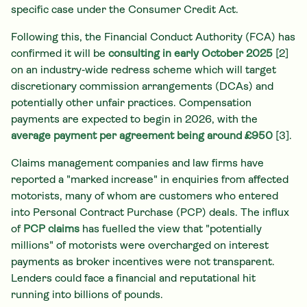
specific case under the Consumer Credit Act.
Following this, the Financial Conduct Authority (FCA) has
confirmed it will be
consulting in early October 2025
[2]
on an industry‑wide redress scheme which will target
discretionary commission arrangements (DCAs) and
potentially other unfair practices. Compensation
payments are expected to begin in 2026, with the
average payment per agreement being around £950
[3].
Claims management companies and law firms have
reported a "marked increase" in enquiries from affected
motorists, many of whom are customers who entered
into Personal Contract Purchase (PCP) deals. The influx
of
PCP claims
has fuelled the view that "potentially
millions" of motorists were overcharged on interest
payments as broker incentives were not transparent.
Lenders could face a financial and reputational hit
running into billions of pounds.