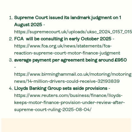
Supreme Court issued its landmark judgment on 1
August 2025
-
https://supremecourt.uk/uploads/uksc_2024_0157_0
FCA will be consulting in early October 2025
-
https://www.fca.org.uk/news/statements/fca-
reaction-supreme-court-motor-finance-judgment
average payment per agreement being around £950
-
https://www.birminghammail.co.uk/motoring/motoring
news/14-million-drivers-could-receive-32193839
Lloyds Banking Group sets aside provisions
-
https://www.reuters.com/business/finance/lloyds-
keeps-motor-finance-provision-under-review-after-
supreme-court-ruling-2025-08-04/