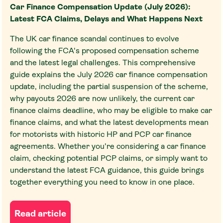
Car Finance Compensation Update (July 2026):
Latest FCA Claims, Delays and What Happens Next
The UK car finance scandal continues to evolve
following the FCA's proposed compensation scheme
and the latest legal challenges. This comprehensive
guide explains the July 2026 car finance compensation
update, including the partial suspension of the scheme,
why payouts 2026 are now unlikely, the current car
finance claims deadline, who may be eligible to make car
finance claims, and what the latest developments mean
for motorists with historic HP and PCP car finance
agreements. Whether you're considering a car finance
claim, checking potential PCP claims, or simply want to
understand the latest FCA guidance, this guide brings
together everything you need to know in one place.
Read article