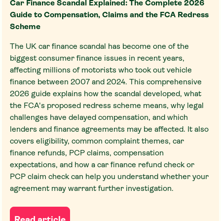
Car Finance Scandal Explained: The Complete 2026
Guide to Compensation, Claims and the FCA Redress
Scheme
The UK car finance scandal has become one of the
biggest consumer finance issues in recent years,
affecting millions of motorists who took out vehicle
finance between 2007 and 2024. This comprehensive
2026 guide explains how the scandal developed, what
the FCA's proposed redress scheme means, why legal
challenges have delayed compensation, and which
lenders and finance agreements may be affected. It also
covers eligibility, common complaint themes, car
finance refunds, PCP claims, compensation
expectations, and how a car finance refund check or
PCP claim check can help you understand whether your
agreement may warrant further investigation.
Read article