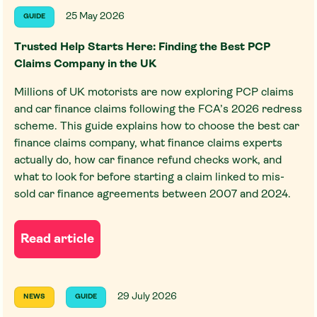
25 May 2026
GUIDE
Trusted Help Starts Here: Finding the Best PCP
Claims Company in the UK
Millions of UK motorists are now exploring PCP claims
and car finance claims following the FCA’s 2026 redress
scheme. This guide explains how to choose the best car
finance claims company, what finance claims experts
actually do, how car finance refund checks work, and
what to look for before starting a claim linked to mis-
sold car finance agreements between 2007 and 2024.
Read article
29 July 2026
NEWS
GUIDE