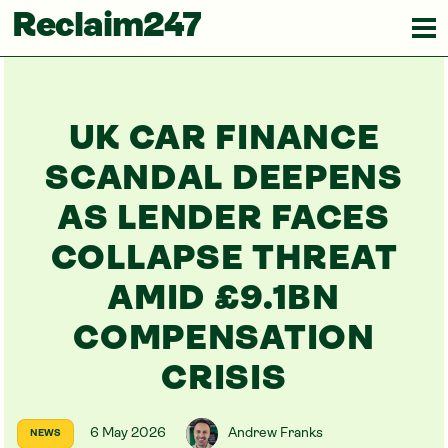
Reclaim247
UK CAR FINANCE
SCANDAL DEEPENS
AS LENDER FACES
COLLAPSE THREAT
AMID £9.1BN
COMPENSATION
CRISIS
6 May 2026
Andrew Franks
NEWS