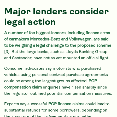
Major lenders consider
legal action
A number of the biggest lenders, including finance arms
of carmakers Mercedes-Benz and Volkswagen, are said
to be weighing a legal challenge to the proposed scheme
[3]. But the large banks, such as Lloyds Banking Group
and Santander, have not as yet mounted an official fight.
Consumer advocates say motorists who purchased
vehicles using personal contract purchase agreements
could be among the largest groups affected.
PCP
compensation claim
enquiries have risen sharply since
the regulator outlined potential compensation measures.
Experts say successful
PCP finance claims
could lead to
substantial refunds for some borrowers, depending on
the structure of their agreements and whether