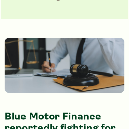
Blue Motor Finance
reportedly fighting for