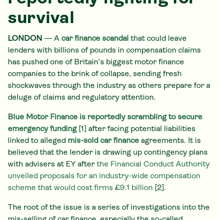
survival
LONDON
— A
car finance scandal
that could leave
lenders with billions of pounds in compensation claims
has pushed one of Britain’s biggest motor finance
companies to the brink of collapse, sending fresh
shockwaves through the industry as others prepare for a
deluge of claims and regulatory attention.
Blue Motor Finance is reportedly scrambling to secure
emergency funding
[1] after facing potential liabilities
linked to alleged
mis-sold car finance
agreements. It is
believed that the lender is drawing up contingency plans
with advisers at EY after
the Financial Conduct Authority
unveiled proposals for an industry-wide compensation
scheme that would cost firms £9.1 billion
[2].
The root of the issue is a series of investigations into the
mis-selling of car finance, especially the so-called