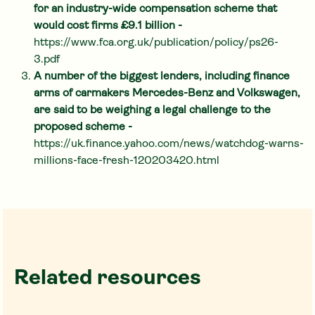
for an industry-wide compensation scheme that
would cost firms £9.1 billion -
https://www.fca.org.uk/publication/policy/ps26-
3.pdf
A number of the biggest lenders, including finance
arms of carmakers Mercedes-Benz and Volkswagen,
are said to be weighing a legal challenge to the
proposed scheme -
https://uk.finance.yahoo.com/news/watchdog-warns-
millions-face-fresh-120203420.html
Related resources