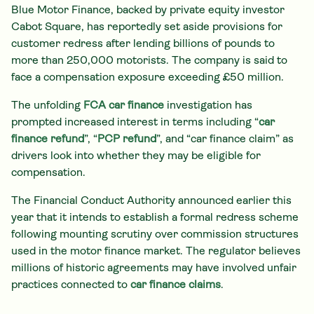
Blue Motor Finance, backed by private equity investor
Cabot Square, has reportedly set aside provisions for
customer redress after lending billions of pounds to
more than 250,000 motorists. The company is said to
face a compensation exposure exceeding £50 million.
The unfolding
FCA car finance
investigation has
prompted increased interest in terms including “
car
finance refund
”, “
PCP refund
”, and “car finance claim” as
drivers look into whether they may be eligible for
compensation.
The Financial Conduct Authority announced earlier this
year that it intends to establish a formal redress scheme
following mounting scrutiny over commission structures
used in the motor finance market. The regulator believes
millions of historic agreements may have involved unfair
practices connected to
car finance claims
.