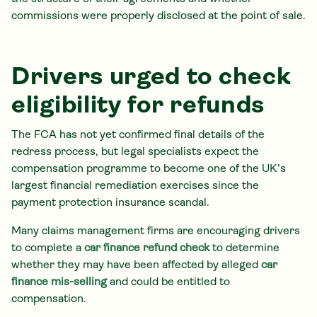
commissions were properly disclosed at the point of sale.
Drivers urged to check
eligibility for refunds
The FCA has not yet confirmed final details of the
redress process, but legal specialists expect the
compensation programme to become one of the UK’s
largest financial remediation exercises since the
payment protection insurance scandal.
Many claims management firms are encouraging drivers
to complete a
car finance refund check
to determine
whether they may have been affected by alleged
car
finance mis-selling
and could be entitled to
compensation.