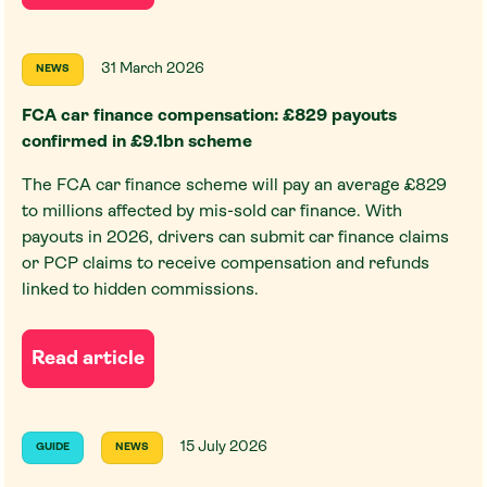
31 March 2026
NEWS
FCA car finance compensation: £829 payouts
confirmed in £9.1bn scheme
The FCA car finance scheme will pay an average £829
to millions affected by mis-sold car finance. With
payouts in 2026, drivers can submit car finance claims
or PCP claims to receive compensation and refunds
linked to hidden commissions.
Read article
15 July 2026
GUIDE
NEWS