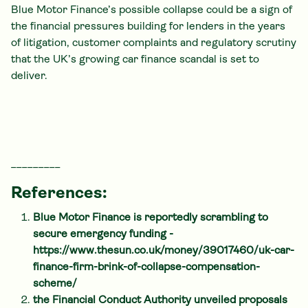
Blue Motor Finance’s possible collapse could be a sign of
the financial pressures building for lenders in the years
of litigation, customer complaints and regulatory scrutiny
that the UK’s growing car finance scandal is set to
deliver.
_________
References:
Blue Motor Finance is reportedly scrambling to
secure emergency funding -
https://www.thesun.co.uk/money/39017460/uk-car-
finance-firm-brink-of-collapse-compensation-
scheme/
the Financial Conduct Authority unveiled proposals