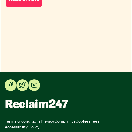
Reclaim247
Terms & conditions
Privacy
Complaints
Cookies
Fees
Accessibility Policy