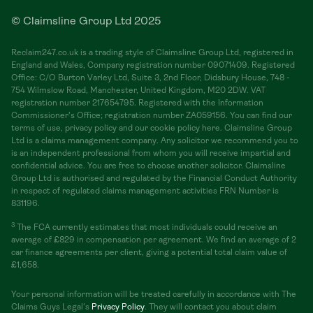
© Claimsline Group Ltd 2025
Reclaim247.co.uk is a trading style of Claimsline Group Ltd, registered in
England and Wales, Company registration number 09071409. Registered
Office: C/O Burton Varley Ltd, Suite 3, 2nd Floor, Didsbury House, 748 -
754 Wilmslow Road, Manchester, United Kingdom, M20 2DW. VAT
registration number 217654795. Registered with the Information
Commissioner's Office; registration number ZA059156. You can find our
terms of use, privacy policy and our cookie policy here. Claimsline Group
Ltd is a claims management company. Any solicitor we recommend you to
is an independent professional from whom you will receive impartial and
confidential advice. You are free to choose another solicitor. Claimsline
Group Ltd is authorised and regulated by the Financial Conduct Authority
in respect of regulated claims management activities FRN Number is
831196.
3
The FCA currently estimates that most individuals could receive an
average of £829 in compensation per agreement. We find an average of 2
car finance agreements per client, giving a potential total claim value of
£1,658.
Your personal information will be treated carefully in accordance with The
Claims Guys Legal's
Privacy Policy
. They will contact you about claim