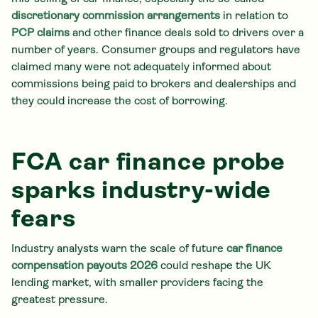
discretionary commission arrangements
in relation to
PCP claims
and other finance deals sold to drivers over a
number of years. Consumer groups and regulators have
claimed many were not adequately informed about
commissions being paid to brokers and dealerships and
they could increase the cost of borrowing.
FCA car finance probe
sparks industry-wide
fears
Industry analysts warn the scale of future
car finance
compensation
payouts 2026
could reshape the UK
lending market, with smaller providers facing the
greatest pressure.