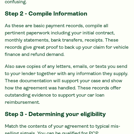
confusing.
Step 2 - Compile Information
As these are basic payment records, compile all
pertinent paperwork including your initial contract,
monthly statements, bank transfers, receipts. These
records give great proof to back up your claim for vehicle
finance and refund demand.
Also save copies of any letters, emails, or texts you send
to your lender together with any information they supply.
These documentation will support your case and show
how the agreement was handled. These records offer
outstanding evidence to support your car loan
reimbursement.
Step 3 - Determining your eligibility
Match the contents of your agreement to typical mis-
selling signals. You can be qualified for PCP