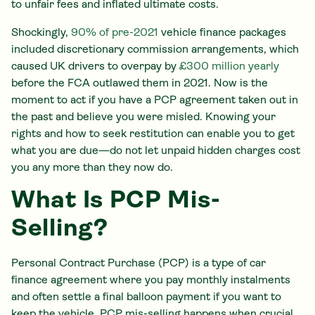
to unfair fees and inflated ultimate costs.
Shockingly,
90% of pre-2021
vehicle finance packages
included discretionary commission arrangements, which
caused UK drivers to overpay by
£300 million yearly
before the FCA outlawed them in 2021. Now is the
moment to act if you have a PCP agreement taken out in
the past and believe you were misled. Knowing your
rights and how to seek restitution can enable you to get
what you are due—do not let unpaid hidden charges cost
you any more than they now do.
What Is PCP Mis-
Selling?
Personal Contract Purchase (PCP) is a type of car
finance agreement where you pay monthly instalments
and often settle a final balloon payment if you want to
keep the vehicle. PCP mis-selling happens when crucial