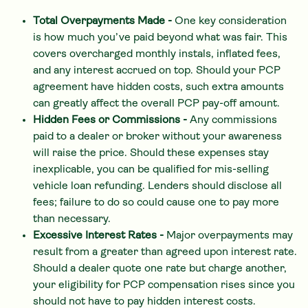
Total Overpayments Made -
One key consideration
is how much you’ve paid beyond what was fair. This
covers overcharged monthly instals, inflated fees,
and any interest accrued on top. Should your PCP
agreement have hidden costs, such extra amounts
can greatly affect the overall PCP pay-off amount.
Hidden Fees or Commissions -
Any commissions
paid to a dealer or broker without your awareness
will raise the price. Should these expenses stay
inexplicable, you can be qualified for mis-selling
vehicle loan refunding. Lenders should disclose all
fees; failure to do so could cause one to pay more
than necessary.
Excessive Interest Rates -
Major overpayments may
result from a greater than agreed upon interest rate.
Should a dealer quote one rate but charge another,
your eligibility for PCP compensation rises since you
should not have to pay hidden interest costs.