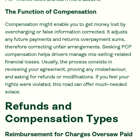
The Function of Compensation
Compensation might enable you to get money lost by
overcharging or false information corrected. It adjusts
any future payments and returns overpayment sums,
therefore correcting unfair arrangements. Seeking PCP
compensation helps drivers manage mis-selling-related
financial losses. Usually, the process consists in
reviewing your agreement, proving any misbehaviour,
and asking for refunds or modifications. If you feel your
rights were violated, this road can offer much-needed
solace.
Refunds and
Compensation Types
Reimbursement for Charges Oversaw Paid