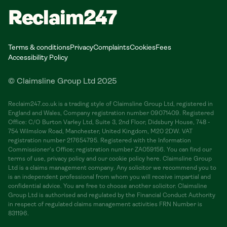
Reclaim247
Terms & conditions
Privacy
Complaints
Cookies
Fees
Accessibility Policy
© Claimsline Group Ltd 2025
Reclaim247.co.uk is a trading style of Claimsline Group Ltd, registered in
England and Wales, Company registration number 09071409. Registered
Office: C/O Burton Varley Ltd, Suite 3, 2nd Floor, Didsbury House, 748 -
754 Wilmslow Road, Manchester, United Kingdom, M20 2DW. VAT
registration number 217654795. Registered with the Information
Commissioner's Office; registration number ZA059156. You can find our
terms of use, privacy policy and our cookie policy here. Claimsline Group
Ltd is a claims management company. Any solicitor we recommend you to
is an independent professional from whom you will receive impartial and
confidential advice. You are free to choose another solicitor. Claimsline
Group Ltd is authorised and regulated by the Financial Conduct Authority
in respect of regulated claims management activities FRN Number is
831196.