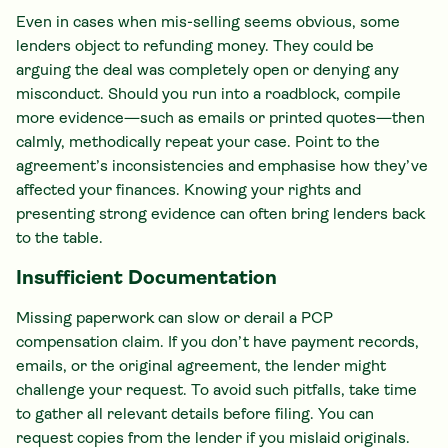
Even in cases when mis-selling seems obvious, some
lenders object to refunding money. They could be
arguing the deal was completely open or denying any
misconduct. Should you run into a roadblock, compile
more evidence—such as emails or printed quotes—then
calmly, methodically repeat your case. Point to the
agreement’s inconsistencies and emphasise how they’ve
affected your finances. Knowing your rights and
presenting strong evidence can often bring lenders back
to the table.
Insufficient Documentation
Missing paperwork can slow or derail a PCP
compensation claim. If you don’t have payment records,
emails, or the original agreement, the lender might
challenge your request. To avoid such pitfalls, take time
to gather all relevant details before filing. You can
request copies from the lender if you mislaid originals.