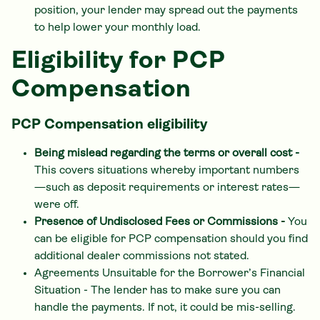
position, your lender may spread out the payments
to help lower your monthly load.
Eligibility for PCP
Compensation
PCP Compensation eligibility
Being mislead regarding the terms or overall cost -
This covers situations whereby important numbers
—such as deposit requirements or interest rates—
were off.
Presence of Undisclosed Fees or Commissions -
You
can be eligible for PCP compensation should you find
additional dealer commissions not stated.
Agreements Unsuitable for the Borrower’s Financial
Situation - The lender has to make sure you can
handle the payments. If not, it could be mis-selling.