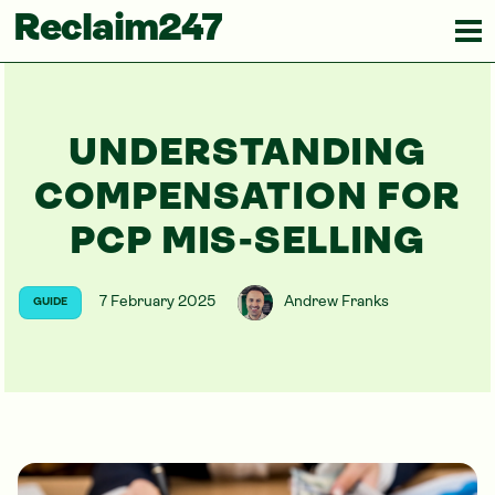
Reclaim247
UNDERSTANDING
COMPENSATION FOR
PCP MIS-SELLING
7 February 2025
Andrew Franks
GUIDE