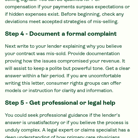
compensation if your payments surpass expectations or
if hidden expenses exist. Before beginning, check any
deviations meet accepted strategies of mis-selling.
Step 4 - Document a formal complaint
Next write to your lender explaining why you believe
your contract was mis-sold. Provide documentation
proving how the issues compromised your revenue. It
will assist to keep a polite but powerful tone. Get a clear
answer within a fair period. If you are uncomfortable
writing this letter, consumer rights groups can offer
models or instruction for clarity and information.
Step 5 - Get professional or legal help
You could seek professional guidance if the lender's
answer is unsatisfactory or if you believe the process is
unduly complex. A legal expert or claims specialist has a
deep understanding of how primary care physicians