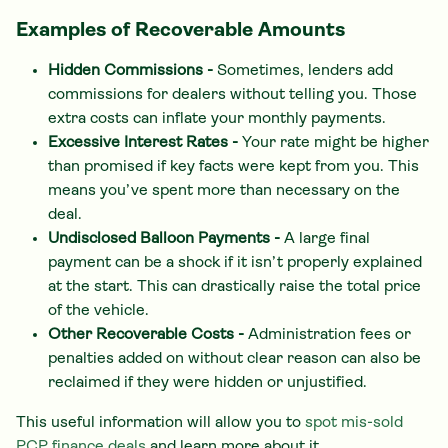
Examples of Recoverable Amounts
Hidden Commissions -
Sometimes, lenders add
commissions for dealers without telling you. Those
extra costs can inflate your monthly payments.
Excessive Interest Rates -
Your rate might be higher
than promised if key facts were kept from you. This
means you’ve spent more than necessary on the
deal.
Undisclosed Balloon Payments -
A large final
payment can be a shock if it isn’t properly explained
at the start. This can drastically raise the total price
of the vehicle.
Other Recoverable Costs -
Administration fees or
penalties added on without clear reason can also be
reclaimed if they were hidden or unjustified.
This useful information will allow you to
spot mis-sold
PCP finance deals
and learn more about it.