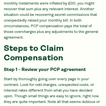
monthly instalments were inflated by £30, you might
recover that sum plus any relevant interest. Another
situation could be recovering secret commissions that
unexpectedly raised your monthly bill. In both
circumstances, PCP compensation pays the total of
those overcharges plus any adjustments to the general
agreement.
Steps to Claim
Compensation
Step 1 - Review your PCP agreement
Start by thoroughly going over every page in your
contract. Look for odd charges, unexpected costs, or
interest rates different from what you have decided
upon. Though small things are easy to ignore, right now
they are quite important. Note all that seems dubious or