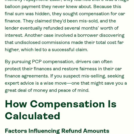
balloon payment they never knew about. Because this
final sum was hidden, they sought compensation for car
finance. They claimed they’d been mis-sold, and the
lender eventually refunded several months’ worth of
interest. Another case involved a borrower discovering
that undisclosed commissions made their total cost far
higher, which led to a successful claim.
By pursuing PCP compensation, drivers can often
protect their finances and restore fairness in their car
finance agreements. If you suspect mis-selling, seeking
expert advice is a wise move—one that might save you a
great deal of money and peace of mind.
How Compensation Is
Calculated
Factors Influencing Refund Amounts