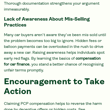
Thorough documentation strengthens your argument
immeasurably.
Lack of Awareness About Mis-Selling
Practices
Many car buyers aren’t aware they’ve been mis-sold until
the problem becomes too big to ignore. Hidden fees or
balloon payments can be overlooked in the rush to drive
away a new car. Raising awareness helps individuals spot
early red flags. By learning the basics of
compensation
for car finance
, you stand a better chance of recognising
unfair terms promptly.
Encouragement to Take
Action
Claiming PCP compensation helps to reverse the harm
done by deceptive offers or hidden costs. See