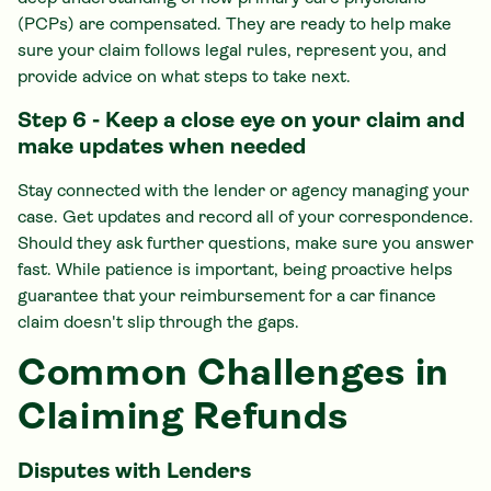
(PCPs) are compensated. They are ready to help make
sure your claim follows legal rules, represent you, and
provide advice on what steps to take next.
Step 6 - Keep a close eye on your claim and
make updates when needed
Stay connected with the lender or agency managing your
case. Get updates and record all of your correspondence.
Should they ask further questions, make sure you answer
fast. While patience is important, being proactive helps
guarantee that your reimbursement for a car finance
claim doesn't slip through the gaps.
Common Challenges in
Claiming Refunds
Disputes with Lenders