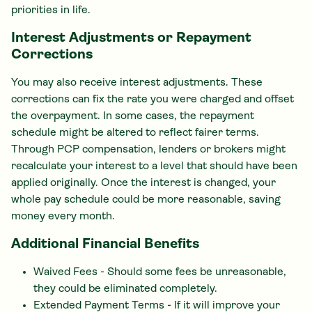
priorities in life.
Interest Adjustments or Repayment
Corrections
You may also receive interest adjustments. These
corrections can fix the rate you were charged and offset
the overpayment. In some cases, the repayment
schedule might be altered to reflect fairer terms.
Through PCP compensation, lenders or brokers might
recalculate your interest to a level that should have been
applied originally. Once the interest is changed, your
whole pay schedule could be more reasonable, saving
money every month.
Additional Financial Benefits
Waived Fees - Should some fees be unreasonable,
they could be eliminated completely.
Extended Payment Terms - If it will improve your