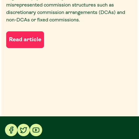
misrepresented commission structures such as
discretionary commission arrangements (DCAs) and
non-DCAs or fixed commissions.
Read article