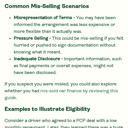
Common Mis-Selling Scenarios
Misrepresentation of Terms -
You may have been
informed the arrangement was less expensive or
more flexible than it actually was.
Pressure Selling -
This could be mis-selling if you felt
hurried or pushed to sign documentation without
knowing what it meant.
Inadequate Disclosure -
Important information, such
as final payments or overall expenses, might not
have been disclosed.
If you suspect you were misled, you could also explore
whether you had
mis-sold car finance by reviewing this
guide
.
Examples to Illustrate Eligibility
Consider a driver who agreed to a PCP deal with a low
monthly repayment. Later, they learned there was a huge