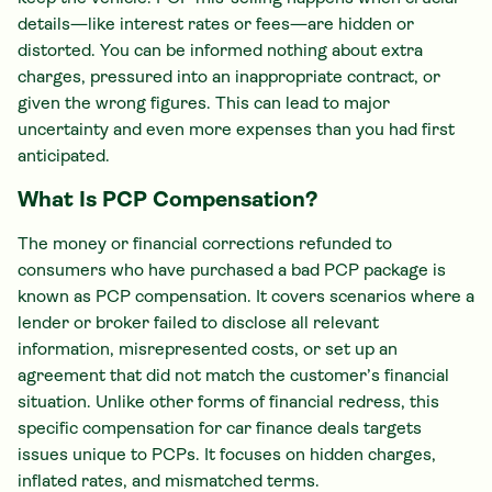
details—like interest rates or fees—are hidden or
distorted. You can be informed nothing about extra
charges, pressured into an inappropriate contract, or
given the wrong figures. This can lead to major
uncertainty and even more expenses than you had first
anticipated.
What Is PCP Compensation?
The money or financial corrections refunded to
consumers who have purchased a bad PCP package is
known as PCP compensation. It covers scenarios where a
lender or broker failed to disclose all relevant
information, misrepresented costs, or set up an
agreement that did not match the customer’s financial
situation. Unlike other forms of financial redress, this
specific compensation for car finance deals targets
issues unique to PCPs. It focuses on hidden charges,
inflated rates, and mismatched terms.