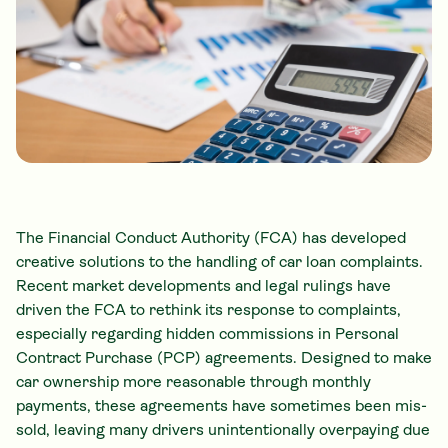
The Financial Conduct Authority (FCA) has developed
creative solutions to the handling of car loan complaints.
Recent market developments and legal rulings have
driven the FCA to rethink its response to complaints,
especially regarding hidden commissions in Personal
Contract Purchase (PCP) agreements. Designed to make
car ownership more reasonable through monthly
payments, these agreements have sometimes been mis-
sold, leaving many drivers unintentionally overpaying due