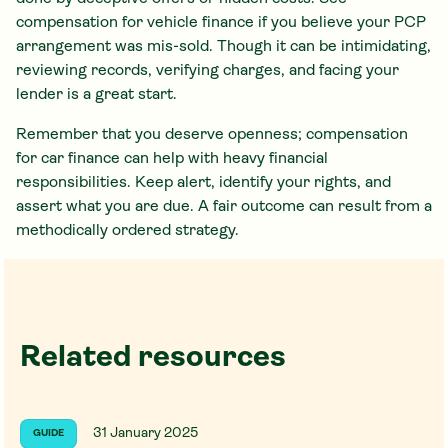
compensation for vehicle finance if you believe your PCP
arrangement was mis-sold. Though it can be intimidating,
reviewing records, verifying charges, and facing your
lender is a great start.
Remember that you deserve openness; compensation
for car finance can help with heavy financial
responsibilities. Keep alert, identify your rights, and
assert what you are due. A fair outcome can result from a
methodically ordered strategy.
Related resources
31 January 2025
GUIDE