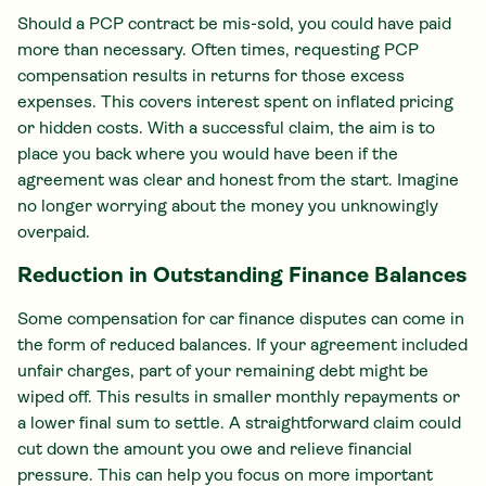
Should a PCP contract be mis-sold, you could have paid
more than necessary. Often times, requesting PCP
compensation results in returns for those excess
expenses. This covers interest spent on inflated pricing
or hidden costs. With a successful claim, the aim is to
place you back where you would have been if the
agreement was clear and honest from the start. Imagine
no longer worrying about the money you unknowingly
overpaid.
Reduction in Outstanding Finance Balances
Some compensation for car finance disputes can come in
the form of reduced balances. If your agreement included
unfair charges, part of your remaining debt might be
wiped off. This results in smaller monthly repayments or
a lower final sum to settle. A straightforward claim could
cut down the amount you owe and relieve financial
pressure. This can help you focus on more important