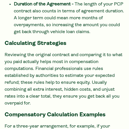
Duration of the Agreement -
The length of your PCP
contract also counts in terms of agreement duration.
A longer term could mean more months of
overpayments, so increasing the amount you could
get back through vehicle loan claims.
Calculating Strategies
Reviewing the original contract and comparing it to what
you paid actually helps most in compensation
computations. Financial professionals use rules
established by authorities to estimate your expected
refund; these rules help to ensure equity. Usually
combining all extra interest, hidden costs, and unjust
rates into a clear total, they ensure you get back all you
overpaid for.
Compensatory Calculation Examples
For a three-year arrangement, for example, if your