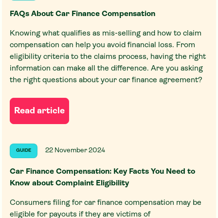
FAQs About Car Finance Compensation
Knowing what qualifies as mis-selling and how to claim
compensation can help you avoid financial loss. From
eligibility criteria to the claims process, having the right
information can make all the difference. Are you asking
the right questions about your car finance agreement?
Read article
22 November 2024
GUIDE
Car Finance Compensation: Key Facts You Need to
Know about Complaint Eligibility
Consumers filing for car finance compensation may be
eligible for payouts if they are victims of