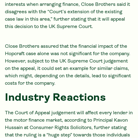
interests when arranging finance, Close Brothers said it
disagrees with the “Court's extension of the existing
case law in this area,” further stating that it will appeal
this decision to the UK Supreme Court.
Close Brothers assured that the financial impact of the
Hopcraft case alone was not significant for the company.
However, subject to the UK Supreme Court judgement
on the appeal, it could set an example for similar claims,
which might, depending on the details, lead to significant
costs for the company.
Industry Reactions
The Court of Appeal judgement will affect every lender in
the motor finance market, according to Principal Kavon
Hussain at Consumer Rights Solicitors, further stating
that the ruling is a “huge step” towards those individuals