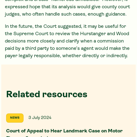
expressed hope that its analysis would give county court
judges, who often handle such cases, enough guidance.
In the future, the Court suggested, it may be useful for
the Supreme Court to review the Hurstanger and Wood
decisions more closely and clarify when a commission
paid by a third party to someone’s agent would make the
payer legally responsible, whether directly or indirectly.
Related resources
3 July 2024
NEWS
Court of Appeal to Hear Landmark Case on Motor