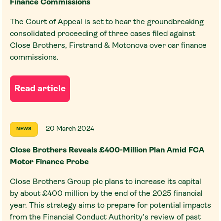
Finance Commissions
The Court of Appeal is set to hear the groundbreaking
consolidated proceeding of three cases filed against
Close Brothers, Firstrand & Motonova over car finance
commissions.
Read article
20 March 2024
NEWS
Close Brothers Reveals £400-Million Plan Amid FCA
Motor Finance Probe
Close Brothers Group plc plans to increase its capital
by about £400 million by the end of the 2025 financial
year. This strategy aims to prepare for potential impacts
from the Financial Conduct Authority’s review of past