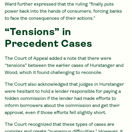
Ward further expressed that the ruling “finally puts
power back into the hands of consumers, forcing banks
to face the consequences of their actions.”
“Tensions” in
Precedent Cases
The Court of Appeal added a note that there were
“tensions” between the earlier cases of Hurstanger and
Wood, which it found challenging to reconcile.
The Court also acknowledged that judges in Hurstanger
were hesitant to hold a lender responsible for paying a
hidden commission if the lender had made efforts to
inform borrowers about the commission and get their
approval, even if those efforts fell slightly short.
The Court recognized that these types of cases are
complex and create “numerous difficulties.” However, it