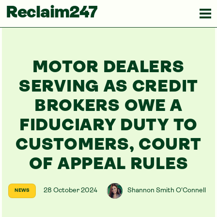
Reclaim247
MOTOR DEALERS
SERVING AS CREDIT
BROKERS OWE A
FIDUCIARY DUTY TO
CUSTOMERS, COURT
OF APPEAL RULES
28 October 2024
Shannon Smith O'Connell
NEWS