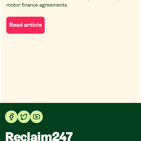
motor finance agreements.
Read article
Reclaim247