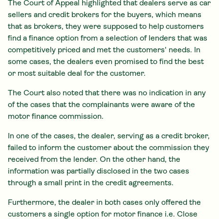
The Court of Appeal highlighted that dealers serve as car
sellers and credit brokers for the buyers, which means
that as brokers, they were supposed to help customers
find a finance option from a selection of lenders that was
competitively priced and met the customers' needs. In
some cases, the dealers even promised to find the best
or most suitable deal for the customer.
The Court also noted that there was no indication in any
of the cases that the complainants were aware of the
motor finance commission.
In one of the cases, the dealer, serving as a credit broker,
failed to inform the customer about the commission they
received from the lender. On the other hand, the
information was partially disclosed in the two cases
through a small print in the credit agreements.
Furthermore, the dealer in both cases only offered the
customers a single option for motor finance i.e. Close