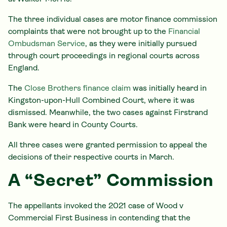
The three individual cases are motor finance commission
complaints that were not brought up to the
Financial
Ombudsman Service
, as they were initially pursued
through court proceedings in regional courts across
England.
The
Close Brothers finance claim
was initially heard in
Kingston-upon-Hull Combined Court, where it was
dismissed. Meanwhile, the two cases against Firstrand
Bank were heard in County Courts.
All three cases were granted permission to appeal the
decisions of their respective courts in March.
A “Secret” Commission
The appellants invoked the 2021 case of Wood v
Commercial First Business in contending that the