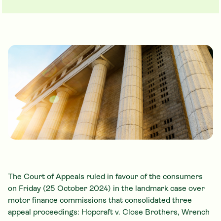
The Court of Appeals ruled in favour of the consumers
on Friday (25 October 2024) in the landmark case over
motor finance commissions that consolidated three
appeal proceedings: Hopcraft v. Close Brothers, Wrench