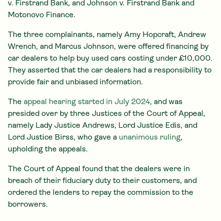
v. Firstrand Bank, and Johnson v. Firstrand Bank and
Motonovo Finance.
The three complainants, namely Amy Hopcraft, Andrew
Wrench, and Marcus Johnson, were offered financing by
car dealers to help buy used cars costing under £10,000.
They asserted that the car dealers had a responsibility to
provide fair and unbiased information.
The
appeal hearing started in July 2024
, and was
presided over by three Justices of the Court of Appeal,
namely Lady Justice Andrews, Lord Justice Edis, and
Lord Justice Birss, who gave a
unanimous ruling
,
upholding the appeals.
The Court of Appeal found that the dealers were in
breach of their fiduciary duty to their customers, and
ordered the lenders to repay the commission to the
borrowers.