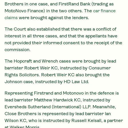
Brothers in one case, and FirstRand Bank (trading as
MotoNovo Finance) in the two others. The
car finance
claims
were brought against the lenders.
The Court also established that there was a conflict of
interest in all three cases, and that the appellants have
not provided their informed consent to the receipt of the
commission.
The Hopcraft and Wrench cases were brought by lead
barrister Robert Weir KC, instructed by Consumer
Rights Solicitors. Robert Weir KC also brought the
Johnson case, instructed by HD Law Ltd.
Representing Firstrand and Motonovo in the defence is
lead barrister Matthew Hardwick KC, instructed by
Eversheds Sutherland (International) LLP. Meanwhile,
Close Brothers is represented by lead barrister Ian
Wilson KC, who is instructed by Russell Kelsall, a partner
at Walker Morris.