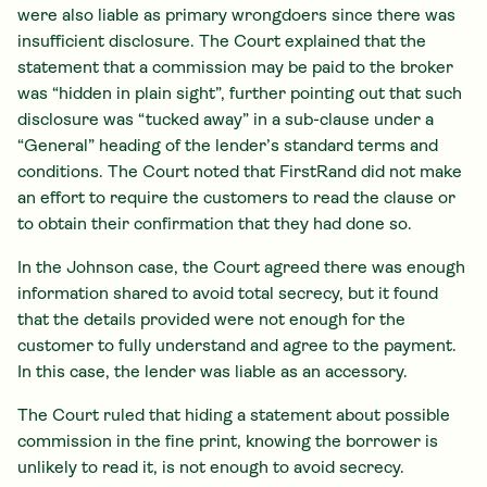
were also liable as primary wrongdoers since there was
insufficient disclosure. The Court explained that the
statement that a commission may be paid to the broker
was “hidden in plain sight”, further pointing out that such
disclosure was “tucked away” in a sub-clause under a
“General” heading of the lender’s standard terms and
conditions. The Court noted that FirstRand did not make
an effort to require the customers to read the clause or
to obtain their confirmation that they had done so.
In the Johnson case, the Court agreed there was enough
information shared to avoid total secrecy, but it found
that the details provided were not enough for the
customer to fully understand and agree to the payment.
In this case, the lender was liable as an accessory.
The Court ruled that hiding a statement about possible
commission in the fine print, knowing the borrower is
unlikely to read it, is not enough to avoid secrecy.