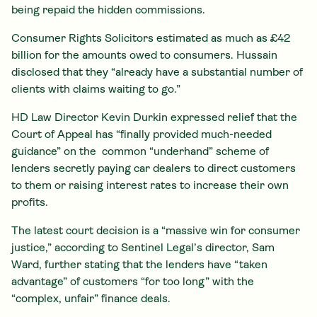
being repaid the hidden commissions.
Consumer Rights Solicitors estimated as much as £42
billion for the amounts owed to consumers. Hussain
disclosed that they “already have a substantial number of
clients with claims waiting to go.”
HD Law Director Kevin Durkin expressed relief that the
Court of Appeal has “finally provided much-needed
guidance” on the common “underhand” scheme of
lenders secretly paying car dealers to direct customers
to them or raising interest rates to increase their own
profits.
The latest court decision is a “massive win for consumer
justice,” according to Sentinel Legal’s director, Sam
Ward, further stating that the lenders have “taken
advantage” of customers “for too long” with the
“complex, unfair” finance deals.