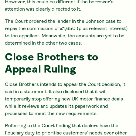
However, this could be different if the borrower’s
attention was clearly directed to it.
The Court ordered the lender in the Johnson case to
repay the commission of £1,650 (plus relevant interest)
to the appellant. Meanwhile, the amounts are yet to be
determined in the other two cases.
Close Brothers to
Appeal Ruling
Close Brothers intends to appeal the Court decision, it
said in a statement. It also disclosed that it will
temporarily stop offering new UK motor finance deals
while it reviews and updates its paperwork and
processes to meet the new requirements.
Referring to the Court finding that dealers have the
fiduciary duty to prioritise customers' needs over other