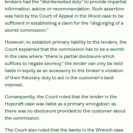
brokers had the “disinterested duty” to provide impartial
information, advice or recommendation. Such assertion
was held by the Court of Appeal in the Wood case to be
sufficient in establishing a claim for the “disgorging of a
secret commission.”
However, to establish primary liability to the lenders, the
Court explained that the commission has to be a secret.
In the case where “there is partial disclosure which
suffices to negate secrecy,” the lender can only be held
liable in equity as an accessory to the broker’s violation
of their fiduciary duty to act in the customer’s best
interest.
Consequently, the Court ruled that the lender in the
Hopcraft case was liable as a primary wrongdoer, as
there was no disclosure provided to the customer about
the commission.
The Court also ruled that the banks in the Wrench case