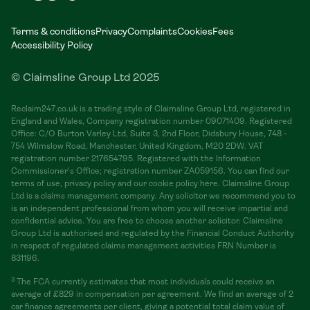
Terms & conditions
Privacy
Complaints
Cookies
Fees
Accessibility Policy
© Claimsline Group Ltd 2025
Reclaim247.co.uk is a trading style of Claimsline Group Ltd, registered in
England and Wales, Company registration number 09071409. Registered
Office: C/O Burton Varley Ltd, Suite 3, 2nd Floor, Didsbury House, 748 -
754 Wilmslow Road, Manchester, United Kingdom, M20 2DW. VAT
registration number 217654795. Registered with the Information
Commissioner's Office; registration number ZA059156. You can find our
terms of use, privacy policy and our cookie policy here. Claimsline Group
Ltd is a claims management company. Any solicitor we recommend you to
is an independent professional from whom you will receive impartial and
confidential advice. You are free to choose another solicitor. Claimsline
Group Ltd is authorised and regulated by the Financial Conduct Authority
in respect of regulated claims management activities FRN Number is
831196.
3
The FCA currently estimates that most individuals could receive an
average of £829 in compensation per agreement. We find an average of 2
car finance agreements per client, giving a potential total claim value of