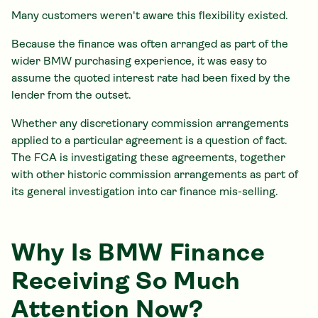
Many customers weren't aware this flexibility existed.
Because the finance was often arranged as part of the
wider BMW purchasing experience, it was easy to
assume the quoted interest rate had been fixed by the
lender from the outset.
Whether any discretionary commission arrangements
applied to a particular agreement is a question of fact.
The FCA is investigating these agreements, together
with other historic commission arrangements as part of
its general investigation into car finance mis-selling.
Why Is BMW Finance
Receiving So Much
Attention Now?