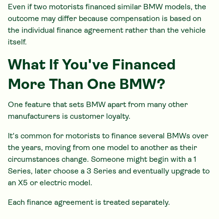
Even if two motorists financed similar BMW models, the
outcome may differ because compensation is based on
the individual finance agreement rather than the vehicle
itself.
What If You've Financed
More Than One BMW?
One feature that sets BMW apart from many other
manufacturers is customer loyalty.
It's common for motorists to finance several BMWs over
the years, moving from one model to another as their
circumstances change. Someone might begin with a 1
Series, later choose a 3 Series and eventually upgrade to
an X5 or electric model.
Each finance agreement is treated separately.