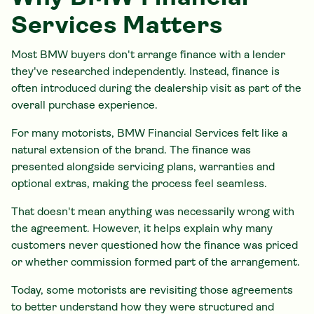
Services Matters
Most BMW buyers don't arrange finance with a lender
they've researched independently. Instead, finance is
often introduced during the dealership visit as part of the
overall purchase experience.
For many motorists, BMW Financial Services felt like a
natural extension of the brand. The finance was
presented alongside servicing plans, warranties and
optional extras, making the process feel seamless.
That doesn't mean anything was necessarily wrong with
the agreement. However, it helps explain why many
customers never questioned how the finance was priced
or whether commission formed part of the arrangement.
Today, some motorists are revisiting those agreements
to better understand how they were structured and