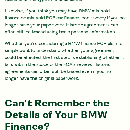
Likewise, if you think you may have BMW mis-sold
finance or
mis-sold PCP car finance
, don't worry if you no
longer have your paperwork. Historic agreements can
often still be traced using basic personal information.
Whether you're considering a BMW finance PCP claim or
simply want to understand whether your agreement
could be affected, the first step is establishing whether it
falls within the scope of the FCA's review. Historic
agreements can often still be traced even if you no
longer have the original paperwork.
Can't Remember the
Details of Your BMW
Finance?