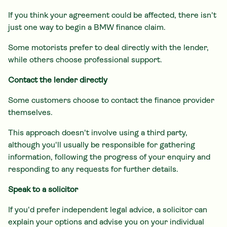
If you think your agreement could be affected, there isn't
just one way to begin a BMW finance claim.
Some motorists prefer to deal directly with the lender,
while others choose professional support.
Contact the lender directly
Some customers choose to contact the finance provider
themselves.
This approach doesn't involve using a third party,
although you'll usually be responsible for gathering
information, following the progress of your enquiry and
responding to any requests for further details.
Speak to a solicitor
If you'd prefer independent legal advice, a solicitor can
explain your options and advise you on your individual