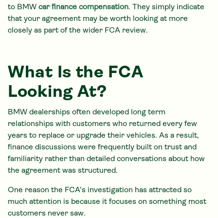
to BMW
car finance compensation
. They simply indicate
that your agreement may be worth looking at more
closely as part of the wider FCA review.
What Is the FCA
Looking At?
BMW dealerships often developed long term
relationships with customers who returned every few
years to replace or upgrade their vehicles. As a result,
finance discussions were frequently built on trust and
familiarity rather than detailed conversations about how
the agreement was structured.
One reason the FCA's investigation has attracted so
much attention is because it focuses on something most
customers never saw.