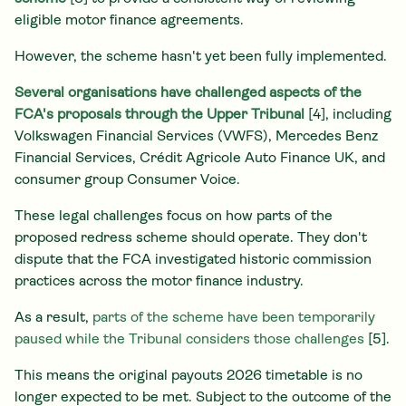
eligible motor finance agreements.
However, the scheme hasn't yet been fully implemented.
Several organisations have challenged aspects of the
FCA's proposals through the Upper Tribunal
[4], including
Volkswagen Financial Services (VWFS), Mercedes Benz
Financial Services, Crédit Agricole Auto Finance UK, and
consumer group Consumer Voice.
These legal challenges focus on how parts of the
proposed redress scheme should operate. They don't
dispute that the FCA investigated historic commission
practices across the motor finance industry.
As a result,
parts of the scheme have been temporarily
paused while the Tribunal considers those challenges
[5].
This means the original payouts 2026 timetable is no
longer expected to be met. Subject to the outcome of the