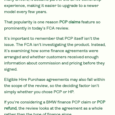
experience, making it easier to upgrade to a newer
model every few years.
That popularity is one reason
PCP claims
feature so
prominently in today's FCA review.
It's important to remember that PCP itself isn't the
issue. The FCA isn't investigating the product. Instead,
it's examining how some finance agreements were
arranged and whether customers received enough
information about commission and pricing before they
signed.
Eligible Hire Purchase agreements may also fall within
the scope of the review, so the deciding factor isn't
simply whether you chose PCP or HP.
If you're considering a BMW finance PCP claim or
PCP
refund
, the review looks at the agreement as a whole
rather than the type of finance alone.