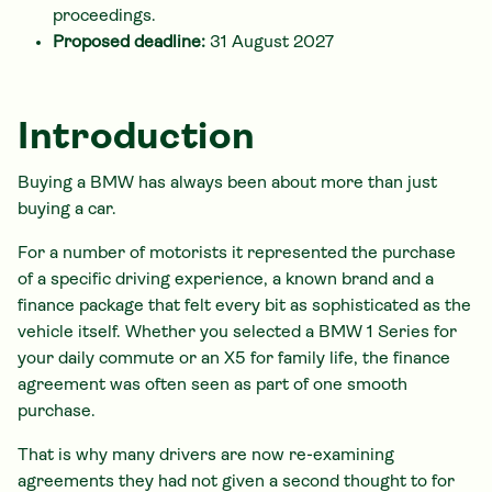
proceedings.
Proposed deadline:
31 August 2027
Introduction
Buying a BMW has always been about more than just
buying a car.
For a number of motorists it represented the purchase
of a specific driving experience, a known brand and a
finance package that felt every bit as sophisticated as the
vehicle itself. Whether you selected a BMW 1 Series for
your daily commute or an X5 for family life, the finance
agreement was often seen as part of one smooth
purchase.
That is why many drivers are now re-examining
agreements they had not given a second thought to for