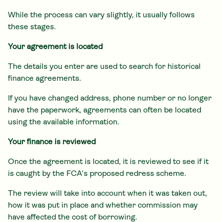
While the process can vary slightly, it usually follows
these stages.
Your agreement is located
The details you enter are used to search for historical
finance agreements.
If you have changed address, phone number or no longer
have the paperwork, agreements can often be located
using the available information.
Your finance is reviewed
Once the agreement is located, it is reviewed to see if it
is caught by the FCA's proposed redress scheme.
The review will take into account when it was taken out,
how it was put in place and whether commission may
have affected the cost of borrowing.