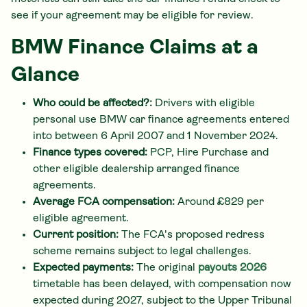
see if your agreement may be eligible for review.
BMW Finance Claims at a
Glance
Who could be affected?:
Drivers with eligible
personal use BMW car finance agreements entered
into between 6 April 2007 and 1 November 2024.
Finance types covered:
PCP, Hire Purchase and
other eligible dealership arranged finance
agreements.
Average FCA compensation:
Around £829 per
eligible agreement.
Current position:
The FCA's proposed redress
scheme remains subject to legal challenges.
Expected payments:
The original
payouts 2026
timetable has been delayed, with compensation now
expected during 2027, subject to the Upper Tribunal