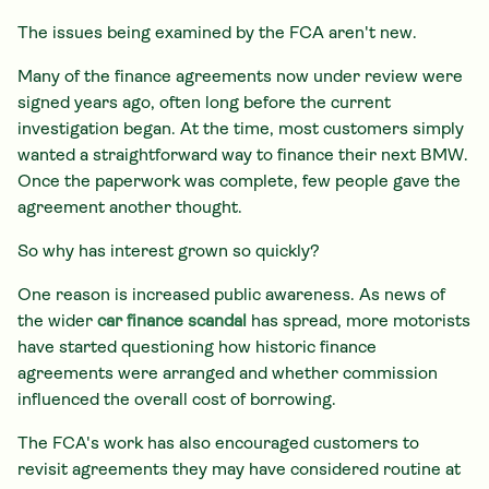
The issues being examined by the FCA aren't new.
Many of the finance agreements now under review were
signed years ago, often long before the current
investigation began. At the time, most customers simply
wanted a straightforward way to finance their next BMW.
Once the paperwork was complete, few people gave the
agreement another thought.
So why has interest grown so quickly?
One reason is increased public awareness. As news of
the wider
car finance scandal
has spread, more motorists
have started questioning how historic finance
agreements were arranged and whether commission
influenced the overall cost of borrowing.
The FCA's work has also encouraged customers to
revisit agreements they may have considered routine at