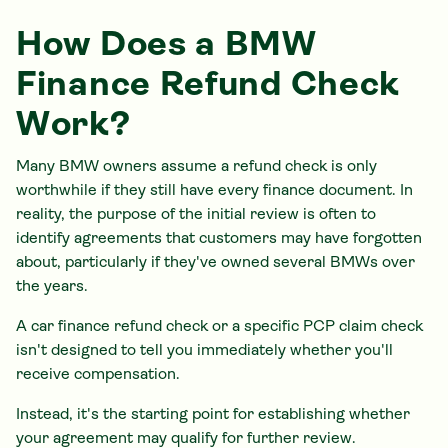
How Does a BMW
Finance Refund Check
Work?
Many BMW owners assume a refund check is only
worthwhile if they still have every finance document. In
reality, the purpose of the initial review is often to
identify agreements that customers may have forgotten
about, particularly if they've owned several BMWs over
the years.
A car finance refund check or a specific PCP claim check
isn't designed to tell you immediately whether you'll
receive compensation.
Instead, it's the starting point for establishing whether
your agreement may qualify for further review.