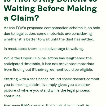
Waiting Before Making
a Claim?
As the FCA's proposed compensation scheme is on hold
due to legal action, some motorists are considering
whether it is better to wait until the dust has settled.
In most cases there is no advantage to waiting.
While the Upper Tribunal action has lengthened the
anticipated timetable, it has not prevented motorists
from finding out if their agreement could be eligible.
Starting with a car finance refund check doesn't commit
you to making a claim. It simply gives you a clearer
picture of where you stand while the legal process
continues.
For many BMW owners, that's valuable in itself. An