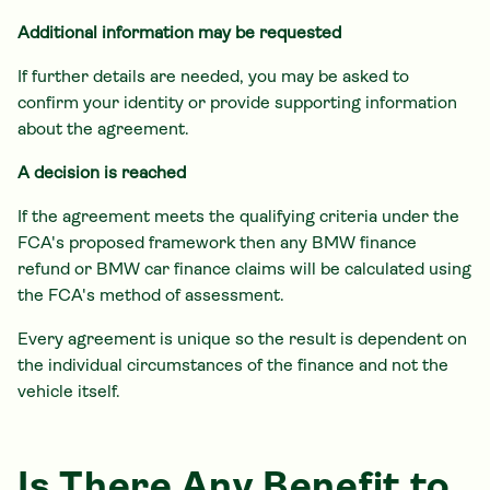
Additional information may be requested
If further details are needed, you may be asked to
confirm your identity or provide supporting information
about the agreement.
A decision is reached
If the agreement meets the qualifying criteria under the
FCA's proposed framework then any BMW finance
refund or BMW car finance claims will be calculated using
the FCA's method of assessment.
Every agreement is unique so the result is dependent on
the individual circumstances of the finance and not the
vehicle itself.
Is There Any Benefit to