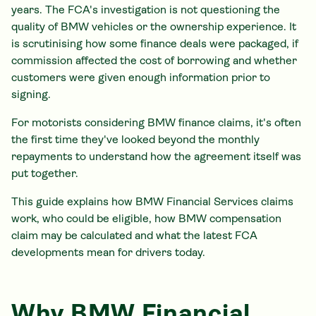
years. The FCA's investigation is not questioning the
quality of BMW vehicles or the ownership experience. It
is scrutinising how some finance deals were packaged, if
commission affected the cost of borrowing and whether
customers were given enough information prior to
signing.
For motorists considering BMW finance claims, it's often
the first time they've looked beyond the monthly
repayments to understand how the agreement itself was
put together.
This guide explains how BMW Financial Services claims
work, who could be eligible, how BMW compensation
claim may be calculated and what the latest FCA
developments mean for drivers today.
Why BMW Financial