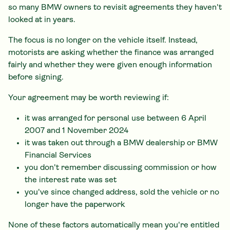
so many BMW owners to revisit agreements they haven't
looked at in years.
The focus is no longer on the vehicle itself. Instead,
motorists are asking whether the finance was arranged
fairly and whether they were given enough information
before signing.
Your agreement may be worth reviewing if:
it was arranged for personal use between 6 April
2007 and 1 November 2024
it was taken out through a BMW dealership or BMW
Financial Services
you don't remember discussing commission or how
the interest rate was set
you've since changed address, sold the vehicle or no
longer have the paperwork
None of these factors automatically mean you're entitled