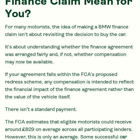
Finance Claim Mean for
You?
For many motorists, the idea of making a BMW finance
claim isn't about revisiting the decision to buy the car.
It's about understanding whether the finance agreement
was arranged fairly and, if not, whether compensation
may now be available.
If your agreement falls within the FCA's proposed
redress scheme, any compensation is intended to reflect
the financial impact of the finance agreement rather than
the value of the vehicle itself.
There isn't a standard payment.
The FCA estimates that eligible motorists could receive
around £829 on average across all participating lenders.
However, this is only an average. Some successful
car