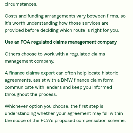
circumstances.
Costs and funding arrangements vary between firms, so
it's worth understanding how those services are
provided before deciding which route is right for you.
Use an FCA regulated claims management company
Others choose to work with a regulated claims
management company.
A
finance claims expert
can often help locate historic
agreements, assist with a BMW finance claim form,
communicate with lenders and keep you informed
throughout the process.
Whichever option you choose, the first step is
understanding whether your agreement may fall within
the scope of the FCA's proposed compensation scheme.