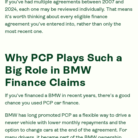
If you've had multiple agreements between 2007 and
2024, each one may be reviewed individually. That means
it's worth thinking about every eligible finance
agreement you've entered into, rather than only the
most recent one.
Why PCP Plays Such a
Big Role in BMW
Finance Claims
If you've financed a BMW in recent years, there's a good
chance you used PCP car finance.
BMW has long promoted PCP as a flexible way to drive a
newer vehicle with lower monthly repayments and the
option to change cars at the end of the agreement. For
many drivers, it became part of the BMW ownership