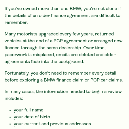
If you've owned more than one BMW, you're not alone if
the details of an older finance agreement are difficult to
remember.
Many motorists upgraded every few years, returned
vehicles at the end of a PCP agreement or arranged new
finance through the same dealership. Over time,
paperwork is misplaced, emails are deleted and older
agreements fade into the background.
Fortunately, you don't need to remember every detail
before exploring a BMW finance claim or PCP car claims.
In many cases, the information needed to begin a review
includes:
your full name
your date of birth
your current and previous addresses