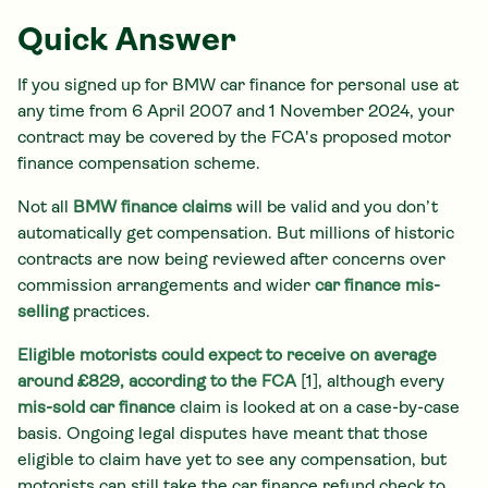
Quick Answer
If you signed up for BMW car finance for personal use at
any time from 6 April 2007 and 1 November 2024, your
contract may be covered by the FCA's proposed motor
finance compensation scheme.
Not all
BMW finance claims
will be valid and you don’t
automatically get compensation. But millions of historic
contracts are now being reviewed after concerns over
commission arrangements and wider
car finance mis-
selling
practices.
Eligible motorists could expect to receive on average
around £829, according to the FCA
[1], although every
mis-sold car finance
claim is looked at on a case-by-case
basis. Ongoing legal disputes have meant that those
eligible to claim have yet to see any compensation, but
motorists can still take the car finance refund check to