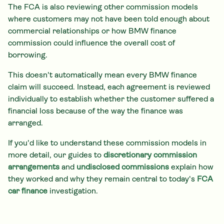
The FCA is also reviewing other commission models
where customers may not have been told enough about
commercial relationships or how BMW finance
commission could influence the overall cost of
borrowing.
This doesn't automatically mean every BMW finance
claim will succeed. Instead, each agreement is reviewed
individually to establish whether the customer suffered a
financial loss because of the way the finance was
arranged.
If you'd like to understand these commission models in
more detail, our guides to
discretionary commission
arrangements
and
undisclosed commissions
explain how
they worked and why they remain central to today's
FCA
car finance
investigation.