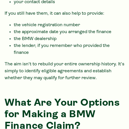
your contact details
If you still have them, it can also help to provide:
the vehicle registration number
the approximate date you arranged the finance
the BMW dealership
the lender, if you remember who provided the
finance
The aim isn't to rebuild your entire ownership history. It's
simply to identify eligible agreements and establish
whether they may qualify for further review.
What Are Your Options
for Making a BMW
Finance Claim?