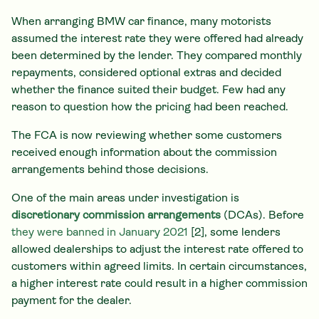
When arranging BMW car finance, many motorists
assumed the interest rate they were offered had already
been determined by the lender. They compared monthly
repayments, considered optional extras and decided
whether the finance suited their budget. Few had any
reason to question how the pricing had been reached.
The FCA is now reviewing whether some customers
received enough information about the commission
arrangements behind those decisions.
One of the main areas under investigation is
discretionary commission arrangements
(DCAs). Before
they were banned in January 2021
[2], some lenders
allowed dealerships to adjust the interest rate offered to
customers within agreed limits. In certain circumstances,
a higher interest rate could result in a higher commission
payment for the dealer.