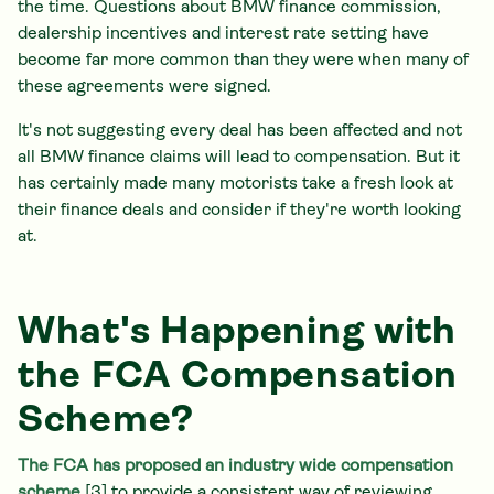
the time. Questions about BMW finance commission,
dealership incentives and interest rate setting have
become far more common than they were when many of
these agreements were signed.
It's not suggesting every deal has been affected and not
all BMW finance claims will lead to compensation. But it
has certainly made many motorists take a fresh look at
their finance deals and consider if they're worth looking
at.
What's Happening with
the FCA Compensation
Scheme?
The FCA has proposed an industry wide compensation
scheme
[3] to provide a consistent way of reviewing