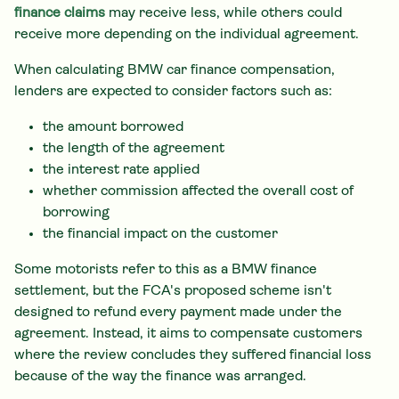
finance claims
may receive less, while others could
receive more depending on the individual agreement.
When calculating BMW car finance compensation,
lenders are expected to consider factors such as:
the amount borrowed
the length of the agreement
the interest rate applied
whether commission affected the overall cost of
borrowing
the financial impact on the customer
Some motorists refer to this as a BMW finance
settlement, but the FCA's proposed scheme isn't
designed to refund every payment made under the
agreement. Instead, it aims to compensate customers
where the review concludes they suffered financial loss
because of the way the finance was arranged.