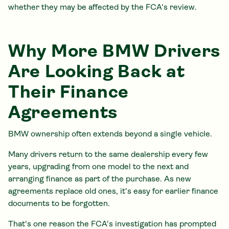
whether they may be affected by the FCA's review.
Why More BMW Drivers
Are Looking Back at
Their Finance
Agreements
BMW ownership often extends beyond a single vehicle.
Many drivers return to the same dealership every few
years, upgrading from one model to the next and
arranging finance as part of the purchase. As new
agreements replace old ones, it's easy for earlier finance
documents to be forgotten.
That's one reason the FCA's investigation has prompted