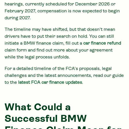
hearings, currently scheduled for December 2026 or
February 2027, compensation is now expected to begin
during 2027.
The timeline may have shifted, but that doesn't mean
drivers have to put their search on hold. You can still
initiate a BMW finance claim, fill out a
car finance refund
claim form and find out more about your agreement
while the legal process unfolds.
For a detailed timeline of the FCA's proposals, legal
challenges and the latest announcements, read our guide
to the
latest FCA car finance updates
.
What Could a
Successful BMW