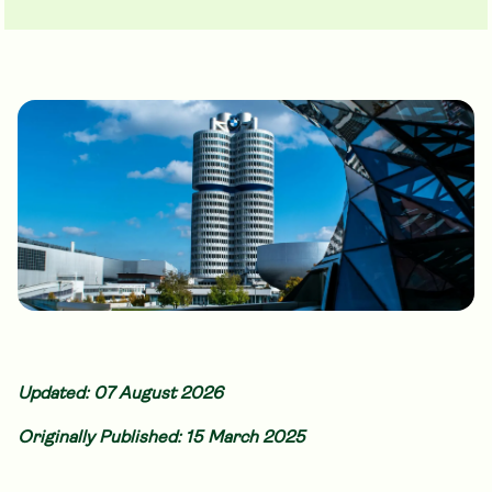
Updated: 07 August 2026
Originally Published: 15 March 2025