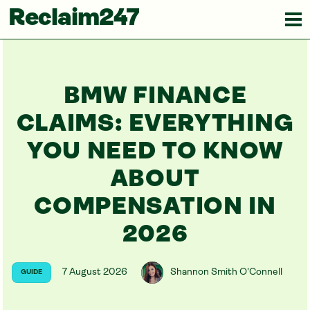
Reclaim247
BMW FINANCE
CLAIMS: EVERYTHING
YOU NEED TO KNOW
ABOUT
COMPENSATION IN
2026
7 August 2026
Shannon Smith O'Connell
GUIDE