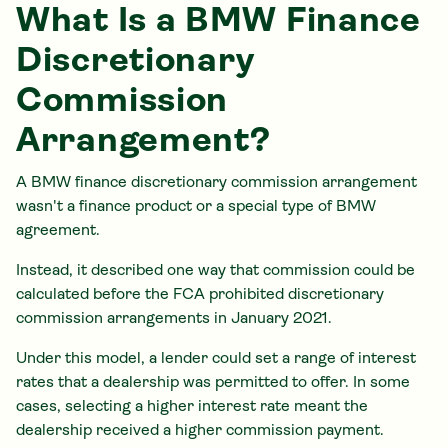
What Is a BMW Finance
Discretionary
Commission
Arrangement?
A BMW finance discretionary commission arrangement
wasn't a finance product or a special type of BMW
agreement.
Instead, it described one way that commission could be
calculated before the FCA prohibited discretionary
commission arrangements in January 2021.
Under this model, a lender could set a range of interest
rates that a dealership was permitted to offer. In some
cases, selecting a higher interest rate meant the
dealership received a higher commission payment.