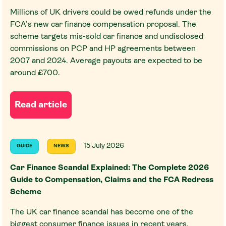
Millions of UK drivers could be owed refunds under the
FCA’s new car finance compensation proposal. The
scheme targets mis-sold car finance and undisclosed
commissions on PCP and HP agreements between
2007 and 2024. Average payouts are expected to be
around £700.
Read article
15 July 2026
GUIDE
NEWS
Car Finance Scandal Explained: The Complete 2026
Guide to Compensation, Claims and the FCA Redress
Scheme
The UK car finance scandal has become one of the
biggest consumer finance issues in recent years,