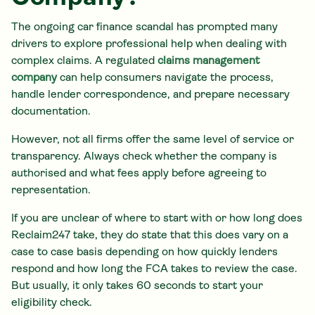
The ongoing car finance scandal has prompted many
drivers to explore professional help when dealing with
complex claims. A regulated
claims management
company
can help consumers navigate the process,
handle lender correspondence, and prepare necessary
documentation.
However, not all firms offer the same level of service or
transparency. Always check whether the company is
authorised and what fees apply before agreeing to
representation.
If you are unclear of where to start with or how long does
Reclaim247 take, they do state that this does vary on a
case to case basis depending on how quickly lenders
respond and how long the FCA takes to review the case.
But usually, it only takes 60 seconds to start your
eligibility check.