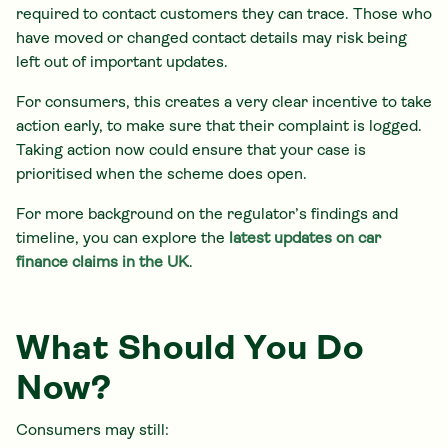
required to contact customers they can trace. Those who
have moved or changed contact details may risk being
left out of important updates.
For consumers, this creates a very clear incentive to take
action early, to make sure that their complaint is logged.
Taking action now could ensure that your case is
prioritised when the scheme does open.
For more background on the regulator’s findings and
timeline, you can explore the
latest updates on car
finance claims in the UK
.
What Should You Do
Now?
Consumers may still: