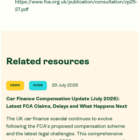
https://www.fca.org.uk/publication/consultation/cp25-
27.pdf
Related resources
29 July 2026
NEWS
GUIDE
Car Finance Compensation Update (July 2026):
Latest FCA Claims, Delays and What Happens Next
The UK car finance scandal continues to evolve
following the FCA's proposed compensation scheme
and the latest legal challenges. This comprehensive