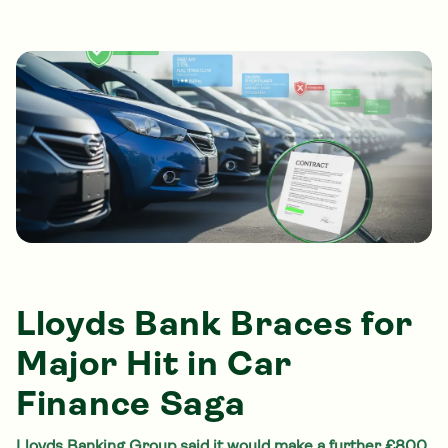
Lloyds Bank Braces for
Major Hit in Car
Finance Saga
Lloyds Banking Group said it would make a further £800