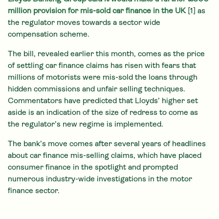
million provision for mis-sold car finance in the UK
[1]
as
the regulator moves towards a sector wide
compensation scheme.
The bill, revealed earlier this month, comes as the price
of settling car finance claims has risen with fears that
millions of motorists were mis-sold the loans through
hidden commissions and unfair selling techniques.
Commentators have predicted that Lloyds’ higher set
aside is an indication of the size of redress to come as
the regulator’s new regime is implemented.
The bank’s move comes after several years of headlines
about car finance mis-selling claims, which have placed
consumer finance in the spotlight and prompted
numerous industry-wide investigations in the motor
finance sector.