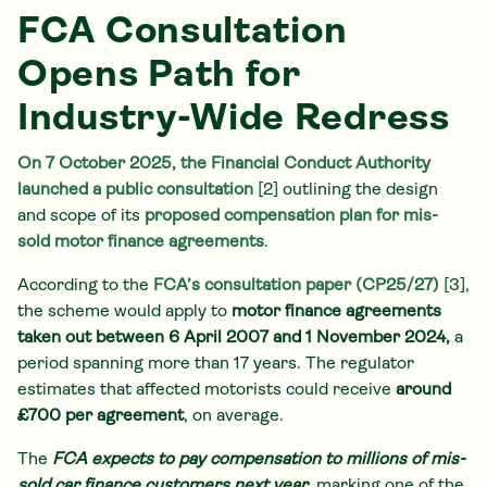
FCA Consultation
Opens Path for
Industry-Wide Redress
On 7 October 2025, the Financial Conduct Authority
launched a public consultation
[2] outlining the design
and scope of its
proposed compensation plan for mis-
sold motor finance agreements
.
According to the
FCA’s consultation paper (CP25/27)
[3],
the scheme would apply to
motor finance agreements
taken out between 6 April 2007 and 1 November 2024,
a
period spanning more than 17 years. The regulator
estimates that affected motorists could receive
around
£700 per agreement
, on average.
The
FCA expects to pay compensation to millions of mis-
sold car finance customers next year
, marking one of the