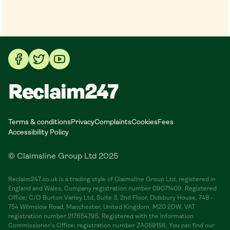
Reclaim247
Terms & conditions
Privacy
Complaints
Cookies
Fees
Accessibility Policy
© Claimsline Group Ltd 2025
Reclaim247.co.uk is a trading style of Claimsline Group Ltd, registered in
England and Wales, Company registration number 09071409. Registered
Office: C/O Burton Varley Ltd, Suite 3, 2nd Floor, Didsbury House, 748 -
754 Wilmslow Road, Manchester, United Kingdom, M20 2DW. VAT
registration number 217654795. Registered with the Information
Commissioner's Office; registration number ZA059156. You can find our