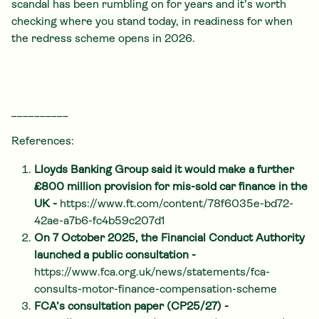
scandal has been rumbling on for years and it’s worth
checking where you stand today, in readiness for when
the redress scheme opens in 2026.
__________
References:
Lloyds Banking Group said it would make a further
£800 million provision for mis-sold car finance in the
UK -
https://www.ft.com/content/78f6035e-bd72-
42ae-a7b6-fc4b59c207d1
On 7 October 2025, the Financial Conduct Authority
launched a public consultation -
https://www.fca.org.uk/news/statements/fca-
consults-motor-finance-compensation-scheme
FCA’s consultation paper (CP25/27) -