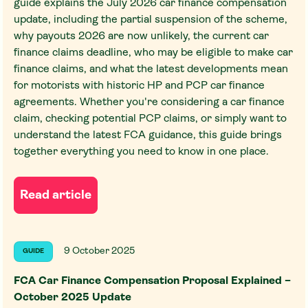
guide explains the July 2026 car finance compensation
update, including the partial suspension of the scheme,
why payouts 2026 are now unlikely, the current car
finance claims deadline, who may be eligible to make car
finance claims, and what the latest developments mean
for motorists with historic HP and PCP car finance
agreements. Whether you're considering a car finance
claim, checking potential PCP claims, or simply want to
understand the latest FCA guidance, this guide brings
together everything you need to know in one place.
Read article
9 October 2025
GUIDE
FCA Car Finance Compensation Proposal Explained –
October 2025 Update