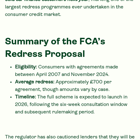
largest redress programmes ever undertaken in the
consumer credit market.
Summary of the FCA’s
Redress Proposal
Eligibility:
Consumers with agreements made
between April 2007 and November 2024.
Average redress:
Approximately £700 per
agreement, though amounts vary by case.
Timeline:
The full scheme is expected to launch in
2026, following the six-week consultation window
and subsequent rulemaking period.
The regulator has also cautioned lenders that they will be