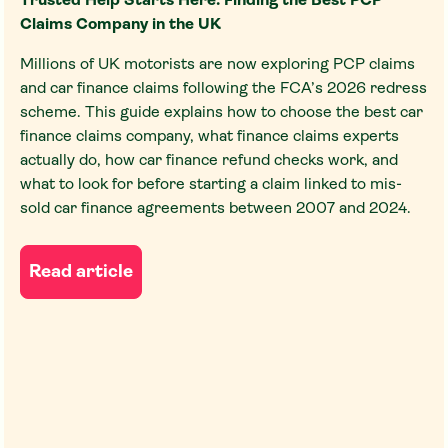
Trusted Help Starts Here: Finding the Best PCP
Claims Company in the UK
Millions of UK motorists are now exploring PCP claims
and car finance claims following the FCA’s 2026 redress
scheme. This guide explains how to choose the best car
finance claims company, what finance claims experts
actually do, how car finance refund checks work, and
what to look for before starting a claim linked to mis-
sold car finance agreements between 2007 and 2024.
Read article