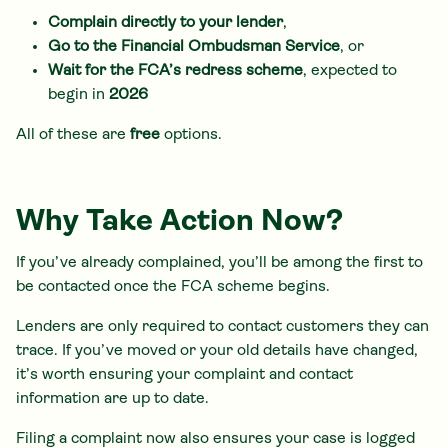
Complain directly to your lender
,
Go to the Financial Ombudsman Service
, or
Wait for the FCA’s redress scheme
, expected to
begin in
2026
All of these are
free
options.
Why Take Action Now?
If you’ve already complained, you’ll be among the first to
be contacted once the FCA scheme begins.
Lenders are only required to contact customers they can
trace. If you’ve moved or your old details have changed,
it’s worth ensuring your complaint and contact
information are up to date.
Filing a complaint now also ensures your case is logged