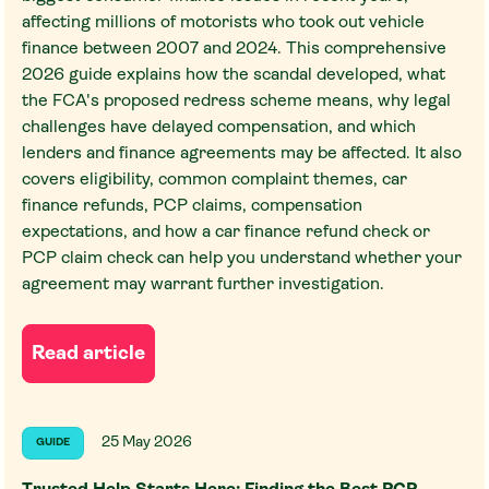
affecting millions of motorists who took out vehicle
finance between 2007 and 2024. This comprehensive
2026 guide explains how the scandal developed, what
the FCA's proposed redress scheme means, why legal
challenges have delayed compensation, and which
lenders and finance agreements may be affected. It also
covers eligibility, common complaint themes, car
finance refunds, PCP claims, compensation
expectations, and how a car finance refund check or
PCP claim check can help you understand whether your
agreement may warrant further investigation.
Read article
25 May 2026
GUIDE