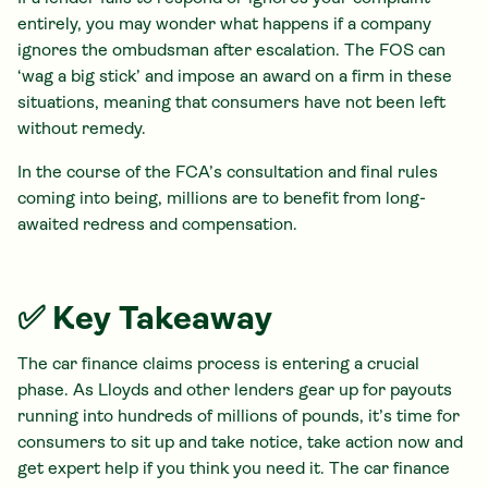
entirely, you may wonder what happens if a company
ignores the ombudsman after escalation. The FOS can
‘wag a big stick’ and impose an award on a firm in these
situations, meaning that consumers have not been left
without remedy.
In the course of the FCA’s consultation and final rules
coming into being, millions are to benefit from long-
awaited redress and compensation.
✅ Key Takeaway
The car finance claims process is entering a crucial
phase. As Lloyds and other lenders gear up for payouts
running into hundreds of millions of pounds, it’s time for
consumers to sit up and take notice, take action now and
get expert help if you think you need it. The car finance