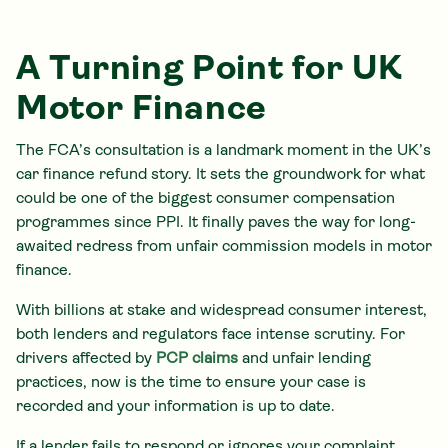
A Turning Point for UK
Motor Finance
The FCA’s consultation is a landmark moment in the UK’s
car finance refund story. It sets the groundwork for what
could be one of the biggest consumer compensation
programmes since PPI. It finally paves the way for long-
awaited redress from unfair commission models in motor
finance.
With billions at stake and widespread consumer interest,
both lenders and regulators face intense scrutiny. For
drivers affected by
PCP claims
and unfair lending
practices, now is the time to ensure your case is
recorded and your information is up to date.
If a lender fails to respond or ignores your complaint