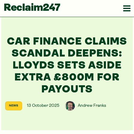
Reclaim247
CAR FINANCE CLAIMS
SCANDAL DEEPENS:
LLOYDS SETS ASIDE
EXTRA £800M FOR
PAYOUTS
13 October 2025
Andrew Franks
NEWS