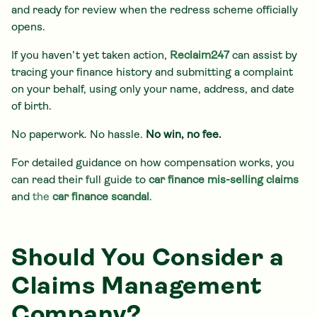
and ready for review when the redress scheme officially
opens.
If you haven’t yet taken action,
Reclaim247
can assist by
tracing your finance history and submitting a complaint
on your behalf, using only your name, address, and date
of birth.
No paperwork. No hassle.
No win, no fee.
For detailed guidance on how compensation works, you
can read their full guide to
car finance mis-selling claims
and
the
car finance scandal
.
Should You Consider a
Claims Management
Company?