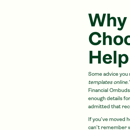
Why 
Choo
Help
Some advice you m
templates online.
Financial Ombudsm
enough details fo
admitted that rec
If you’ve moved h
can’t remember wh