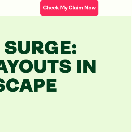
Check My Claim Now
 SURGE:
AYOUTS IN
SCAPE