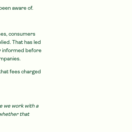
been aware of.
ases, consumers
ied. That has led
ly informed before
mpanies.
that fees charged
e we work with a
 whether that