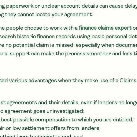
ing paperwork or unclear account details can cause delay
ing they cannot locate your agreement.
me people choose to work with a
finance claims expert
or
search historic finance records using basic personal det
e no potential claim is missed, especially when document
ional support can make the process smoother and less 
ted various advantages when they make use of a Clai
ast agreements and their details, even if lenders no long
no agreement goes uninvestigated;
 best possible compensation to which you are entitled;
air or low settlement offers from lenders;