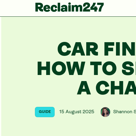
Reclaim247
CAR FI
HOW TO S
A CH
15 August 2025
Shannon S
GUIDE