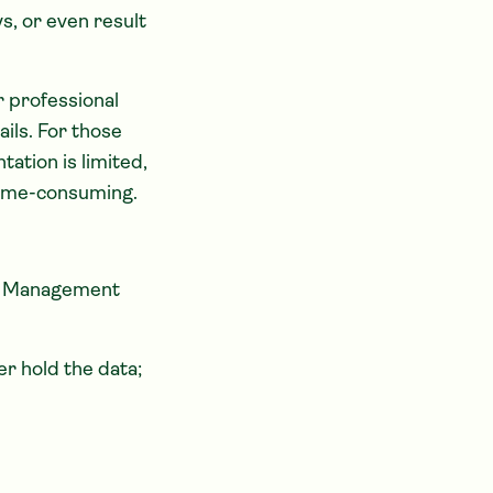
s, or even result
 professional
ails. For those
ation is limited,
time-consuming.
ms Management
er hold the data;