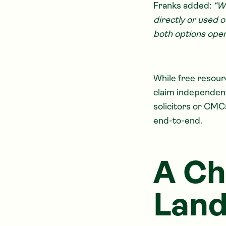
Franks added:
“W
directly or used o
both options oper
While free resou
claim independentl
solicitors or CMC
end-to-end.
A Ch
Lan