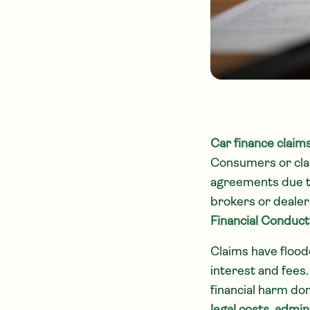
Car finance claim
Consumers or clai
agreements due t
brokers or dealers
Financial Conduct
Claims have floode
interest and fees.
financial harm do