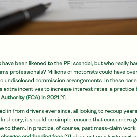
s
have been likened to the PPI scandal, but who really h
ms professionals? Millions of motorists could have over
o undisclosed commission arrangements. In these cases
 extra incentives to increase interest rates, a practice
 Authority (FCA) in 2021
[1].
d in from drivers ever since, all looking to recoup year
 In theory, it should be simple: ensure that consumers ge
ne to them. In practice, of course, past mass-claim work