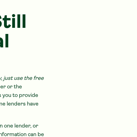
ill
l
just use the free
der or the
s you to provide
ome lenders have
n one lender, or
information can be