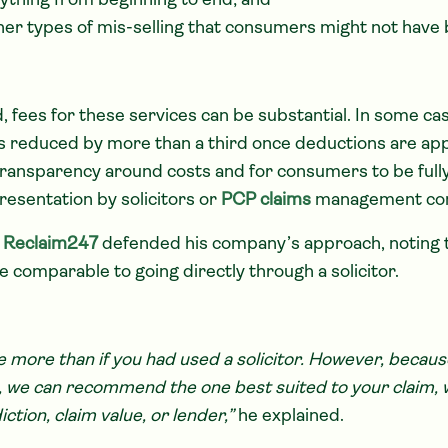
ything from beginning to end; and
ther types of mis-selling that consumers might not have 
, fees for these services can be substantial. In some c
 reduced by more than a third once deductions are appl
 transparency around costs and for consumers to be ful
resentation by solicitors or
PCP claims
management co
f
Reclaim247
defended his company’s approach, noting 
e comparable to going directly through a solicitor.
 more than if you had used a solicitor. However, becaus
rs, we can recommend the one best suited to your claim,
ction, claim value, or lender,”
he explained.