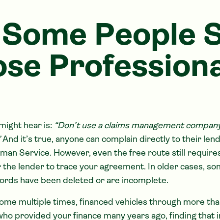
Some People St
se Professiona
ight hear is:
“Don’t use a claims management company, 
”
And it’s true, anyone can complain directly to their len
an Service. However, even the free route still require
r the lender to trace your agreement. In older cases, s
ords have been deleted or are incomplete.
ome multiple times, financed vehicles through more tha
o provided your finance many years ago, finding that 