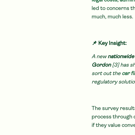
legal costs, admi
led to concerns t
much, much less.
📌 Key Insight:
A new
nationwide
Gordon
[3] has sh
sort out the
car f
regulatory solutio
The survey result
process through d
if they value conv