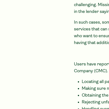
challenging. Miss
in the lender say
In such cases, so
services that can 
who want to ensur
having that addit
Users have repor
Company (CMC).
Locating all p
Making sure 
Obtaining the
Rejecting unf