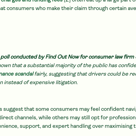
n charges and funding fees
[2] often eat up a large part o
hat consumers who make their claim through certain ave
 poll conducted by Find Out Now for consumer law firm 
own that a substantial majority of the public has confid
inance scandal
fairly, suggesting that drivers could be re
n instead of expensive litigation.
s suggest that some consumers may feel confident navi
irect channels, while others may still opt for professio
enience, support, and expert handling over maximising th