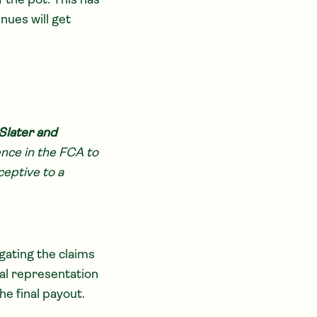
f the pot. This has
nues will get
Slater and
ence in the FCA to
ceptive to a
gating the claims
nal representation
e final payout.