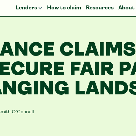
Lenders
How to claim
Resources
About
NANCE CLAIMS
ECURE FAIR P
ANGING LAND
mith O'Connell