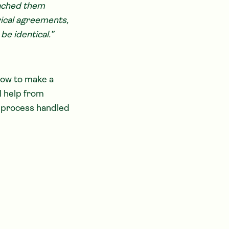
oached them
orical agreements,
be identical.”
how to make a
l help from
e process handled