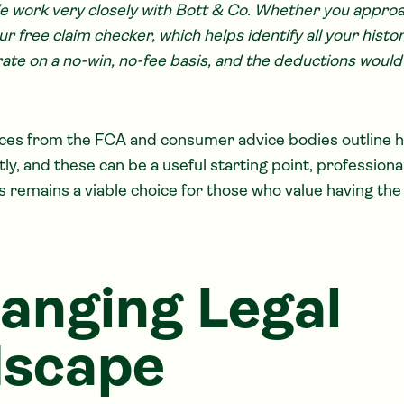
e work very closely with Bott & Co. Whether you appr
ur free claim checker, which helps identify all your hist
ate on a no-win, no-fee basis, and the deductions would 
rces from the FCA and consumer advice bodies outline 
y, and these can be a useful starting point, professiona
s remains a viable choice for those who value having th
anging Legal
dscape