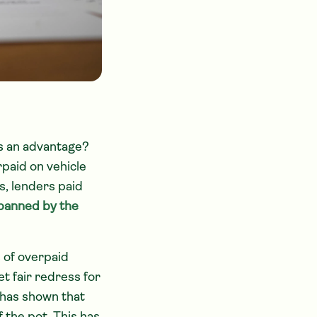
as an advantage?
paid on vehicle
, lenders paid
banned by the
s of overpaid
t fair redress for
 has shown that