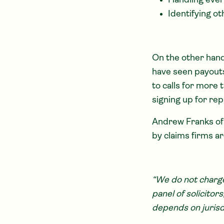
Handling ever
Identifying o
On the other hand
have seen payouts
to calls for more
signing up for rep
Andrew Franks o
by claims firms ar
“We do not charge
panel of solicito
depends on jurisdi