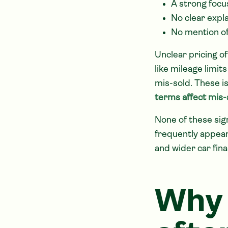
A strong focu
No clear expla
No mention of
Unclear pricing o
like mileage limi
mis-sold. These i
terms affect mis-s
None of these sig
frequently appea
and wider car fina
Why