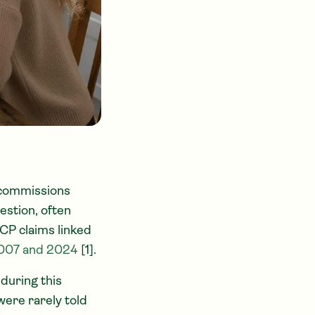
 commissions
estion, often
CP claims linked
2007 and 2024
[1].
during this
were rarely told