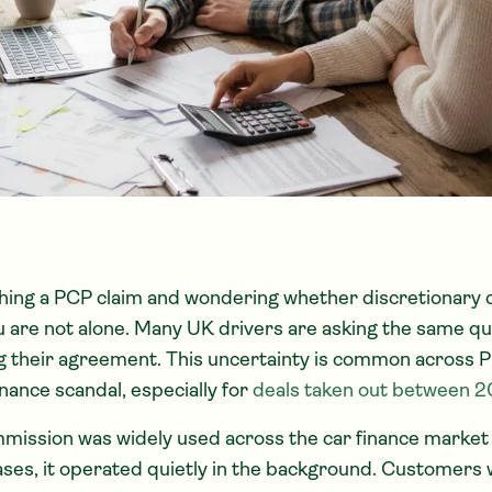
ching a PCP claim and wondering whether discretionary
u are not alone. Many UK drivers are asking the same qu
ng their agreement. This uncertainty is common across P
inance scandal, especially for
deals taken out between 
mission was widely used across the car finance market 
ases, it operated quietly in the background. Customers 