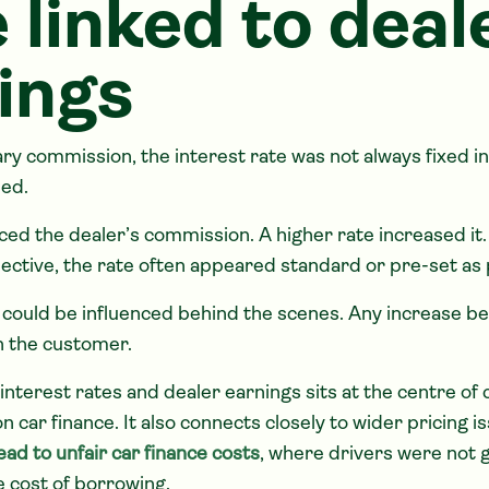
 linked to deal
ings
ry commission, the interest rate was not always fixed i
ed.
ced the dealer’s commission. A higher rate increased it
ctive, the rate often appeared standard or pre-set as p
te could be influenced behind the scenes. Any increase b
n the customer.
 interest rates and dealer earnings sits at the centre o
car finance. It also connects closely to wider pricing is
ad to unfair car finance costs
, where drivers were not g
e cost of borrowing.