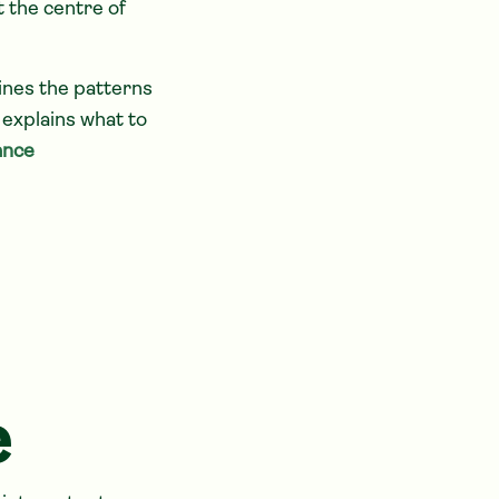
t the centre of
lines the patterns
explains what to
ance
e