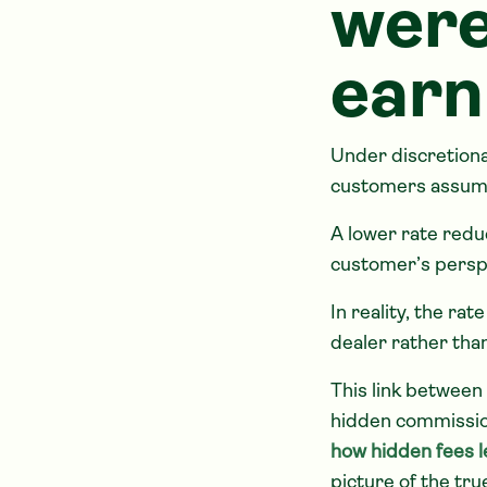
were
earn
Under discretiona
customers assum
A lower rate redu
customer’s perspe
In reality, the ra
dealer rather tha
This link between
hidden commission 
how hidden fees le
picture of the tru