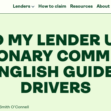
Lenders
How to claim
Resources
About
D MY LENDER 
IONARY COMMI
NGLISH GUID
DRIVERS
Smith O'Connell