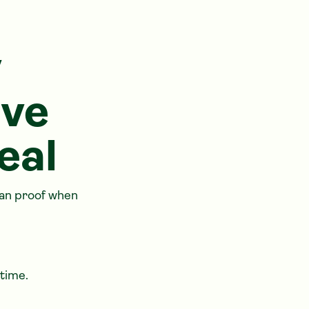
y
ave
eal
han proof when
 time.