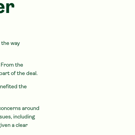
er
n the way
. From the
art of the deal.
enefited the
f concerns around
sues, including
iven a clear