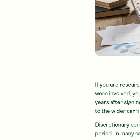
If you are resear
were involved, yo
years after signi
to the wider car f
Discretionary com
period. In many c