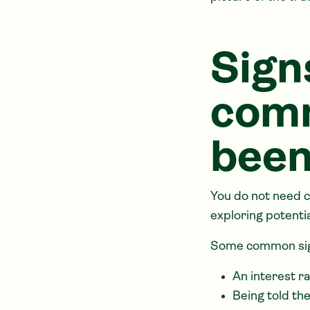
Sign
comm
been
You do not need c
exploring potenti
Some common sig
An interest r
Being told the