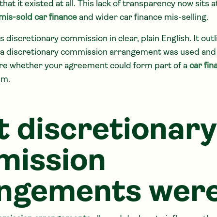
that it existed at all. This lack of transparency now sits a
mis-sold car finance
and wider car finance mis-selling.
s discretionary commission in clear, plain English. It out
 a discretionary commission arrangement was used and 
ure whether your agreement could form part of a
car fin
im.
 discretionary
mission
ngements wer