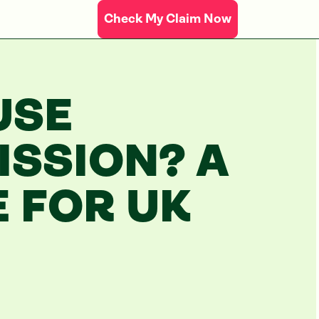
Check My Claim Now
USE
SSION? A
E FOR UK