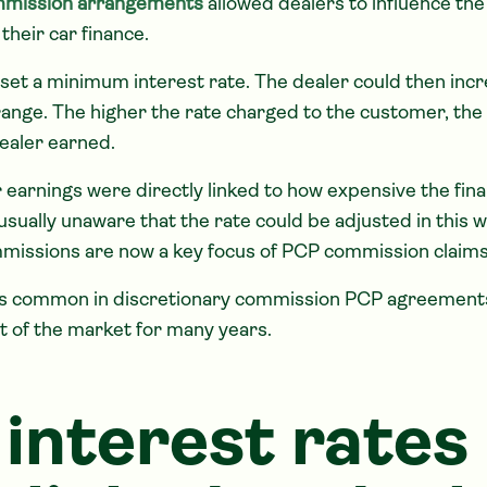
mmission arrangements
allowed dealers to influence the 
their car finance.
set a minimum interest rate. The dealer could then incr
range. The higher the rate charged to the customer, th
ealer earned.
 earnings were directly linked to how expensive the fi
ually unaware that the rate could be adjusted in this w
missions are now a key focus of PCP commission claims
as common in discretionary commission PCP agreement
rt of the market for many years.
interest rates