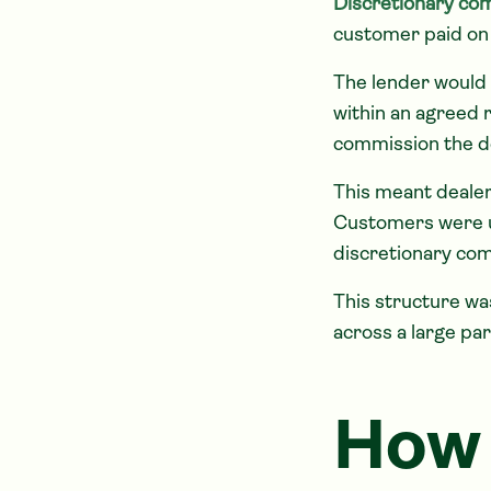
Discretionary co
customer paid on 
The lender would 
within an agreed 
commission the d
This meant dealer
Customers were us
discretionary com
This structure w
across a large pa
How 