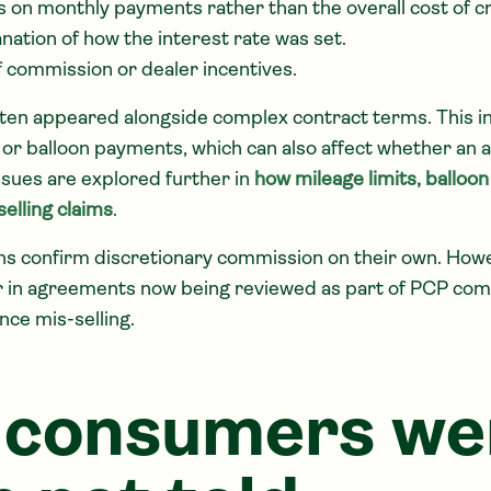
s on monthly payments rather than the overall cost of cr
nation of how the interest rate was set.
 commission or dealer incentives.
ften appeared alongside complex contract terms. This i
ts or balloon payments, which can also affect whether a
ssues are explored further in
how mileage limits, ballo
elling claims
.
ns confirm discretionary commission on their own. Howe
r in agreements now being reviewed as part of PCP com
nce mis-selling.
 consumers we