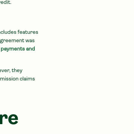
edit.
ncludes features
n agreement was
on payments and
ver, they
mission claims
re