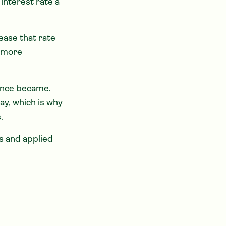
interest rate a
ease that rate
e more
nance became.
ay, which is why
.
s and applied