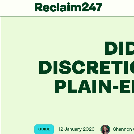
Reclaim247
DI
DISCRET
PLAIN-E
12 January 2026
Shannon 
GUIDE