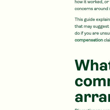
how it worked, or 
concerns around
This guide explain
that may suggest
do if you are uns
compensation
cla
What
com
arra