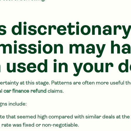
s discretionar
ission may h
 used in your d
ertainty at this stage. Patterns are often more useful t
al
car finance refund
claims.
ns include:
ate that seemed high compared with similar deals at the
 rate was fixed or non-negotiable.