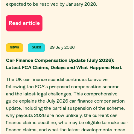
expected to be resolved by January 2028.
Read article
29 July 2026
NEWS
GUIDE
Car Finance Compensation Update (July 2026):
Latest FCA Claims, Delays and What Happens Next
The UK car finance scandal continues to evolve
following the FCA's proposed compensation scheme
and the latest legal challenges. This comprehensive
guide explains the July 2026 car finance compensation
update, including the partial suspension of the scheme,
why payouts 2026 are now unlikely, the current car
finance claims deadline, who may be eligible to make car
finance claims, and what the latest developments mean