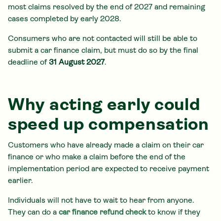
most claims resolved by the end of 2027 and remaining
cases completed by early 2028.
Consumers who are not contacted will still be able to
submit a car finance claim, but must do so by the final
deadline of
31 August 2027
.
Why acting early could
speed up compensation
Customers who have already made a claim on their car
finance or who make a claim before the end of the
implementation period are expected to receive payment
earlier.
Individuals will not have to wait to hear from anyone.
They can do a
car finance refund check
to know if they