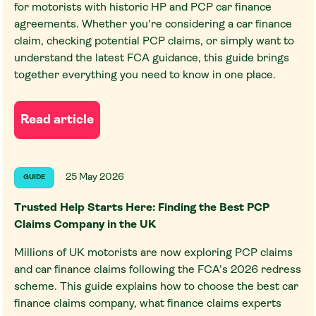
for motorists with historic HP and PCP car finance
agreements. Whether you're considering a car finance
claim, checking potential PCP claims, or simply want to
understand the latest FCA guidance, this guide brings
together everything you need to know in one place.
Read article
25 May 2026
GUIDE
Trusted Help Starts Here: Finding the Best PCP
Claims Company in the UK
Millions of UK motorists are now exploring PCP claims
and car finance claims following the FCA’s 2026 redress
scheme. This guide explains how to choose the best car
finance claims company, what finance claims experts