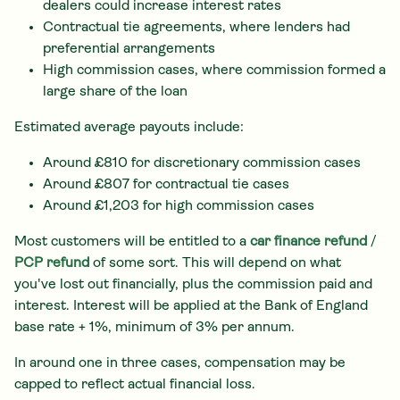
dealers could increase interest rates
Contractual tie agreements, where lenders had
preferential arrangements
High commission cases, where commission formed a
large share of the loan
Estimated average payouts include:
Around £810 for discretionary commission cases
Around £807 for contractual tie cases
Around £1,203 for high commission cases
Most customers will be entitled to a
car finance refund
/
PCP refund
of some sort. This will depend on what
you've lost out financially, plus the commission paid and
interest. Interest will be applied at the Bank of England
base rate + 1%, minimum of 3% per annum.
In around one in three cases, compensation may be
capped to reflect actual financial loss.