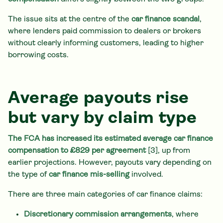
The issue sits at the centre of the
car finance scandal
,
where lenders paid commission to dealers or brokers
without clearly informing customers, leading to higher
borrowing costs.
Average payouts rise
but vary by claim type
The FCA has increased its estimated average car finance
compensation to £829 per agreement
[3], up from
earlier projections. However, payouts vary depending on
the type of
car finance mis-selling
involved.
There are three main categories of car finance claims:
Discretionary commission arrangements
, where