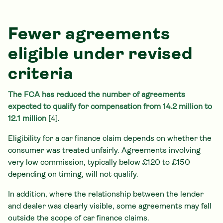
Fewer agreements
eligible under revised
criteria
The FCA has reduced the number of agreements
expected to qualify for compensation from 14.2 million to
12.1 million
[4].
Eligibility for a car finance claim depends on whether the
consumer was treated unfairly. Agreements involving
very low commission, typically below £120 to £150
depending on timing, will not qualify.
In addition, where the relationship between the lender
and dealer was clearly visible, some agreements may fall
outside the scope of car finance claims.