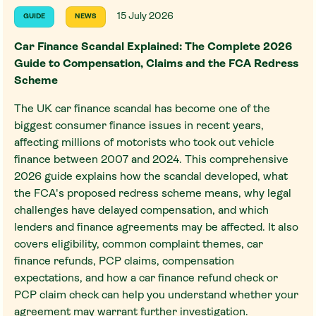
15 July 2026
GUIDE
NEWS
Car Finance Scandal Explained: The Complete 2026
Guide to Compensation, Claims and the FCA Redress
Scheme
The UK car finance scandal has become one of the
biggest consumer finance issues in recent years,
affecting millions of motorists who took out vehicle
finance between 2007 and 2024. This comprehensive
2026 guide explains how the scandal developed, what
the FCA's proposed redress scheme means, why legal
challenges have delayed compensation, and which
lenders and finance agreements may be affected. It also
covers eligibility, common complaint themes, car
finance refunds, PCP claims, compensation
expectations, and how a car finance refund check or
PCP claim check can help you understand whether your
agreement may warrant further investigation.