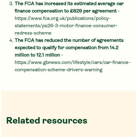
The FCA has increased its estimated average car
finance compensation to £829 per agreement
-
https://www.fca.org.uk/publications/policy-
statements/ps26-3-motor-finance-consumer-
redress-scheme
The FCA has reduced the number of agreements
expected to qualify for compensation from 14.2
million to 12.1 million
-
https://www.gbnews.com/lifestyle/cars/car-finance-
compensation-scheme-drivers-warning
Related resources