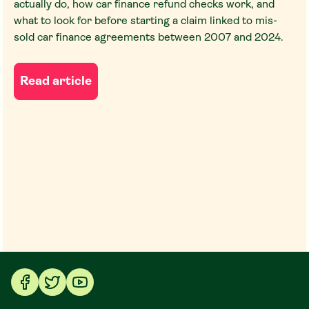
actually do, how car finance refund checks work, and
what to look for before starting a claim linked to mis-
sold car finance agreements between 2007 and 2024.
Read article