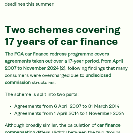
deadlines this summer.
Two schemes covering
17 years of car finance
The FCA car finance redress programme covers
agreements taken out over a 17-year period, from April
2007 to November 2024
[2], following findings that many
consumers were overcharged due to
undisclosed
commission
structures.
The scheme is split into two parts:
Agreements from 6 April 2007 to 31 March 2014
Agreements from 1 April 2014 to 1 November 2024
Although broadly similar, the calculation of
car finance
compensation
differs slightly between the two groups.