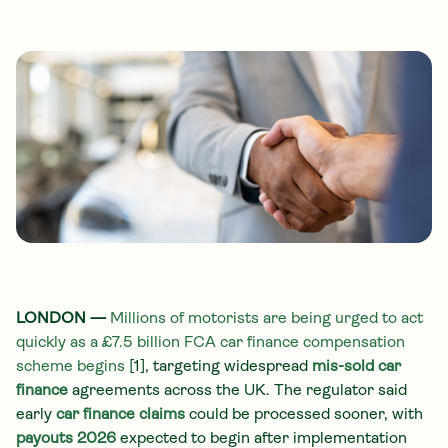
LONDON —
Millions of motorists are being urged to act
quickly as a £7.5 billion FCA car finance compensation
scheme begins
[1], targeting widespread
mis-sold car
finance
agreements across the UK. The regulator said
early
car finance claims
could be processed sooner, with
payouts 2026
expected to begin after implementation