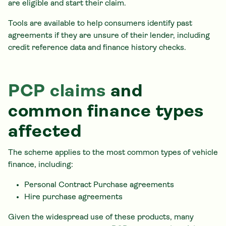
are eligible and start their claim.
Tools are available to help consumers identify past
agreements if they are unsure of their lender, including
credit reference data and finance history checks.
PCP claims
and
common finance types
affected
The scheme applies to the most common types of vehicle
finance, including:
Personal Contract Purchase agreements
Hire purchase agreements
Given the widespread use of these products, many