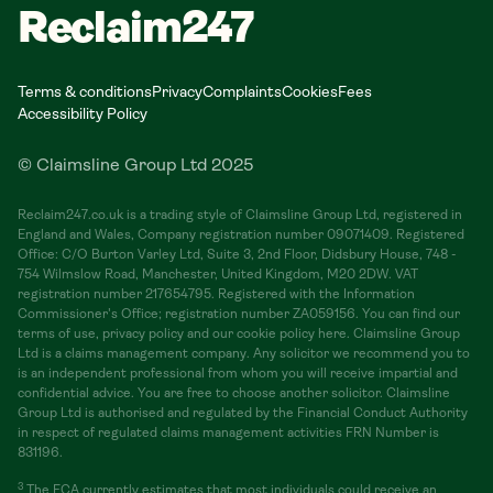
Reclaim247
Terms & conditions
Privacy
Complaints
Cookies
Fees
Accessibility Policy
© Claimsline Group Ltd 2025
Reclaim247.co.uk is a trading style of Claimsline Group Ltd, registered in
England and Wales, Company registration number 09071409. Registered
Office: C/O Burton Varley Ltd, Suite 3, 2nd Floor, Didsbury House, 748 -
754 Wilmslow Road, Manchester, United Kingdom, M20 2DW. VAT
registration number 217654795. Registered with the Information
Commissioner's Office; registration number ZA059156. You can find our
terms of use, privacy policy and our cookie policy here. Claimsline Group
Ltd is a claims management company. Any solicitor we recommend you to
is an independent professional from whom you will receive impartial and
confidential advice. You are free to choose another solicitor. Claimsline
Group Ltd is authorised and regulated by the Financial Conduct Authority
in respect of regulated claims management activities FRN Number is
831196.
3
The FCA currently estimates that most individuals could receive an