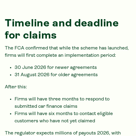
Timeline and deadline
for claims
The FCA confirmed that while the scheme has launched,
firms will first complete an implementation period:
30 June 2026 for newer agreements
31 August 2026 for older agreements
After this:
Firms will have three months to respond to
submitted car finance claims
Firms will have six months to contact eligible
customers who have not yet claimed
The regulator expects millions of payouts 2026, with