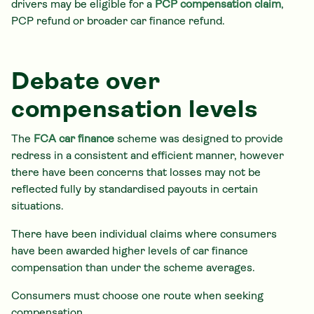
drivers may be eligible for a
PCP compensation claim
,
PCP refund or broader car finance refund.
Debate over
compensation levels
The
FCA car finance
scheme was designed to provide
redress in a consistent and efficient manner, however
there have been concerns that losses may not be
reflected fully by standardised payouts in certain
situations.
There have been individual claims where consumers
have been awarded higher levels of car finance
compensation than under the scheme averages.
Consumers must choose one route when seeking
compensation.