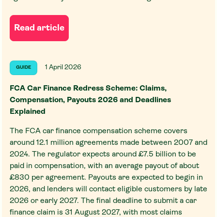
Read article
1 April 2026
GUIDE
FCA Car Finance Redress Scheme: Claims,
Compensation, Payouts 2026 and Deadlines
Explained
The FCA car finance compensation scheme covers
around 12.1 million agreements made between 2007 and
2024. The regulator expects around £7.5 billion to be
paid in compensation, with an average payout of about
£830 per agreement. Payouts are expected to begin in
2026, and lenders will contact eligible customers by late
2026 or early 2027. The final deadline to submit a car
finance claim is 31 August 2027, with most claims