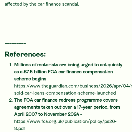
affected by the car finance scandal.
_________
References:
Millions of motorists are being urged to act quickly
as a £7.5 billion FCA car finance compensation
scheme begins
-
https://www.theguardian.com/business/2026/apr/04/
sold-car-loans-compensation-scheme-launched
The FCA car finance redress programme covers
agreements taken out over a 17-year period, from
April 2007 to November 2024
-
https://www.fca.org.uk/publication/policy/ps26-
3.pdf