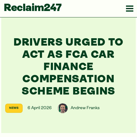
Reclaim247
DRIVERS URGED TO
ACT AS FCA CAR
FINANCE
COMPENSATION
SCHEME BEGINS
6 April 2026
Andrew Franks
NEWS