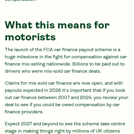
What this means for
motorists
The launch of the FCA car finance payout scheme is a
huge milestone in the fight for compensation against car
finance mis-selling nationwide. Billions to be paid out to
drivers who were mis-sold car finance deals.
Claims for mis-sold car finance are now open, and with
payouts expected in 2026 it’s important that if you took
out car finance between 2007 and 2024, you review your
deal to see if you could be owed compensation by car
finance providers.
Expect 2027 and beyond to see the scheme take centre
stage in making things right by millions of UK citizens