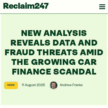
Reclaim247
NEW ANALYSIS
REVEALS DATA AND
FRAUD THREATS AMID
THE GROWING CAR
FINANCE SCANDAL
11 August 2025
Andrew Franks
NEWS