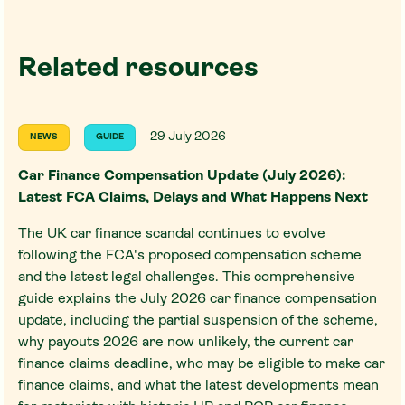
Related resources
29 July 2026
NEWS
GUIDE
Car Finance Compensation Update (July 2026):
Latest FCA Claims, Delays and What Happens Next
The UK car finance scandal continues to evolve
following the FCA's proposed compensation scheme
and the latest legal challenges. This comprehensive
guide explains the July 2026 car finance compensation
update, including the partial suspension of the scheme,
why payouts 2026 are now unlikely, the current car
finance claims deadline, who may be eligible to make car
finance claims, and what the latest developments mean