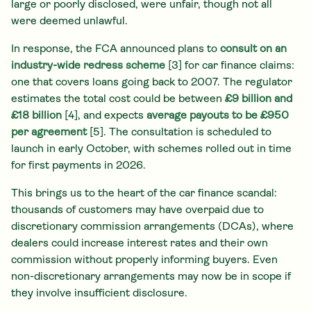
large or poorly disclosed, were unfair, though not all
were deemed unlawful.
In response, the FCA announced plans to
consult on an
industry-wide redress scheme
[3] for car finance claims:
one that covers loans going back to 2007. The regulator
estimates the total cost could be between
£9 billion and
£18 billion
[4], and expects
average payouts to be £950
per agreement
[5]. The consultation is scheduled to
launch in early October, with schemes rolled out in time
for first payments in 2026.
This brings us to the heart of the car finance scandal:
thousands of customers may have overpaid due to
discretionary commission arrangements (DCAs), where
dealers could increase interest rates and their own
commission without properly informing buyers. Even
non-discretionary arrangements may now be in scope if
they involve insufficient disclosure.