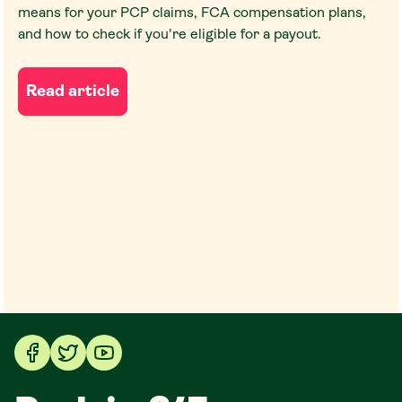
means for your PCP claims, FCA compensation plans,
and how to check if you're eligible for a payout.
Read article