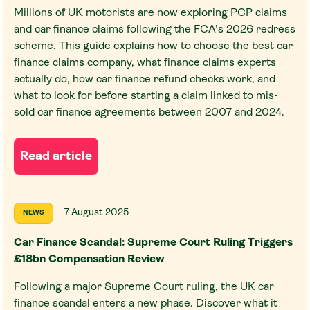
Millions of UK motorists are now exploring PCP claims
and car finance claims following the FCA’s 2026 redress
scheme. This guide explains how to choose the best car
finance claims company, what finance claims experts
actually do, how car finance refund checks work, and
what to look for before starting a claim linked to mis-
sold car finance agreements between 2007 and 2024.
Read article
7 August 2025
NEWS
Car Finance Scandal: Supreme Court Ruling Triggers
£18bn Compensation Review
Following a major Supreme Court ruling, the UK car
finance scandal enters a new phase. Discover what it