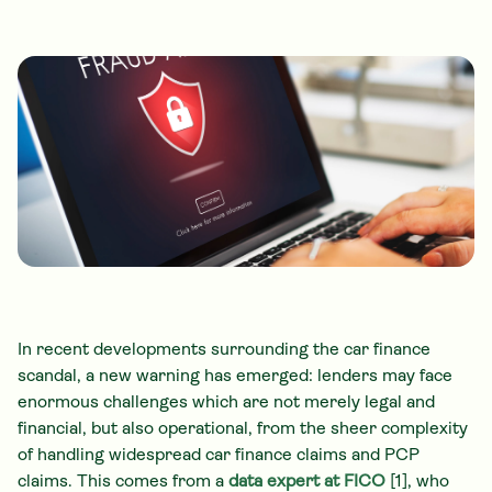
In recent developments surrounding the car finance
scandal, a new warning has emerged: lenders may face
enormous challenges which are not merely legal and
financial, but also operational, from the sheer complexity
of handling widespread car finance claims and PCP
claims. This comes from a
data expert at FICO
[1], who