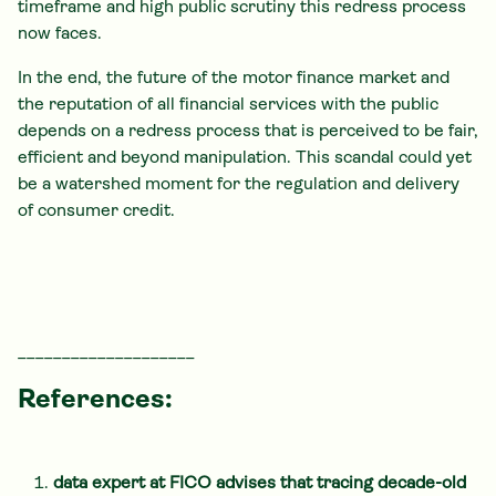
timeframe and high public scrutiny this redress process
now faces.
In the end, the future of the motor finance market and
the reputation of all financial services with the public
depends on a redress process that is perceived to be fair,
efficient and beyond manipulation. This scandal could yet
be a watershed moment for the regulation and delivery
of consumer credit.
____________________
References:
data expert at FICO advises that tracing decade-old