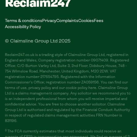
Reclaim247
Terms & conditions
Privacy
Complaints
Cookies
Fees
Accessibility Policy
© Claimsline Group Ltd 2025
Reclaim247.co.uk is a trading style of Claimsline Group Ltd, registered in
England and Wales, Company registration number 09071409. Registered
Office: C/O Burton Varley Ltd, Suite 3, 2nd Floor, Didsbury House, 748 -
754 Wilmslow Road, Manchester, United Kingdom, M20 2DW. VAT
registration number 217654795. Registered with the Information
Commissioner's Office; registration number ZA059156. You can find our
terms of use, privacy policy and our cookie policy here. Claimsline Group
Ltd is a claims management company. Any solicitor we recommend you to
is an independent professional from whom you will receive impartial and
confidential advice. You are free to choose another solicitor. Claimsline
Group Ltd is authorised and regulated by the Financial Conduct Authority
in respect of regulated claims management activities FRN Number is
831196.
3
The FCA currently estimates that most individuals could receive an