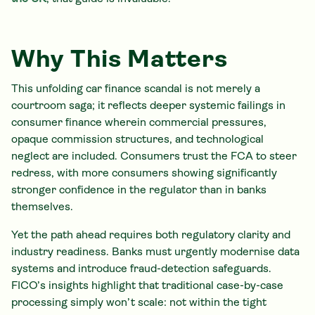
Why This Matters
This unfolding car finance scandal is not merely a
courtroom saga; it reflects deeper systemic failings in
consumer finance wherein commercial pressures,
opaque commission structures, and technological
neglect are included. Consumers trust the FCA to steer
redress, with more consumers showing significantly
stronger confidence in the regulator than in banks
themselves.
Yet the path ahead requires both regulatory clarity and
industry readiness. Banks must urgently modernise data
systems and introduce fraud-detection safeguards.
FICO’s insights highlight that traditional case-by-case
processing simply won’t scale: not within the tight