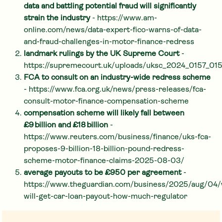
data and battling potential fraud will significantly
strain the industry
- https://www.am-
online.com/news/data-expert-fico-warns-of-data-
and-fraud-challenges-in-motor-finance-redress
landmark rulings by the UK Supreme Court
-
https://supremecourt.uk/uploads/uksc_2024_0157_0
FCA to consult on an industry-wide redress scheme
- https://www.fca.org.uk/news/press-releases/fca-
consult-motor-finance-compensation-scheme
compensation scheme will likely fall between
£9 billion and £18 billion
-
https://www.reuters.com/business/finance/uks-fca-
proposes-9-billion-18-billion-pound-redress-
scheme-motor-finance-claims-2025-08-03/
average payouts to be £950 per agreement
-
https://www.theguardian.com/business/2025/aug/04
will-get-car-loan-payout-how-much-regulator