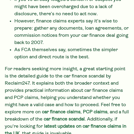
might have been overcharged due to a lack of
disclosure, there’s no need to act now.
However, finance claims experts say it's wise to
prepare: gather any documents, loan agreements, or
commission notices from your car finance deal going
back to 2007.
As FCA themselves say, sometimes the simpler
option and direct route is the best.
For readers seeking more insight, a great starting point
is the detailed guide to the car finance scandal by
Reclaim247. It explains both the broader context and
provides practical information about car finance claims
and PCP claims, helping you understand whether you
might have a valid case and how to proceed. Feel free to
explore more on
car finance claims
,
PCP claims
, and a full
breakdown of the
car finance scandal
. Additionally, if
you're looking for
latest updates on car finance claims in
the UK
, that guide is invaluable.