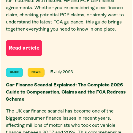
for motorists with historic HP and PCP car finance
agreements. Whether you're considering a car finance
claim, checking potential PCP claims, or simply want to
understand the latest FCA guidance, this guide brings
together everything you need to know in one place.
Read article
15 July 2026
GUIDE
NEWS
Car Finance Scandal Explained: The Complete 2026
Guide to Compensation, Claims and the FCA Redress
Scheme
The UK car finance scandal has become one of the
biggest consumer finance issues in recent years,
affecting millions of motorists who took out vehicle
finance between 2007 and 2024. This comprehensive