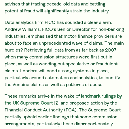
advises that tracing decade-old data and battling
potential fraud will significantly strain the industry.
Data analytics firm FICO has sounded a clear alarm.
Andrew Williams, FICO’s Senior Director for non-banking
industries, emphasised that motor finance providers are
about to face an unprecedented wave of claims. The main
hurdles? Retrieving full data from as far back as 2007
when many commission structures were first put in
place, as well as weeding out speculative or fraudulent
claims. Lenders will need strong systems in place,
particularly around automation and analytics, to identify
the genuine claims as well as patterns of abuse.
These remarks arrive in the wake of
landmark rulings by
the UK Supreme Court
[2] and proposed action by the
Financial Conduct Authority (FCA). The Supreme Court
partially upheld earlier findings that some commission
arrangements, particularly those disproportionately