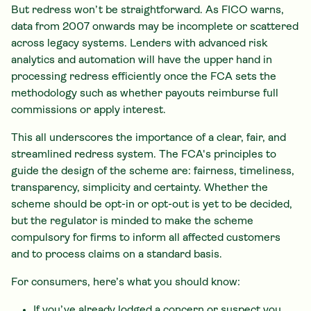
But redress won’t be straightforward. As FICO warns,
data from 2007 onwards may be incomplete or scattered
across legacy systems. Lenders with advanced risk
analytics and automation will have the upper hand in
processing redress efficiently once the FCA sets the
methodology such as whether payouts reimburse full
commissions or apply interest.
This all underscores the importance of a clear, fair, and
streamlined redress system. The FCA's principles to
guide the design of the scheme are: fairness, timeliness,
transparency, simplicity and certainty. Whether the
scheme should be opt-in or opt-out is yet to be decided,
but the regulator is minded to make the scheme
compulsory for firms to inform all affected customers
and to process claims on a standard basis.
For consumers, here’s what you should know:
If you’ve already lodged a concern or suspect you