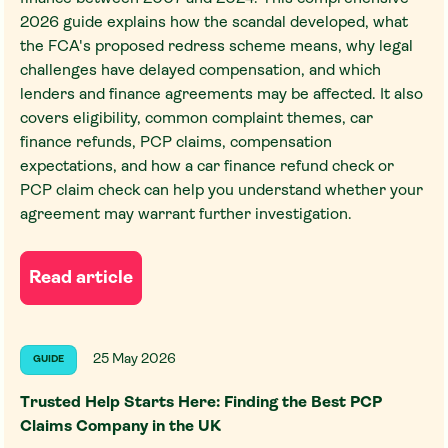
2026 guide explains how the scandal developed, what
the FCA's proposed redress scheme means, why legal
challenges have delayed compensation, and which
lenders and finance agreements may be affected. It also
covers eligibility, common complaint themes, car
finance refunds, PCP claims, compensation
expectations, and how a car finance refund check or
PCP claim check can help you understand whether your
agreement may warrant further investigation.
Read article
25 May 2026
GUIDE
Trusted Help Starts Here: Finding the Best PCP
Claims Company in the UK