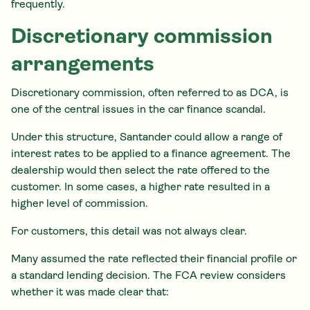
frequently.
Discretionary commission
arrangements
Discretionary commission, often referred to as DCA, is
one of the central issues in the car finance scandal.
Under this structure, Santander could allow a range of
interest rates to be applied to a finance agreement. The
dealership would then select the rate offered to the
customer. In some cases, a higher rate resulted in a
higher level of commission.
For customers, this detail was not always clear.
Many assumed the rate reflected their financial profile or
a standard lending decision. The FCA review considers
whether it was made clear that: