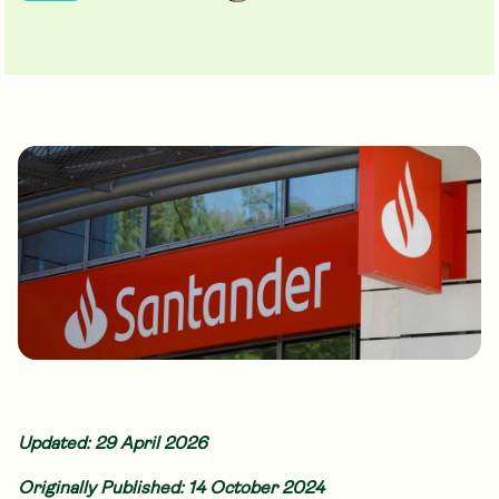
Updated: 29 April 2026
Originally Published: 14 October 2024