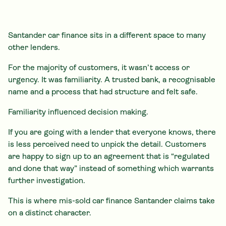
Santander car finance sits in a different space to many
other lenders.
For the majority of customers, it wasn’t access or
urgency. It was familiarity. A trusted bank, a recognisable
name and a process that had structure and felt safe.
Familiarity influenced decision making.
If you are going with a lender that everyone knows, there
is less perceived need to unpick the detail. Customers
are happy to sign up to an agreement that is “regulated
and done that way” instead of something which warrants
further investigation.
This is where mis-sold car finance Santander claims take
on a distinct character.