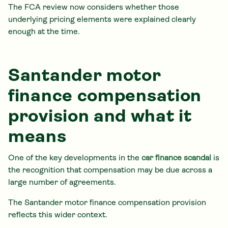
The FCA review now considers whether those
underlying pricing elements were explained clearly
enough at the time.
Santander motor
finance compensation
provision and what it
means
One of the key developments in the
car finance scandal
is
the recognition that compensation may be due across a
large number of agreements.
The Santander motor finance compensation provision
reflects this wider context.