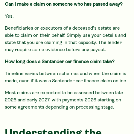
Can I make a claim on someone who has passed away?
Yes.
Beneficiaries or executors of a deceased’s estate are
able to claim on their behalf. Simply use your details and
state that you are claiming in that capacity. The lender
may require some evidence before any payout.
How long does a Santander car finance claim take?
Timeline varies between schemes and when the claim is
made, even if it was a Santander car finance claim online.
Most claims are expected to be assessed between late
2026 and early 2027, with payments 2026 starting on
some agreements depending on processing stage.
Understanding the