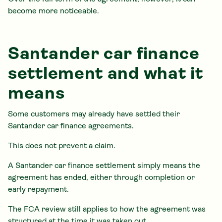
become more noticeable.
Santander car finance
settlement and what it
means
Some customers may already have settled their
Santander car finance agreements.
This does not prevent a claim.
A Santander car finance settlement simply means the
agreement has ended, either through completion or
early repayment.
The FCA review still applies to how the agreement was
structured at the time it was taken out.