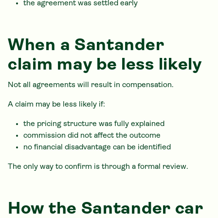
the agreement was settled early
When a Santander
claim may be less likely
Not all agreements will result in compensation.
A claim may be less likely if:
the pricing structure was fully explained
commission did not affect the outcome
no financial disadvantage can be identified
The only way to confirm is through a formal review.
How the Santander car