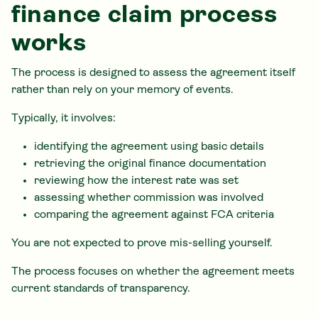
finance claim process
works
The process is designed to assess the agreement itself
rather than rely on your memory of events.
Typically, it involves:
identifying the agreement using basic details
retrieving the original finance documentation
reviewing how the interest rate was set
assessing whether commission was involved
comparing the agreement against FCA criteria
You are not expected to prove mis-selling yourself.
The process focuses on whether the agreement meets
current standards of transparency.