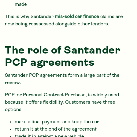
made
This is why Santander
mis-sold car finance
claims are
now being reassessed alongside other lenders.
The role of Santander
PCP agreements
Santander PCP agreements form a large part of the
review.
PCP, or Personal Contract Purchase, is widely used
because it offers flexibility. Customers have three
options:
make a final payment and keep the car
return it at the end of the agreement
trade it in against a new vehicle