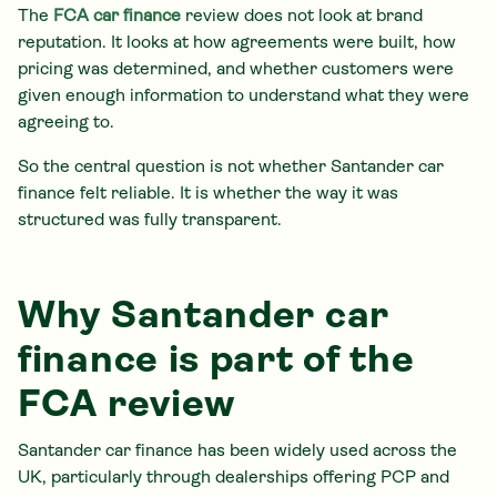
The
FCA car finance
review does not look at brand
reputation. It looks at how agreements were built, how
pricing was determined, and whether customers were
given enough information to understand what they were
agreeing to.
So the central question is not whether Santander car
finance felt reliable. It is whether the way it was
structured was fully transparent.
Why Santander car
finance is part of the
FCA review
Santander car finance has been widely used across the
UK, particularly through dealerships offering PCP and