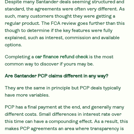
Despite many Santander deals seeming structured and
standard, the agreements were often very different. As
such, many customers thought they were getting a
regular product. The FCA review goes further than this
though to determine if the key features were fully
explained, such as interest, commission and available
options.
Completing a
car finance refund check
is the most
common way to discover if yours may be.
Are Santander PCP claims different in any way?
They are the same in principle but PCP deals typically
have more variables.
PCP has a final payment at the end, and generally many
different costs. Small differences in interest rate over
this time can have a compounding effect. As a result, this
makes PCP agreements an area where transparency is