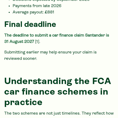
Payments from late 2026
Average payout: £881
Final deadline
The deadline to submit a car finance claim Santander is
31 August 2027
[1].
Submitting earlier may help ensure your claim is
reviewed sooner.
Understanding the FCA
car finance schemes in
practice
The two schemes are not just timelines. They reflect how