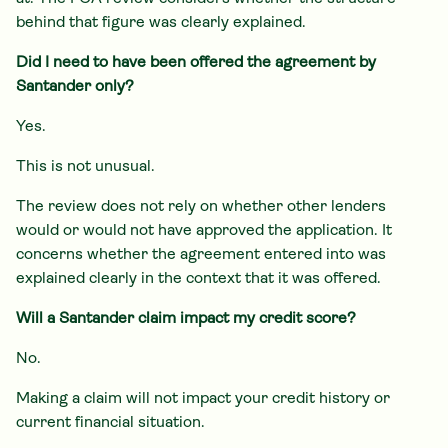
behind that figure was clearly explained.
Did I need to have been offered the agreement by
Santander only?
Yes.
This is not unusual.
The review does not rely on whether other lenders
would or would not have approved the application. It
concerns whether the agreement entered into was
explained clearly in the context that it was offered.
Will a Santander claim impact my credit score?
No.
Making a claim will not impact your credit history or
current financial situation.