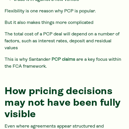
Flexibility is one reason why PCP is popular.
But it also makes things more complicated
The total cost of a PCP deal will depend on a number of
factors, such as interest rates, deposit and residual
values
This is why Santander
PCP claims
are a key focus within
the FCA framework.
How pricing decisions
may not have been fully
visible
Even where agreements appear structured and