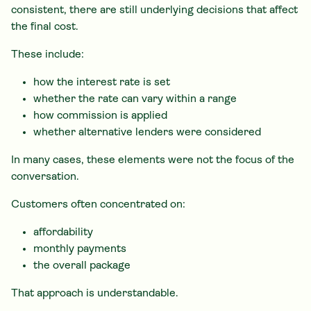
consistent, there are still underlying decisions that affect
the final cost.
These include:
how the interest rate is set
whether the rate can vary within a range
how commission is applied
whether alternative lenders were considered
In many cases, these elements were not the focus of the
conversation.
Customers often concentrated on:
affordability
monthly payments
the overall package
That approach is understandable.