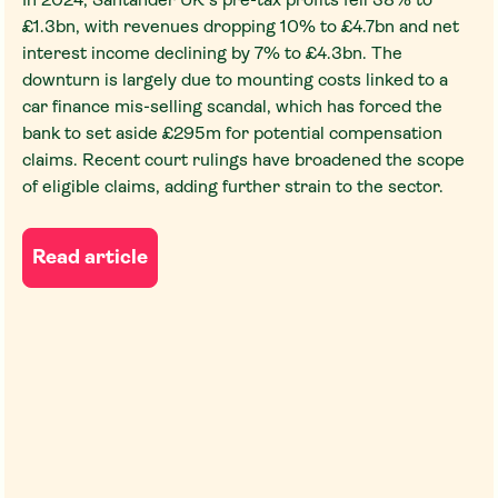
In 2024, Santander UK's pre-tax profits fell 38% to
£1.3bn, with revenues dropping 10% to £4.7bn and net
interest income declining by 7% to £4.3bn. The
downturn is largely due to mounting costs linked to a
car finance mis-selling scandal, which has forced the
bank to set aside £295m for potential compensation
claims. Recent court rulings have broadened the scope
of eligible claims, adding further strain to the sector.
Read article