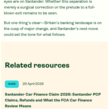
eyes are on Santander. Whether this separation is
merely a surgical correction or the prelude to a full-
blown exit remains to be seen.
But one thing’s clear—Britain’s banking landscape is on
the cusp of major change, and Santander’s next move
could set the tone for what follows.
Related resources
29 April 2026
GUIDE
Santander Car Finance Claim 2026: Santander PCP
Claims, Refunds and What the FCA Car Finance
Review Means