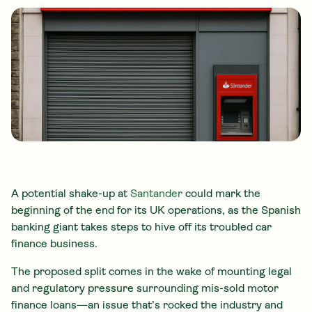
A potential shake-up at
Santander
could mark the
beginning of the end for its UK operations, as the Spanish
banking giant takes steps to hive off its troubled car
finance business.
The proposed split comes in the wake of mounting legal
and regulatory pressure surrounding mis-sold motor
finance loans—an issue that’s rocked the industry and