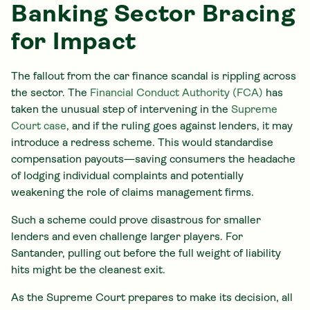
Banking Sector Bracing
for Impact
The fallout from the car finance scandal is rippling across
the sector. The
Financial Conduct Authority (FCA)
has
taken the unusual step of intervening in the
Supreme
Court case
, and if the ruling goes against lenders, it may
introduce a redress scheme. This would standardise
compensation payouts—saving consumers the headache
of lodging individual complaints and potentially
weakening the role of claims management firms.
Such a scheme could prove disastrous for smaller
lenders and even challenge larger players. For
Santander, pulling out before the full weight of liability
hits might be the cleanest exit.
As the Supreme Court prepares to make its decision, all