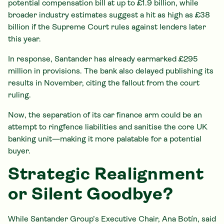
potential compensation bill at up to £1.9 billion, while
broader industry estimates suggest a hit as high as £38
billion if the Supreme Court rules against lenders later
this year.
In response, Santander has already earmarked £295
million in provisions. The bank also delayed publishing its
results in November, citing the fallout from the court
ruling.
Now, the separation of its car finance arm could be an
attempt to ringfence liabilities and sanitise the core UK
banking unit—making it more palatable for a potential
buyer.
Strategic Realignment
or Silent Goodbye?
While Santander Group’s Executive Chair, Ana Botín, said