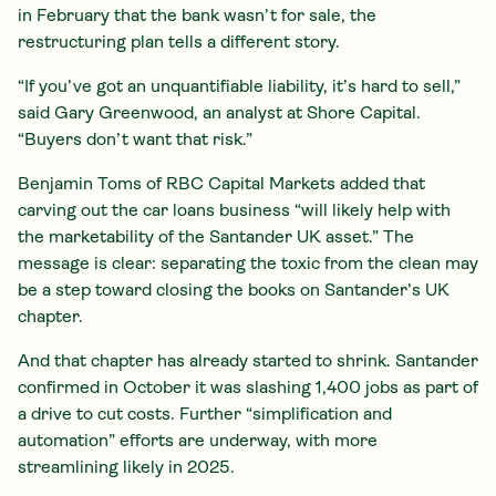
in February that the bank wasn’t for sale, the
restructuring plan tells a different story.
“If you’ve got an unquantifiable liability, it’s hard to sell,”
said Gary Greenwood, an analyst at Shore Capital.
“Buyers don’t want that risk.”
Benjamin Toms of RBC Capital Markets added that
carving out the car loans business “will likely help with
the marketability of the Santander UK asset.” The
message is clear: separating the toxic from the clean may
be a step toward closing the books on Santander’s UK
chapter.
And that chapter has already started to shrink. Santander
confirmed in October it was slashing 1,400 jobs as part of
a drive to cut costs. Further “simplification and
automation” efforts are underway, with more
streamlining likely in 2025.