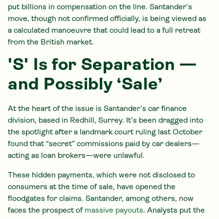
put billions in compensation on the line. Santander’s
move, though not confirmed officially, is being viewed as
a calculated manoeuvre that could lead to a full retreat
from the British market.
'S' Is for Separation —
and Possibly ‘Sale’
At the heart of the issue is Santander’s car finance
division, based in Redhill, Surrey. It’s been dragged into
the spotlight after a landmark court ruling last October
found that “secret” commissions paid by car dealers—
acting as loan brokers—were unlawful.
These hidden payments, which were not disclosed to
consumers at the time of sale, have opened the
floodgates for claims. Santander, among others, now
faces the prospect of
massive payouts
. Analysts put the