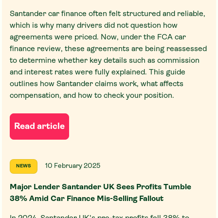
Santander car finance often felt structured and reliable,
which is why many drivers did not question how
agreements were priced. Now, under the FCA car
finance review, these agreements are being reassessed
to determine whether key details such as commission
and interest rates were fully explained. This guide
outlines how Santander claims work, what affects
compensation, and how to check your position.
Read article
10 February 2025
NEWS
Major Lender Santander UK Sees Profits Tumble
38% Amid Car Finance Mis-Selling Fallout