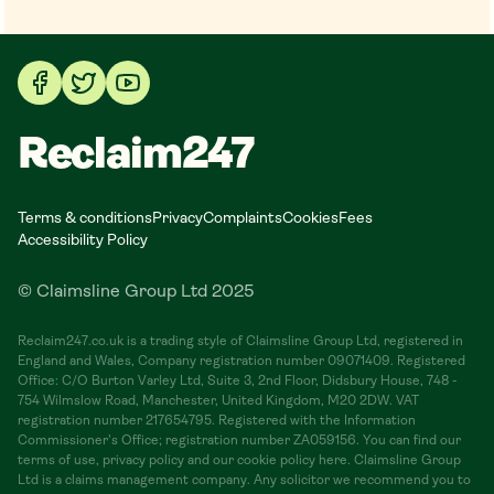
Reclaim247
Terms & conditions
Privacy
Complaints
Cookies
Fees
Accessibility Policy
© Claimsline Group Ltd 2025
Reclaim247.co.uk is a trading style of Claimsline Group Ltd, registered in
England and Wales, Company registration number 09071409. Registered
Office: C/O Burton Varley Ltd, Suite 3, 2nd Floor, Didsbury House, 748 -
754 Wilmslow Road, Manchester, United Kingdom, M20 2DW. VAT
registration number 217654795. Registered with the Information
Commissioner's Office; registration number ZA059156. You can find our
terms of use, privacy policy and our cookie policy here. Claimsline Group
Ltd is a claims management company. Any solicitor we recommend you to