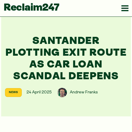
Reclaim247
SANTANDER
PLOTTING EXIT ROUTE
AS CAR LOAN
SCANDAL DEEPENS
24 April 2025
Andrew Franks
NEWS