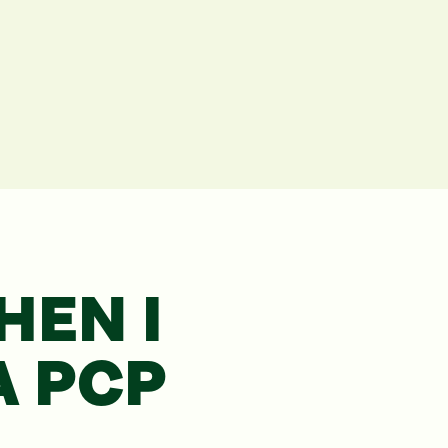
EN I
A
PCP