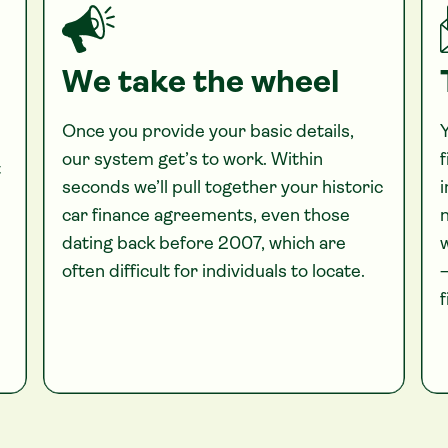
We take the wheel
Once you provide your basic details,
Y
our system get’s to work. Within
f
t
seconds we’ll pull together your historic
i
car finance agreements, even those
n
dating back before 2007, which are
often difficult for individuals to locate.
—
f