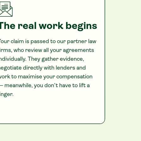
The real work begins
our claim is passed to our partner law
irms, who review all your agreements
ndividually. They gather evidence,
egotiate directly with lenders and
work to maximise your compensation
 meanwhile, you don’t have to lift a
inger.