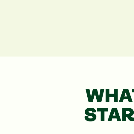
WHA
STA