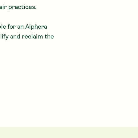
ir practices. 

lify and reclaim the 