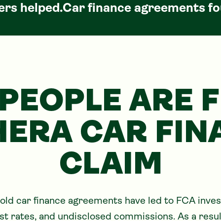
rs helped.
Car
finance agreements fo
PEOPLE ARE F
HERA CAR FIN
CLAIM
ld car finance agreements have led to FCA invest
rest rates, and undisclosed commissions. As a res