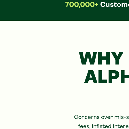
700,000+
Custome
WHY 
ALP
Concerns over mis-so
fees, inflated inte