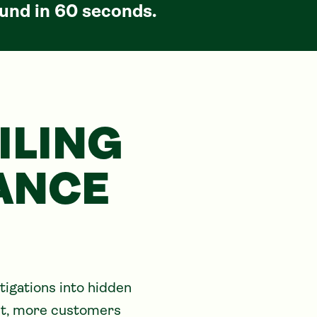
und in 60 seconds.
ILING
ANCE
igations into hidden 
ult, more customers 