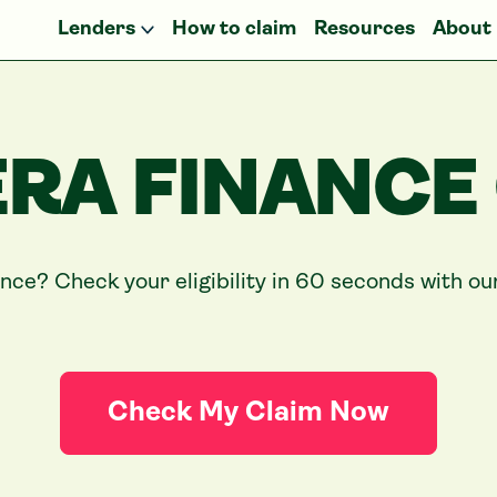
Lenders
How to claim
Resources
About
RA FINANCE
ance? Check your eligibility in 60 seconds with o
Check My Claim Now