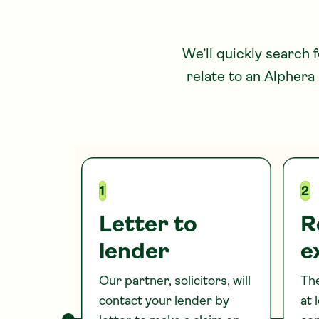
We’ll quickly search 
relate to
an Alphera
1
2
Letter to
R
lender
e
Our partner, solicitors, will
The
contact your lender by
at 