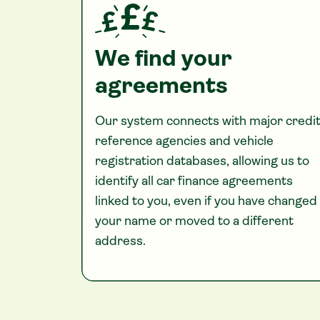
We find your
agreements
Our system connects with major credi
reference agencies and vehicle
registration databases, allowing us to
identify all car finance agreements
linked to you, even if you have changed
your name or moved to a different
address.