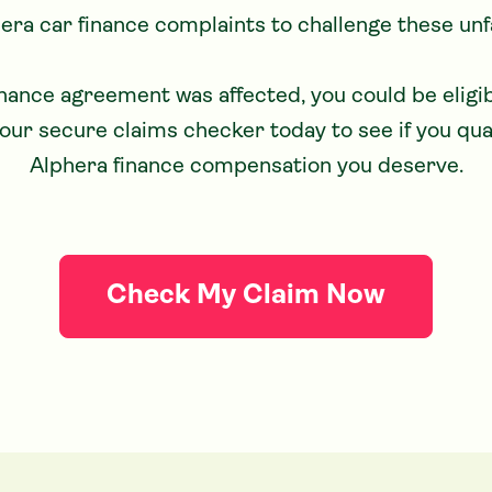
hera car finance complaints to challenge these unfa
our secure claims checker today to see if you qua
Alphera finance compensation you deserve.
Check My Claim Now