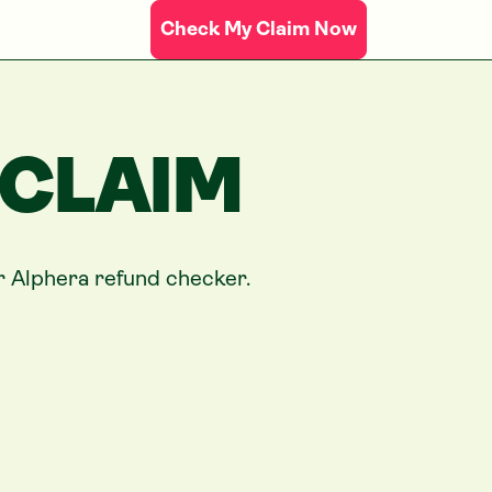
Check My Claim Now
 CLAIM
ur
Alphera
refund checker.