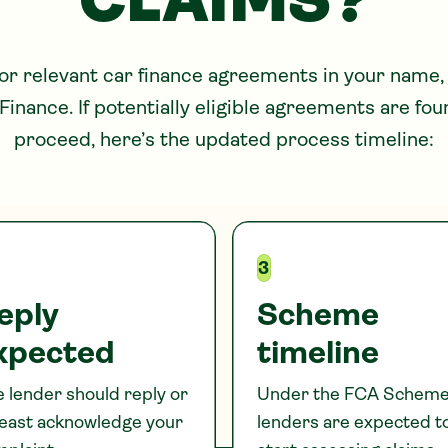
CLAIMS?
for relevant car finance agreements in your name,
Finance. If potentially eligible agreements are fo
proceed, here’s the updated process timeline:
3
eply
Scheme
xpected
timeline
 lender should reply or
Under the FCA Scheme
least acknowledge your
lenders are expected t