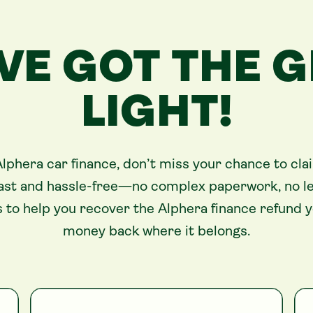
VE GOT THE 
LIGHT!
Alphera car finance, don’t miss your chance to cla
 fast and hassle-free—no complex paperwork, no leg
 to help you recover the Alphera finance refund 
money back where it belongs.