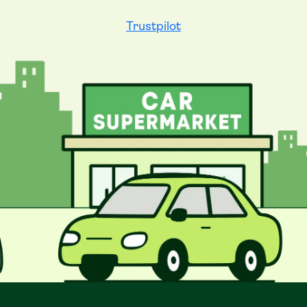
Trustpilot