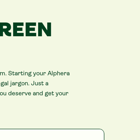
GREEN
im. Starting your Alphera
al jargon. Just a
you deserve and get your