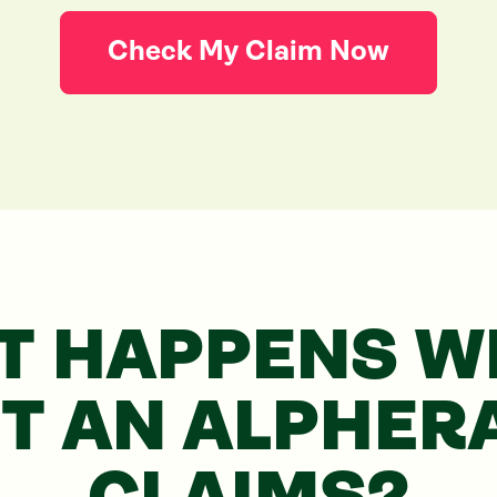
Check My Claim Now
T HAPPENS WH
RT
AN ALPHER