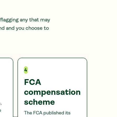
 flagging any that may
und and you choose to
4
FCA
compensation
scheme
,
o
The FCA published its