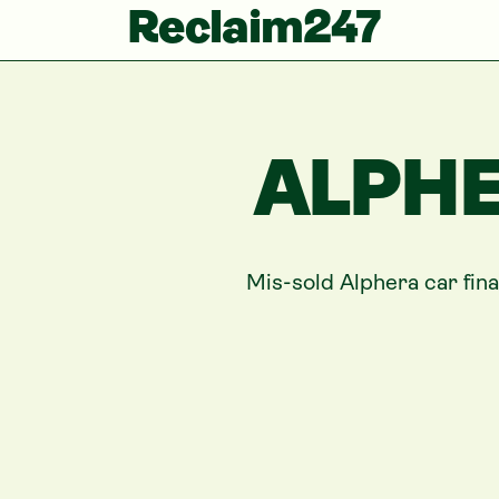
Reclaim247
ALPHE
Mis-sold
Alphera
car fin