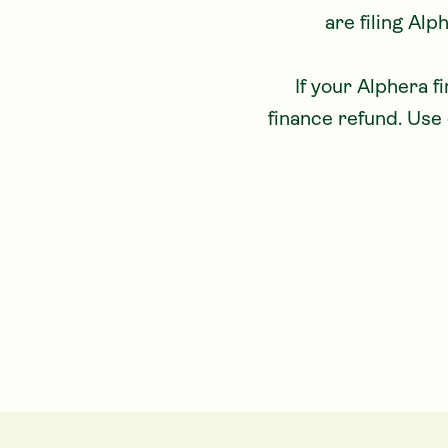
are filing Alp
 If your Alphera finance agreement was affected, you could be eligible for an Alphera 
finance refund. Use 