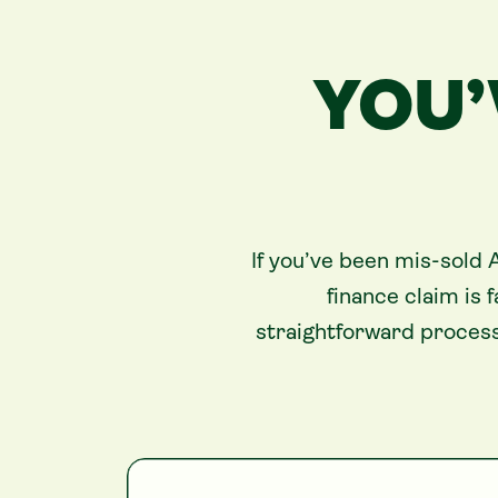
YOU’
If you’ve been mis-sold 
finance claim is
straightforward process