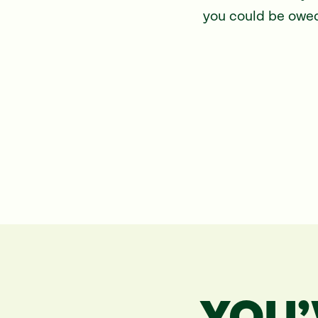
you could be owed