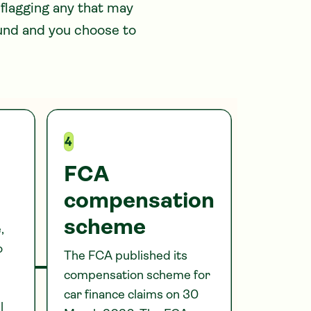
 flagging any that may
ound and you choose to
4
FCA
compensation
scheme
,
o
The FCA published its
compensation scheme for
car finance claims on 30
l