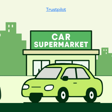
Trustpilot