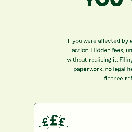
YOU’
If you were affected by
action. Hidden fees, 
without realising it. Fi
paperwork, no legal h
finance re