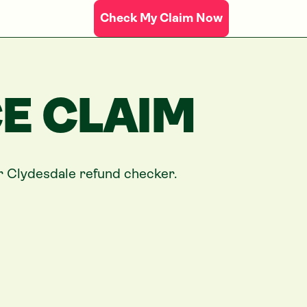
Check My Claim Now
E CLAIM
ur
Clydesdale
refund checker.