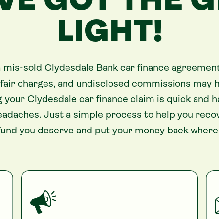
VE GOT THE 
LIGHT!
 a mis-sold Clydesdale Bank car finance agreement,
unfair charges, and undisclosed commissions may h
ling your Clydesdale car finance claim is quick and
eadaches. Just a simple process to help you reco
fund you deserve and put your money back where 