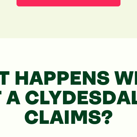
T HAPPENS WH
T
A CLYDESDA
CLAIMS?