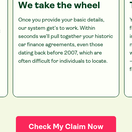
We take the wheel
Once you provide your basic details,
Y
our system get’s to work. Within
f
t
seconds we’ll pull together your historic
i
car finance agreements, even those
n
dating back before 2007, which are
often difficult for individuals to locate.
—
f
Check My Claim Now