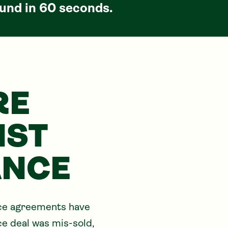
und in 60 seconds.
RE
NST
ANCE
nce agreements have 
ce deal was mis-sold, 