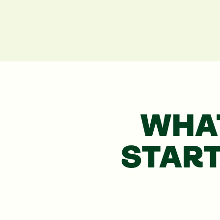
WHA
STAR