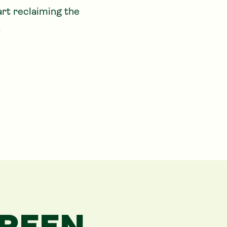
rt reclaiming the 
.