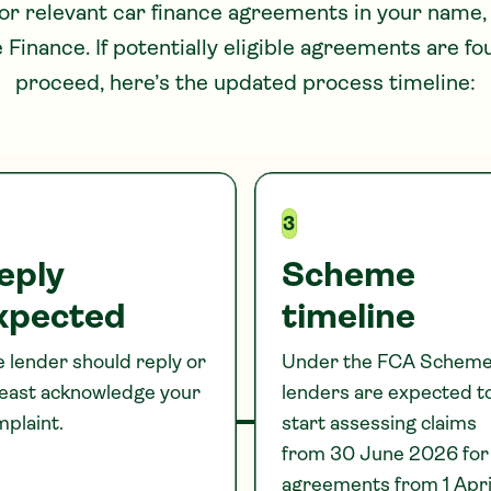
for relevant car finance agreements in your name,
e
Finance. If potentially eligible agreements are f
proceed, here’s the updated process timeline:
3
eply
Scheme
xpected
timeline
 lender should reply or
Under the FCA Scheme
least acknowledge your
lenders are expected t
plaint.
start assessing claims
from 30 June 2026 for
agreements from 1 Apri