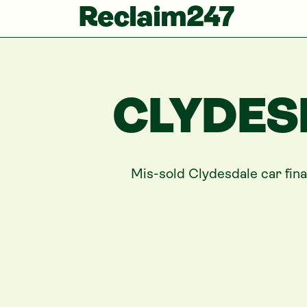
Reclaim247
CLYDES
Mis-sold
Clydesdale
car fin