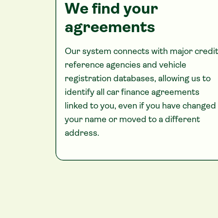
We find your
agreements
Our system connects with major credi
reference agencies and vehicle
registration databases, allowing us to
identify all car finance agreements
linked to you, even if you have changed
your name or moved to a different
address.