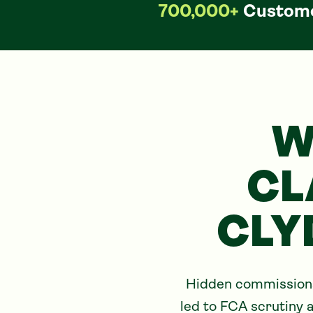
700,000+
Custome
W
CL
CLY
Hidden commissions 
led to FCA scrutiny a