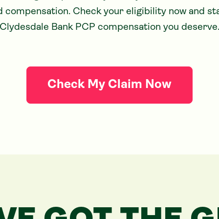
 compensation. Check your eligibility now and sta
Clydesdale Bank PCP compensation you deserve
Check My Claim Now