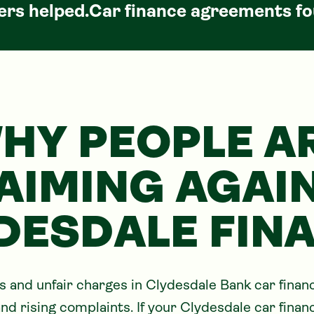
rs helped.
Car
finance agreements fo
HY PEOPLE A
AIMING AGAI
DESDALE FIN
and unfair charges in Clydesdale Bank car fina
nd rising complaints. If your Clydesdale car finan