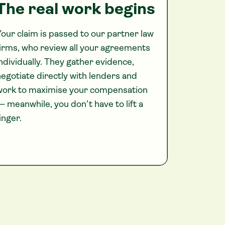
The real work begins
our claim is passed to our partner law
irms, who review all your agreements
ndividually. They gather evidence,
egotiate directly with lenders and
work to maximise your compensation
 meanwhile, you don’t have to lift a
inger.