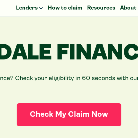
Lenders
How to claim
Resources
About
DALE FINANC
ance? Check your eligibility in 60 seconds with o
Check My Claim Now