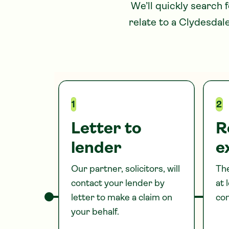
We’ll quickly search 
relate to
a Clydesdal
1
2
Letter to
R
lender
e
Our partner, solicitors, will
The
contact your lender by
at 
letter to make a claim on
com
your behalf.