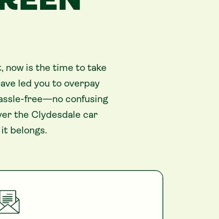
GREEN
 now is the time to take
ave led you to overpay
 hassle-free—no confusing
ver the Clydesdale car
it belongs.