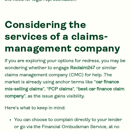
Considering the
services of a claims-
management company
If you are exploring your options for redress, you may be
wondering whether to engage
Reclaim247
or similar
claims management company (CMC) for help. The
market is already using anchor terms like “
car finance
mis-selling claims
”, “
PCP claims
”, “
best car finance claim
company
”, as the issue gains visibility.
Here’s what to keep in mind:
You can choose to complain directly to your lender
or go via the Financial Ombudsman Service, at no