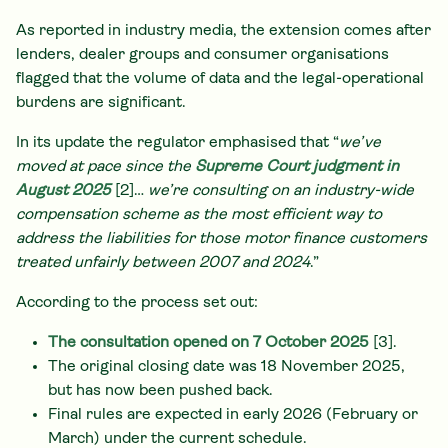
As reported in industry media, the extension comes after
lenders, dealer groups and consumer organisations
flagged that the volume of data and the legal-operational
burdens are significant.
In its update the regulator emphasised that “
we’ve
moved at pace since the
Supreme Court judgment in
August 2025
[2]…
we’re consulting on an industry-wide
compensation scheme as the most efficient way to
address the liabilities for those motor finance customers
treated unfairly between 2007 and 2024
.”
According to the process set out:
The consultation opened on 7 October 2025
[3].
The original closing date was 18 November 2025,
but has now been pushed back.
Final rules are expected in early 2026 (February or
March) under the current schedule.