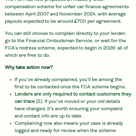
compensation scheme for unfair car finance agreements
between April 2007 and November 2024, with average
payouts expected to be around £700 per agreement.
You can still choose to complain directly to your lender,
go to the Financial Ombudsman Service, or wait for the
FCA’s redress scheme, expected to begin in 2026: all of
which are free to do.
Why take action now?
If you’ve already complained, you’ll be among the
first to be contacted once the FCA scheme begins.
Lenders are only required to contact customers they
can trace
[5]. If you’ve moved or your old details
have changed, it’s worth ensuring your complaint
and contact info are up to date.
Complaining now also means your case is already
logged and ready for review when the scheme