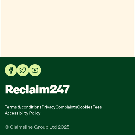
Reclaim247
Terms & conditions
Privacy
Complaints
Cookies
Fees
Accessibility Policy
© Claimsline Group Ltd 2025