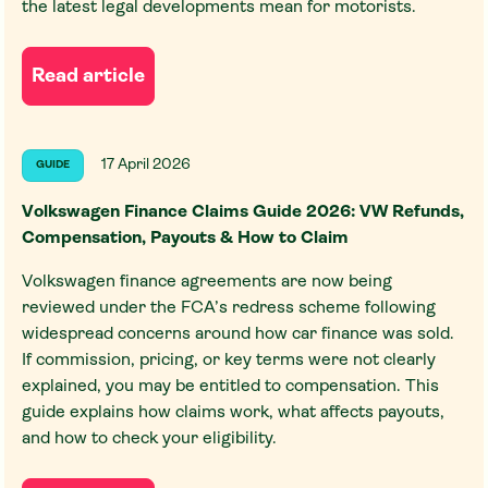
the latest legal developments mean for motorists.
Read article
17 April 2026
GUIDE
Volkswagen Finance Claims Guide 2026: VW Refunds,
Compensation, Payouts & How to Claim
Volkswagen finance agreements are now being
reviewed under the FCA’s redress scheme following
widespread concerns around how car finance was sold.
If commission, pricing, or key terms were not clearly
explained, you may be entitled to compensation. This
guide explains how claims work, what affects payouts,
and how to check your eligibility.