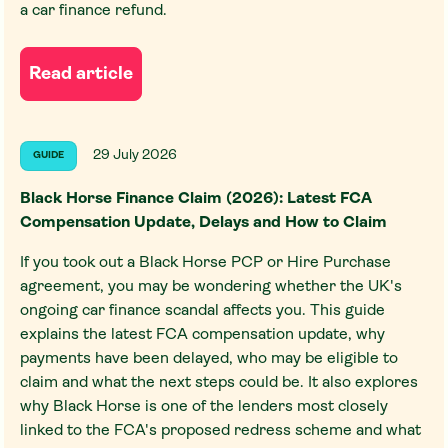
a car finance refund.
Read article
29 July 2026
GUIDE
Black Horse Finance Claim (2026): Latest FCA
Compensation Update, Delays and How to Claim
If you took out a Black Horse PCP or Hire Purchase
agreement, you may be wondering whether the UK's
ongoing car finance scandal affects you. This guide
explains the latest FCA compensation update, why
payments have been delayed, who may be eligible to
claim and what the next steps could be. It also explores
why Black Horse is one of the lenders most closely
linked to the FCA's proposed redress scheme and what