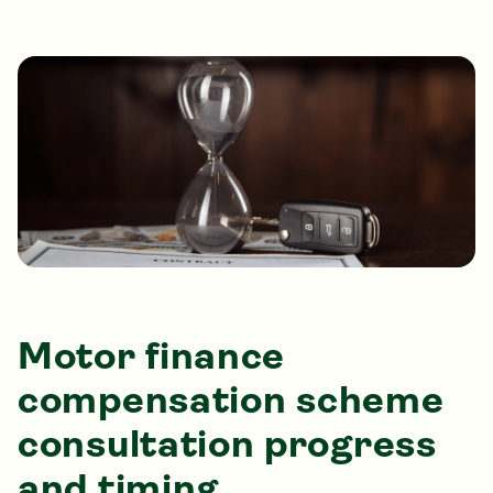
Motor finance
compensation scheme
consultation progress
and timing