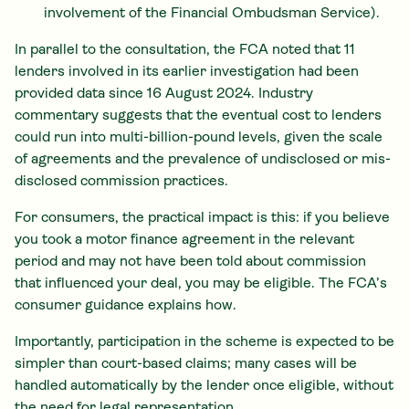
involvement of the Financial Ombudsman Service).
In parallel to the consultation, the FCA noted that 11
lenders involved in its earlier investigation had been
provided data since 16 August 2024. Industry
commentary suggests that the eventual cost to lenders
could run into multi-billion-pound levels, given the scale
of agreements and the prevalence of undisclosed or mis-
disclosed commission practices.
For consumers, the practical impact is this: if you believe
you took a motor finance agreement in the relevant
period and may not have been told about commission
that influenced your deal, you may be eligible. The FCA’s
consumer guidance explains how.
Importantly, participation in the scheme is expected to be
simpler than court-based claims; many cases will be
handled automatically by the lender once eligible, without
the need for legal representation.