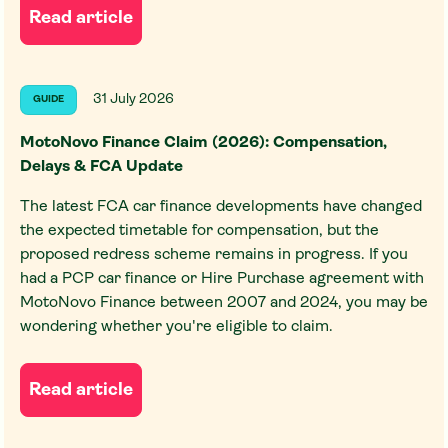
Read article
31 July 2026
GUIDE
MotoNovo Finance Claim (2026): Compensation,
Delays & FCA Update
The latest FCA car finance developments have changed
the expected timetable for compensation, but the
proposed redress scheme remains in progress. If you
had a PCP car finance or Hire Purchase agreement with
MotoNovo Finance between 2007 and 2024, you may be
wondering whether you're eligible to claim.
Read article