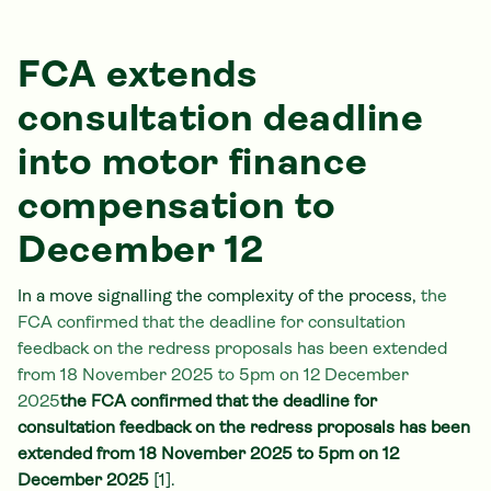
FCA extends
consultation deadline
into motor finance
compensation to
December 12
In a move signalling the complexity of the process,
the
FCA confirmed that the deadline for consultation
feedback on the redress proposals has been extended
from 18 November 2025 to 5pm on 12 December
2025
the FCA confirmed that the deadline for
consultation feedback on the redress proposals has been
extended from 18 November 2025 to 5pm on 12
December 2025
[1].