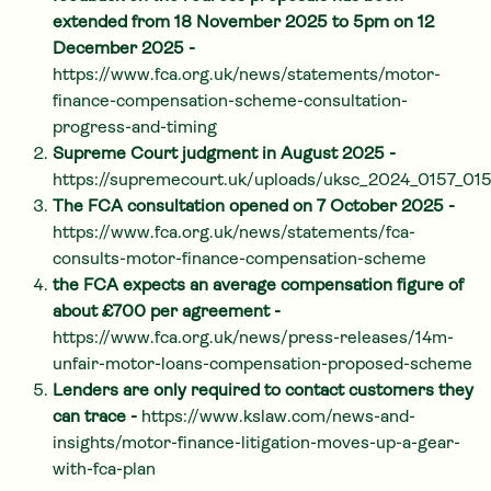
extended from 18 November 2025 to 5pm on 12
December 2025 -
https://www.fca.org.uk/news/statements/motor-
finance-compensation-scheme-consultation-
progress-and-timing
Supreme Court judgment in August 2025 -
https://supremecourt.uk/uploads/uksc_2024_0157_0
The FCA consultation opened on 7 October 2025 -
https://www.fca.org.uk/news/statements/fca-
consults-motor-finance-compensation-scheme
the FCA expects an average compensation figure of
about £700 per agreement -
https://www.fca.org.uk/news/press-releases/14m-
unfair-motor-loans-compensation-proposed-scheme
Lenders are only required to contact customers they
can trace -
https://www.kslaw.com/news-and-
insights/motor-finance-litigation-moves-up-a-gear-
with-fca-plan