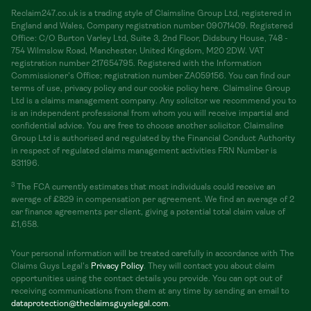
Reclaim247.co.uk is a trading style of Claimsline Group Ltd, registered in
England and Wales, Company registration number 09071409. Registered
Office: C/O Burton Varley Ltd, Suite 3, 2nd Floor, Didsbury House, 748 -
754 Wilmslow Road, Manchester, United Kingdom, M20 2DW. VAT
registration number 217654795. Registered with the Information
Commissioner's Office; registration number ZA059156. You can find our
terms of use, privacy policy and our cookie policy here. Claimsline Group
Ltd is a claims management company. Any solicitor we recommend you to
is an independent professional from whom you will receive impartial and
confidential advice. You are free to choose another solicitor. Claimsline
Group Ltd is authorised and regulated by the Financial Conduct Authority
in respect of regulated claims management activities FRN Number is
831196.
3
The FCA currently estimates that most individuals could receive an
average of £829 in compensation per agreement. We find an average of 2
car finance agreements per client, giving a potential total claim value of
£1,658.
Your personal information will be treated carefully in accordance with The
Claims Guys Legal's
Privacy Policy
. They will contact you about claim
opportunities using the contact details you provide. You can opt out of
receiving communications from them at any time by sending an email to
dataprotection@theclaimsguyslegal.com
.