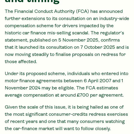
The Financial Conduct Authority (FCA) has announced
further extensions to its consultation on an industry-wide
compensation scheme for drivers impacted by the
historic car finance mis-selling scandal. The regulator’s
statement, published on 5 November 2025, confirms
that it launched its consultation on 7 October 2025 and is
now moving steadily to finalise proposals on redress for
those affected.
Under its proposed scheme, individuals who entered into
motor finance agreements between 6 April 2007 and 1
November 2024 may be eligible. The FCA estimates
average compensation at around £700 per agreement.
Given the scale of this issue, it is being hailed as one of
the most significant consumer-credits redress exercises
of recent years and one that many consumers watching
the car-finance market will want to follow closely.