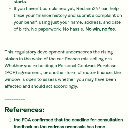
starts.
If you haven’t complained yet, Reclaim247 can help
trace your finance history and submit a complaint on
your behalf, using just your name, address, and date
of birth. No paperwork. No hassle.
No win, no fee
.
This regulatory development underscores the rising
stakes in the wake of the car-finance mis-selling era.
Whether you’re holding a Personal Contract Purchase
(PCP) agreement, or another form of motor finance, the
window is open to assess whether you may have been
affected and should act accordingly.
_________
References:
the FCA confirmed that the deadline for consultation
feedback on the redress proposals has been