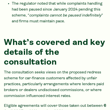
The regulator noted that while complaints handling
had been paused since January 2024 pending this
scheme, “
complaints cannot be paused indefinitely
”
and firms must maintain pace.
What’s covered and key
details of the
consultation
The consultation seeks views on the proposed redress
scheme for car-finance customers affected by unfair
practices, particularly arrangements where lenders paid
brokers or dealers undisclosed commissions, or where
commission influenced interest rates.
Eligible agreements will cover those taken out between
6