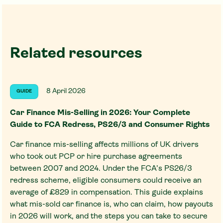
Related resources
8 April 2026
GUIDE
Car Finance Mis-Selling in 2026: Your Complete
Guide to FCA Redress, PS26/3 and Consumer Rights
Car finance mis-selling affects millions of UK drivers
who took out PCP or hire purchase agreements
between 2007 and 2024. Under the FCA’s PS26/3
redress scheme, eligible consumers could receive an
average of £829 in compensation. This guide explains
what mis-sold car finance is, who can claim, how payouts
in 2026 will work, and the steps you can take to secure