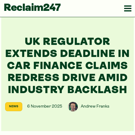
Reclaim247
UK REGULATOR
EXTENDS DEADLINE IN
CAR FINANCE CLAIMS
REDRESS DRIVE AMID
INDUSTRY BACKLASH
6 November 2025
Andrew Franks
NEWS