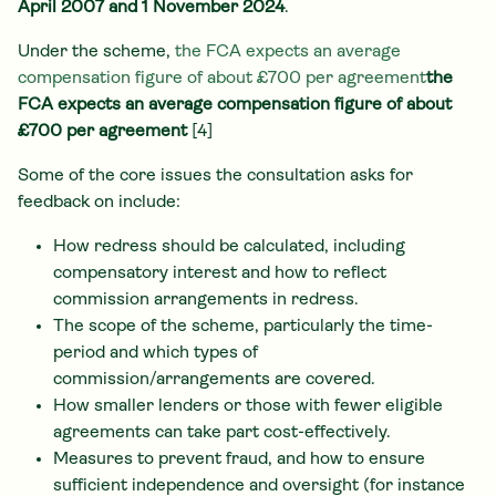
April 2007 and 1 November 2024
.
Under the scheme,
the FCA expects an average
compensation figure of about £700 per agreement
the
FCA expects an average compensation figure of about
£700 per agreement
[4]
Some of the core issues the consultation asks for
feedback on include:
How redress should be calculated, including
compensatory interest and how to reflect
commission arrangements in redress.
The scope of the scheme, particularly the time-
period and which types of
commission/arrangements are covered.
How smaller lenders or those with fewer eligible
agreements can take part cost-effectively.
Measures to prevent fraud, and how to ensure
sufficient independence and oversight (for instance