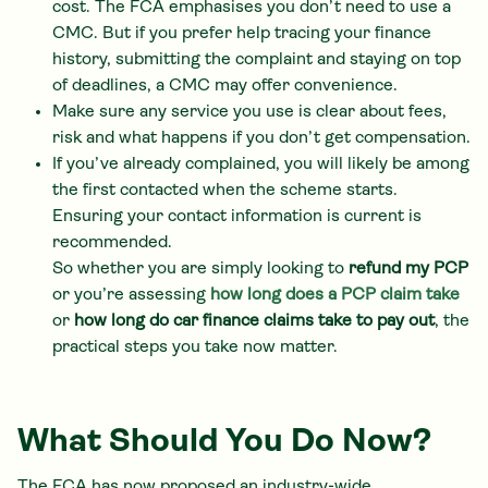
cost. The FCA emphasises you don’t need to use a
CMC. But if you prefer help tracing your finance
history, submitting the complaint and staying on top
of deadlines, a CMC may offer convenience.
Make sure any service you use is clear about fees,
risk and what happens if you don’t get compensation.
If you’ve already complained, you will likely be among
the first contacted when the scheme starts.
Ensuring your contact information is current is
recommended.
So whether you are simply looking to
refund my PCP
or you’re assessing
how long does a PCP claim take
or
how long do car finance claims take to pay out
, the
practical steps you take now matter.
What Should You Do Now?
The FCA has now proposed an industry-wide