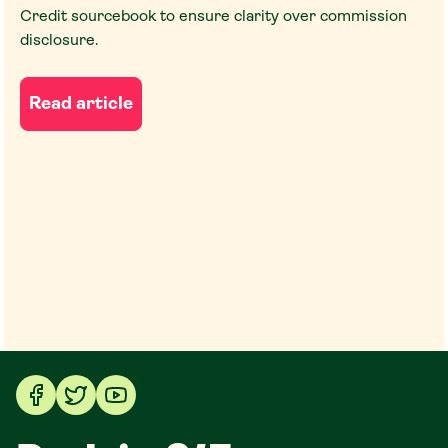
Credit sourcebook to ensure clarity over commission
disclosure.
Read article