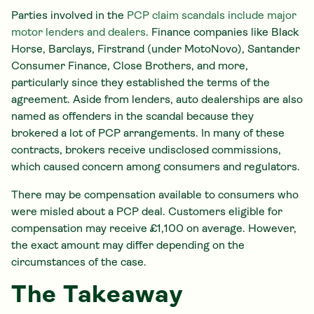
Parties involved in the
PCP claim scandals include major
motor lenders and dealers
. Finance companies like Black
Horse, Barclays, Firstrand (under MotoNovo), Santander
Consumer Finance, Close Brothers, and more,
particularly since they established the terms of the
agreement. Aside from lenders, auto dealerships are also
named as offenders in the scandal because they
brokered a lot of PCP arrangements. In many of these
contracts, brokers receive undisclosed commissions,
which caused concern among consumers and regulators.
There may be compensation available to consumers who
were misled about a PCP deal. Customers eligible for
compensation may receive £1,100 on average. However,
the exact amount may differ depending on the
circumstances of the case.
The Takeaway