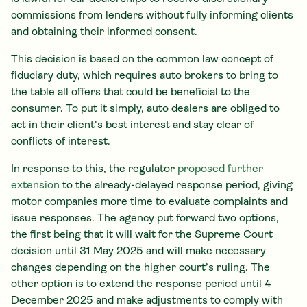
commissions from lenders without fully informing clients
and obtaining their informed consent.
This decision is based on the common law concept of
fiduciary duty, which requires auto brokers to bring to
the table all offers that could be beneficial to the
consumer. To put it simply, auto dealers are obliged to
act in their client's best interest and stay clear of
conflicts of interest.
In response to this, the regulator
proposed further
extension
to the already-delayed response period, giving
motor companies more time to evaluate complaints and
issue responses. The agency put forward two options,
the first being that it will wait for the Supreme Court
decision until 31 May 2025 and will make necessary
changes depending on the higher court’s ruling. The
other option is to extend the response period until 4
December 2025 and make adjustments to comply with