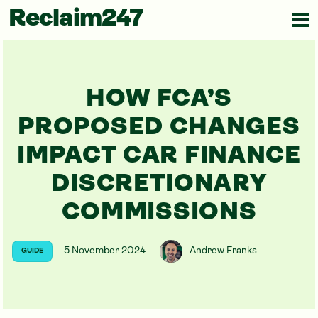
Reclaim247
HOW FCA’S
PROPOSED CHANGES
IMPACT CAR FINANCE
DISCRETIONARY
COMMISSIONS
5 November 2024
Andrew Franks
GUIDE