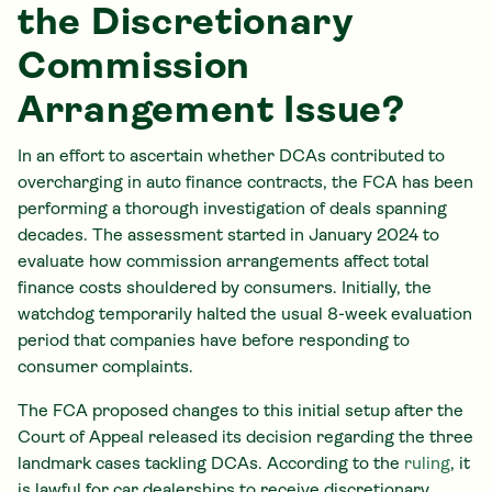
the Discretionary
Commission
Arrangement Issue?
In an effort to ascertain whether DCAs contributed to
overcharging in auto finance contracts, the FCA has been
performing a thorough investigation of deals spanning
decades. The assessment started in January 2024 to
evaluate how commission arrangements affect total
finance costs shouldered by consumers. Initially, the
watchdog temporarily halted the usual 8-week evaluation
period that companies have before responding to
consumer complaints.
The FCA proposed changes to this initial setup after the
Court of Appeal released its decision regarding the three
landmark cases tackling DCAs. According to the
ruling
, it
is lawful for car dealerships to receive discretionary