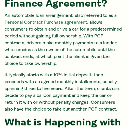
Finance Agreement?
An automobile loan arrangement, also referred to as a
Personal Contract Purchase agreement,
allows
consumers to obtain and drive a car for a predetermined
period without gaining full ownership. With PCP
contracts, drivers make monthly payments to a lender,
who remains as the owner of the automobile until the
contract ends, at which point the client is given the
choice to take ownership.
It typically starts with a 10% initial deposit, then
proceeds with an agreed monthly installments, usually
spanning three to five years. After the term, clients can
decide to pay a balloon payment and keep the car or
return it with or without penalty charges. Consumers
also have the choice to take out another PCP contract.
What is Happening with