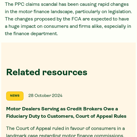
The PPC claims scandal has been causing rapid changes
in the motor finance landscape, particularly on legislation.
The changes proposed by the FCA are expected to have
a huge impact on consumers and firms alike, especially in
the finance department.
Related resources
28 October 2024
NEWS
Motor Dealers Serving as Credit Brokers Owe a
Fiduciary Duty to Customers, Court of Appeal Rules
The Court of Appeal ruled in favour of consumers in a
landmark case regarding motor finance commissions,