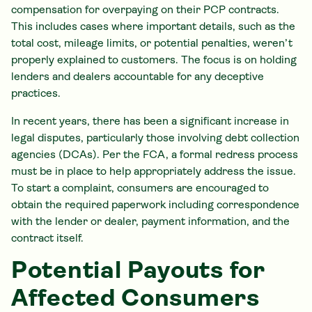
compensation for overpaying on their PCP contracts.
This includes cases where important details, such as the
total cost, mileage limits, or potential penalties, weren’t
properly explained to customers. The focus is on holding
lenders and dealers accountable for any deceptive
practices.
In recent years, there has been a significant increase in
legal disputes, particularly those involving debt collection
agencies (DCAs). Per the FCA, a formal redress process
must be in place to help appropriately address the issue.
To start a complaint, consumers are encouraged to
obtain the required paperwork including correspondence
with the lender or dealer, payment information, and the
contract itself.
Potential Payouts for
Affected Consumers