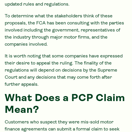
updated rules and regulations.
To determine what the stakeholders think of these
proposals, the FCA has been consulting with the parties
involved including the government, representatives of
the industry through major motor firms, and the
companies involved.
It is worth noting that some companies have expressed
their desire to appeal the ruling. The finality of the
regulations will depend on decisions by the Supreme
Court and any decisions that may come forth after
further appeals.
What Does a PCP Claim
Mean?
Customers who suspect they were mis-sold motor
finance agreements can submit a formal claim to seek