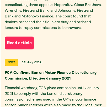
consolidating three appeals: Hopcraft v. Close Brothers,
Wrench v. Firstrand Bank, and Johnson v. Firstrand
Bank and Motonovo Finance. The court found that
dealers breached their fiduciary duty and ordered
lenders to repay commissions to borrowers.
Read article
29 July 2020
NEWS
FCA Confirms Ban on Motor Finance Discretionary
Commission; Effective January 2021
Financial watchdog FCA gives companies until January
2021 to comply with the ban on discretionary
commission schemes used in the UK’s motor finance
sector. Minor reforms were also made to the Consumer