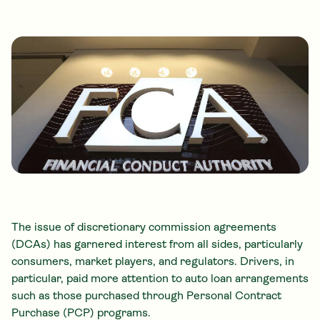
The issue of
discretionary commission agreements
(DCAs) has garnered interest from all sides, particularly
consumers, market players, and regulators. Drivers, in
particular, paid more attention to auto loan arrangements
such as those purchased through Personal Contract
Purchase (PCP) programs.