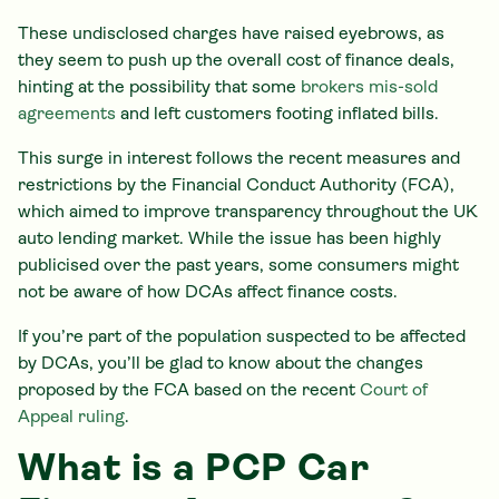
These undisclosed charges have raised eyebrows, as
they seem to push up the overall cost of finance deals,
hinting at the possibility that some
brokers mis-sold
agreements
and left customers footing inflated bills.
This surge in interest follows the recent measures and
restrictions by the Financial Conduct Authority (FCA),
which aimed to improve transparency throughout the UK
auto lending market. While the issue has been highly
publicised over the past years, some consumers might
not be aware of how DCAs affect finance costs.
If you’re part of the population suspected to be affected
by DCAs, you’ll be glad to know about the changes
proposed by the FCA based on the recent
Court of
Appeal ruling
.
What is a PCP Car