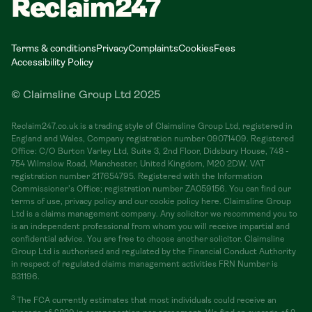
Reclaim247
Terms & conditions
Privacy
Complaints
Cookies
Fees
Accessibility Policy
© Claimsline Group Ltd 2025
Reclaim247.co.uk is a trading style of Claimsline Group Ltd, registered in
England and Wales, Company registration number 09071409. Registered
Office: C/O Burton Varley Ltd, Suite 3, 2nd Floor, Didsbury House, 748 -
754 Wilmslow Road, Manchester, United Kingdom, M20 2DW. VAT
registration number 217654795. Registered with the Information
Commissioner's Office; registration number ZA059156. You can find our
terms of use, privacy policy and our cookie policy here. Claimsline Group
Ltd is a claims management company. Any solicitor we recommend you to
is an independent professional from whom you will receive impartial and
confidential advice. You are free to choose another solicitor. Claimsline
Group Ltd is authorised and regulated by the Financial Conduct Authority
in respect of regulated claims management activities FRN Number is
831196.
3
The FCA currently estimates that most individuals could receive an