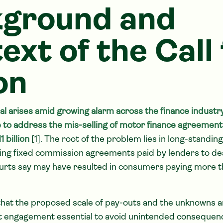
ground and
ext of the Call 
on
l arises amid growing alarm across the finance industry
to address the mis-selling of motor finance agreement
 billion
[1]. The root of the problem lies in long-standi
ding fixed commission agreements paid by lenders to de
urts say may have resulted in consumers paying more t
that the proposed scale of pay-outs and the unknowns 
engagement essential to avoid unintended consequenc