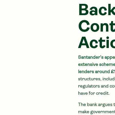
Back
Cont
Acti
Santander’s appea
extensive scheme 
lenders around £11
structures, inclu
regulators and co
have for credit.
The bank argues 
make government 