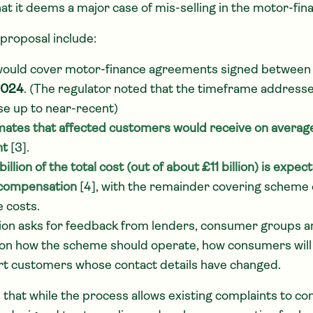
at it deems a major case of mis-selling in the motor-fin
 proposal include:
ould cover motor-finance agreements signed betwee
2024
. (The regulator noted that the timeframe address
se up to near-recent)
mates that affected customers would receive on avera
nt
[3].
illion of the total cost (out of about £11 billion) is expec
compensation
[4], with the remainder covering scheme 
e costs.
ion asks for feedback from lenders, consumer groups a
on how the scheme should operate, how consumers will
t customers whose contact details have changed.
that while the process allows existing complaints to con