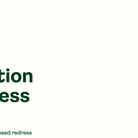
tion
ess
posed redress