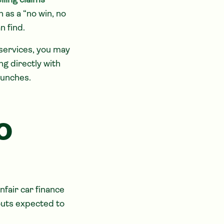
lling claims
 as a “no win, no
n find.
services, you may
ing directly with
aunches.
o
fair car finance
uts expected to