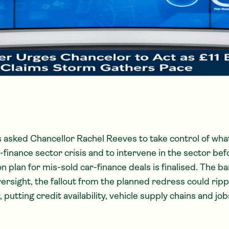
asked Chancellor Rachel Reeves to take control of what
finance sector crisis and to intervene in the sector bef
 plan for mis-sold car-finance deals is finalised. The b
ersight, the fallout from the planned redress could rip
utting credit availability, vehicle supply chains and jobs