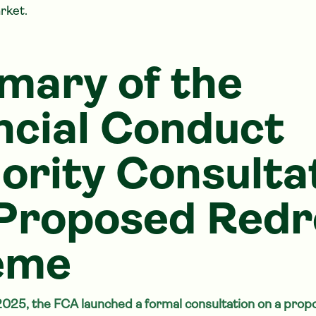
rket.
ary of the
ncial Conduct
ority Consulta
Proposed Redr
eme
2025, the FCA launched a formal consultation on a pro