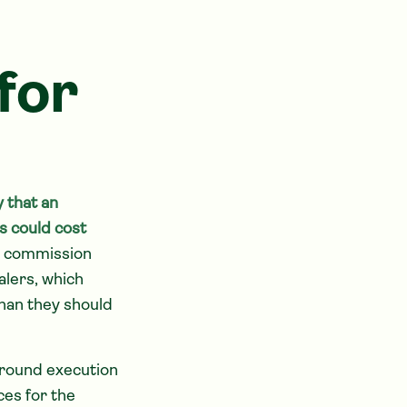
for
 that an
s could cost
ng commission
alers, which
han they should
around execution
es for the