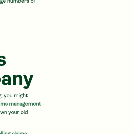
rge numbers of
s
any
g, you might
aims management
own your old