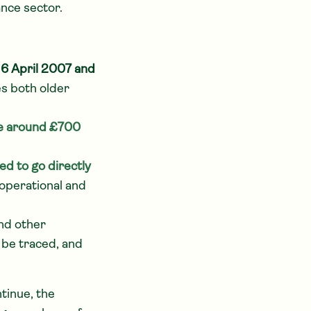
ance sector.
n
6 April 2007 and
es both older
ge around £700
ted to go directly
operational and
nd other
 be traced, and
tinue, the