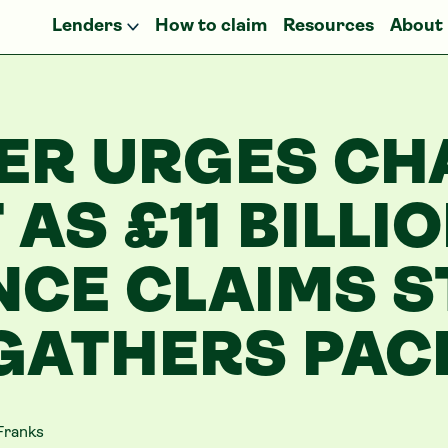
Lenders
How to claim
Resources
About
ER URGES CH
 AS £11 BILLI
NCE CLAIMS 
GATHERS PAC
Franks