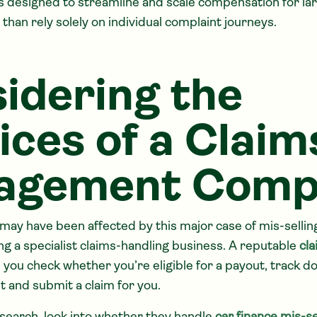
 designed to streamline and scale compensation for la
han rely solely on individual complaint journeys.
idering the
ices of a Claim
agement Comp
 may have been affected by this major case of mis-sellin
ng a specialist claims-handling business. A reputable
cl
 you check whether you’re eligible for a payout, track d
 and submit a claim for you.