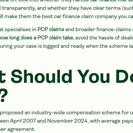
esearch, look into whether they handle
car finance mis-se
d transparently, and whether they have clear terms (such
will make them the best car finance claim company you ca
at specialises in
PCP claims
and broader finance-claims 
how long does a PCP claim take
, avoid the hassle of deal
suring your case is logged and ready when the scheme l
 Should You D
?
proposed an industry-wide compensation scheme for un
en April 2007 and November 2024, with average payo
per agreement.