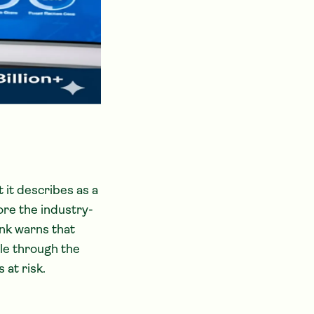
 it describes as a
ore the industry-
ank warns that
ple through the
 at risk.