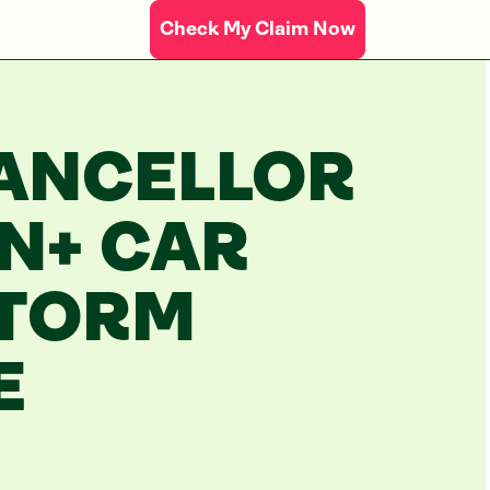
Check My Claim Now
ANCELLOR
ON+ CAR
STORM
E