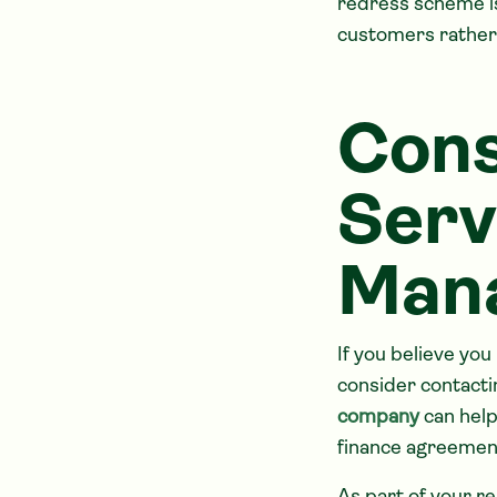
redress scheme is
customers rather t
Cons
Serv
Man
If you believe you
consider contacti
company
can help
finance agreement