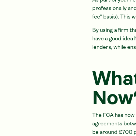
As part of your r
professionally an
fee” basis). This 
By using a firm th
have a good idea
lenders, while en
What
Now
The FCA has now 
agreements betwe
be around £700 