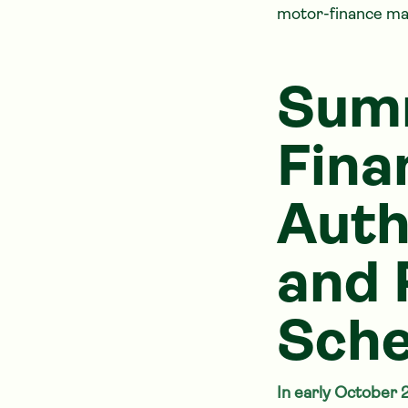
motor-finance ma
Summ
Fina
Auth
and 
Sch
In early October 