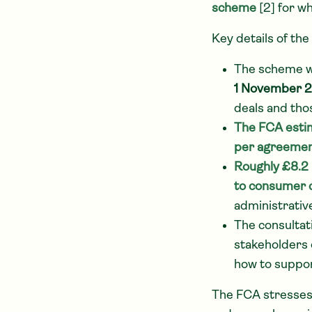
scheme
[2] for wh
Key details of the
The scheme w
1 November 
deals and tho
The FCA esti
per agreeme
Roughly £8.2 b
to consumer 
administrativ
The consultat
stakeholders 
how to suppor
The FCA stresses 