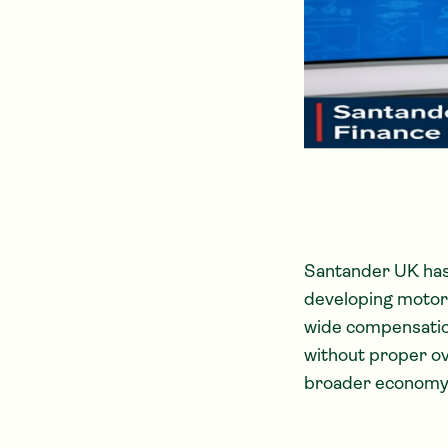
Santander UK has 
developing motor-
wide compensation
without proper ov
broader economy, p