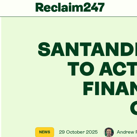
Reclaim247
SANTAND
TO ACT
FINA
29 October 2025
Andrew 
NEWS